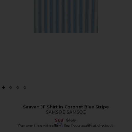
Saavan JF Shirt in Coronet Blue Stripe
SAMSOE SAMSOE
Previous price:
$68
$150
Affirm
Pay over time with
. See if you qualify at checkout.