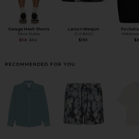
Garage Mesh Shorts
Larson Weejun
Pocketa
Deva States
G.H.BASS
Metalwoo
Previous price:
$68
$90
$195
$
RECOMMENDED FOR YOU