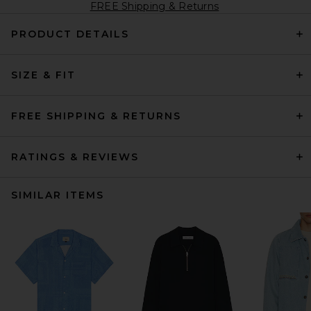
FREE Shipping & Returns
PRODUCT DETAILS
SIZE & FIT
FREE SHIPPING & RETURNS
RATINGS & REVIEWS
SIMILAR ITEMS