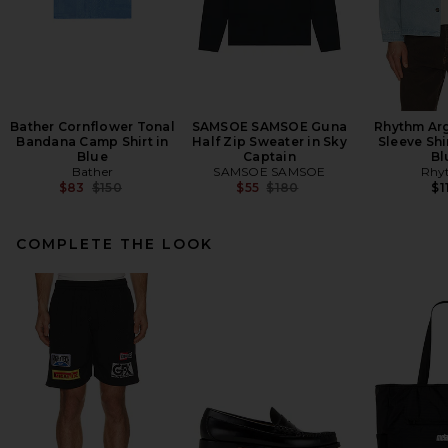
Bather Cornflower Tonal
SAMSOE SAMSOE Guna
Rhythm Ar
Bandana Camp Shirt in
Half Zip Sweater in Sky
Sleeve Shi
Blue
Captain
Bl
Bather
SAMSOE SAMSOE
Rhy
Previous price:
Previous price:
$83
$150
$55
$180
$1
COMPLETE THE LOOK