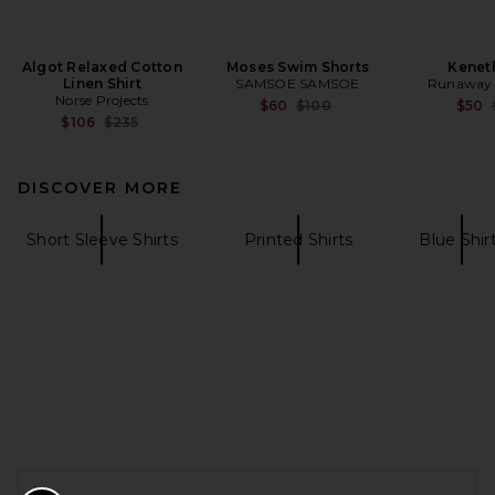
Algot Relaxed Cotton
Moses Swim Shorts
Keneth
Linen Shirt
SAMSOE SAMSOE
Runaway 
Norse Projects
Previous price:
$60
$100
$50
Previous price:
$106
$235
DISCOVER MORE
Short Sleeve Shirts
Printed Shirts
Blue Shir
FOOTER