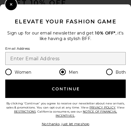
GET 10% OFF
Close Modal
When you sign up for our newsletter by submitting your email.
Opt out at any time.
privacy policy
ELEVATE YOUR FASHION GAME
Email Address
Sign up for our email newsletter and get
10% OFF*
, it's
like having a stylish BFF.
Sign Up
Email Address
en
USD
Change Country Regions Preferences
Women
Men
Both
CONTINUE
HELP US IMPROVE!
Take a brief survey about today's visit.
Let's Go!
By clicking 'Continue' you agree to receive our newsletter about new arrivals,
sales & promotions. You can opt out at any time. View
PRIVACY POLICY
. View
RESTRICTIONS
. California consumers, see our
NOTICE OF FINANCIAL
INCENTIVES.
.
CUSTOMER CARE
No thanks, just let me shop