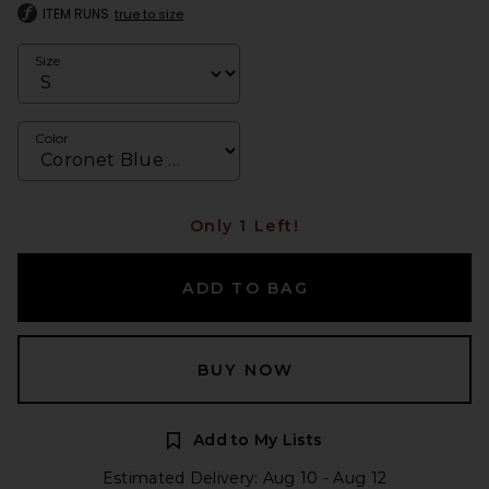
ITEM RUNS
true to size
Size
Color
Only 1 Left!
ADD TO BAG
BUY NOW
Add to My Lists
Estimated Delivery: Aug 10 - Aug 12