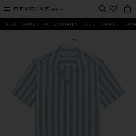
Revolve
menu - shows more content
Search
NEW
SHOES
ACCESSORIES
TEES
SHIRTS
SHO
Favorite Saavan JF Shirt in Coronet 