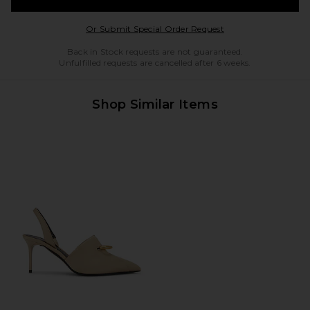
Opens in a modal w
Or Submit Special Order Request
Back in Stock requests are not guaranteed.
Unfulfilled requests are cancelled after 6 weeks.
Shop Similar Items