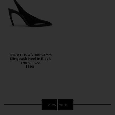
THE ATTICO Viper 95mm
Slingback Heel in Black
THE ATTICO
$890
view more