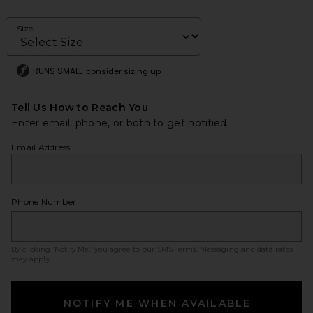
Size
RUNS SMALL
consider sizing up
Tell Us How to Reach You
Enter email, phone, or both to get notified.
Email Address
Phone Number
By clicking ‘Notify Me,’ you agree to our
SMS Terms
. Messaging and data rates
may apply.
NOTIFY ME WHEN AVAILABLE