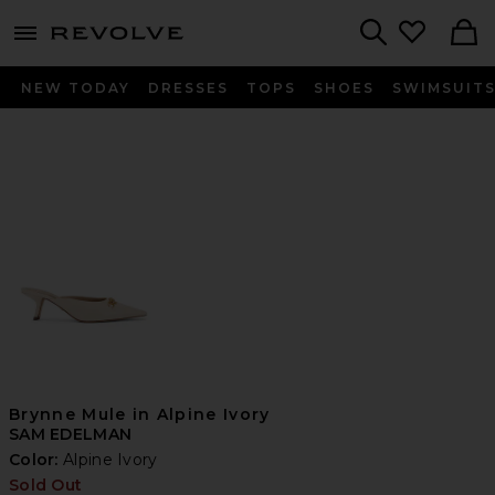
menu - shows more content
Revolve, Apparel & Fashion
Search
NEW TODAY
DRESSES
TOPS
SHOES
SWIMSUIT
Brynne Mule in Alpine Ivory
SAM EDELMAN
Color:
Alpine Ivory
Sold Out