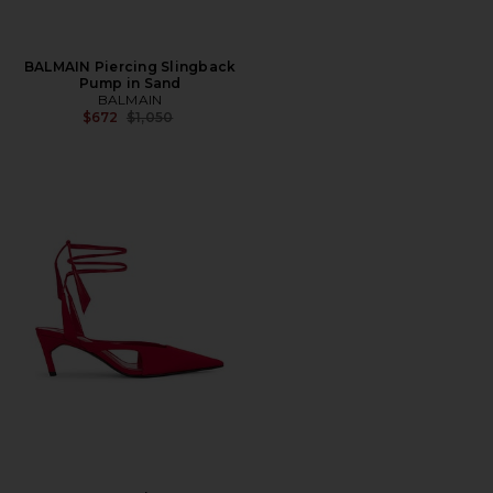
BALMAIN Piercing Slingback
Pump in Sand
BALMAIN
Previous price:
$672
$1,050