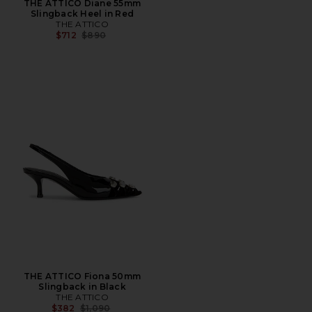
THE ATTICO Diane 55mm
Slingback Heel in Red
THE ATTICO
Previous price:
$712
$890
THE ATTICO Fiona 50mm
Slingback in Black
THE ATTICO
Previous price:
$382
$1,090