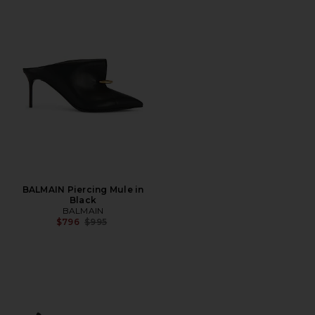
BALMAIN Piercing Mule in
Black
BALMAIN
Previous price:
$796
$995