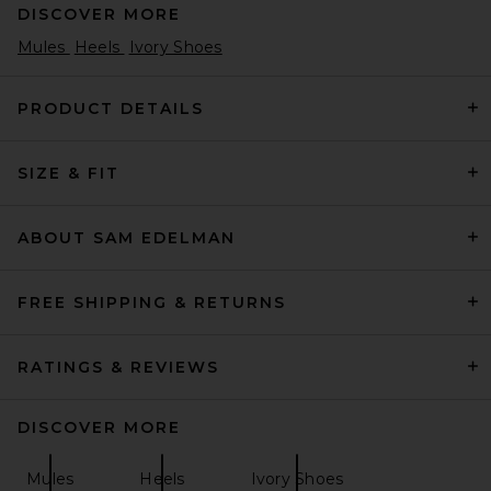
DISCOVER MORE
Mules
Heels
Ivory Shoes
PRODUCT DETAILS
SIZE & FIT
Magda Butrym Flower Sandal
Heel in Black
Magda Butrym
$1,210
ABOUT SAM EDELMAN
FREE SHIPPING & RETURNS
RATINGS & REVIEWS
DISCOVER MORE
Mules
Heels
Ivory Shoes