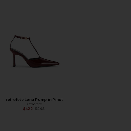
retrofete Lenu Pump in Pinot
retrofete
Previous price:
$422
$448