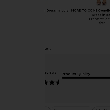
LIONESS Angelic Mini Dress in Ivory
MORE TO COME Genelle
LIONESS
Dress in R
$90
MORE TO C
$72
LIONESS Bare Cami in Mocca
REVOLVE Beauty Welln
LIONESS
Bundle
$55
REVOLVE Bea
$39
Based on 3 reviews
Product Quality
4.3