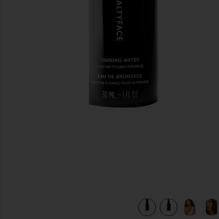
previous slides
view 9 of 8 Tanning Water in Medium To Dark