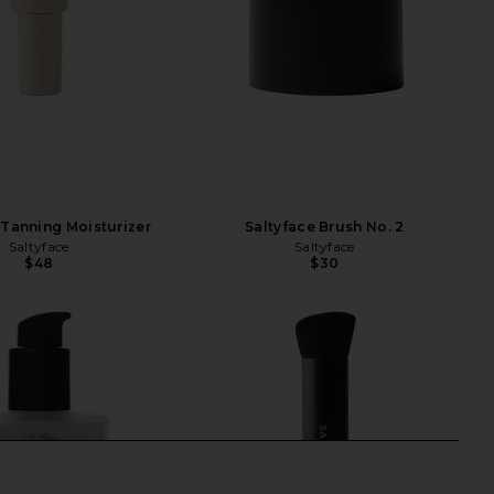
 Tanning Moisturizer
Saltyface Brush No. 2
Saltyface
Saltyface
$48
$30