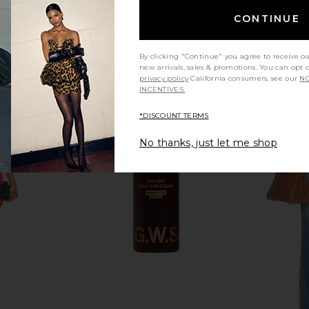
CONTINUE
By clicking "Continue" you agree to receive o
new arrivals, sales & promotions. You can opt 
privacy policy
California consumers, see our
NO
INCENTIVES.
*DISCOUNT TERMS
No thanks, just let me shop
e Free Good
Summer Fridays Flushed Lip Stain
Dolce Glow
eans in Milk
in Almond
Mousse Ult
Summer Fridays
$22