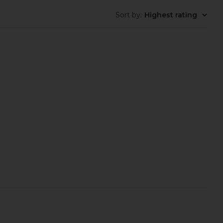
Sort by
:
Highest rating
s Susan Slide in Black
Enza Costa Twill Everywhere Pant
Nappa
in Off White
mme Parsons
Enza Costa
$295
$485
$515
Previous price: