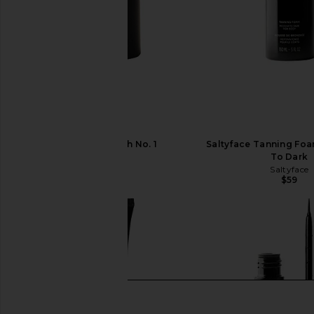
Saltyface Brush No. 1
Saltyface Tanning Fo
Saltyface
To Dark
$26
Saltyface
$59