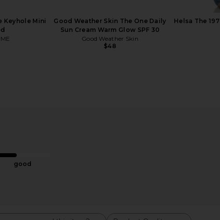
 Keyhole Mini
Good Weather Skin The One Daily
Helsa The 197
ed
Sun Cream Warm Glow SPF 30
OME
Good Weather Skin
$48
ess Rituals
Summer Fridays ShadeDrops Broad
Dr. Diamond
Spectrum SPF 50 Mineral Milk
Plasma Bio
uty
Sunscreen
Summer Fridays
Dr. D
$38
good