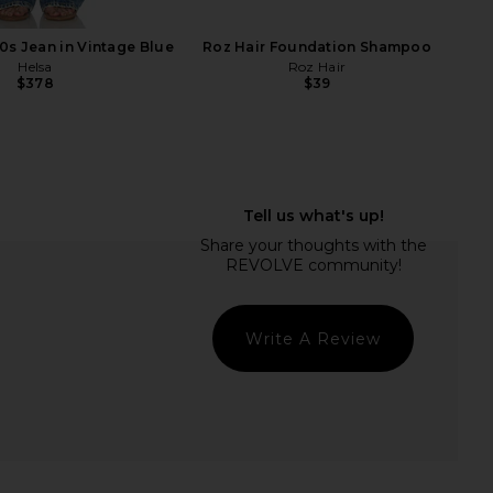
0s Jean in Vintage Blue
Roz Hair Foundation Shampoo
Helsa
Roz Hair
$378
$39
's Metacine InstaFacial
Dolce Glow Lusso Self-Tanning
active Growth Factor
Mousse in Medium/Dark
Serum 30ml
Dolce Glow
$49
iamond's Metacine
$200
Write A Review