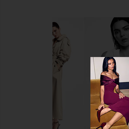
Saltyface Liquid Bronzer
Saltyface Freckl
Saltyface
Saltyface
$39
$22