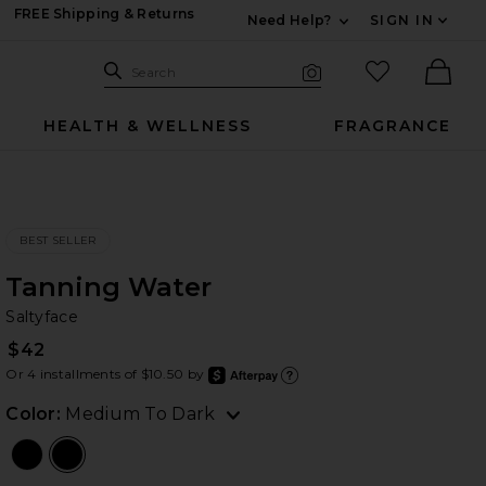
FREE Shipping & Returns
Need Help?
SIGN IN
Expand For Contac
Search Site
favorited it
Search
Visual Search
Ther
HEALTH & WELLNESS
FRAGRANCE
BEST SELLER
Tanning Water
Sa
bran
Saltyface
$42
Or 4 installments of $10.50 by
after
Learn
Color:
Medium To Dark