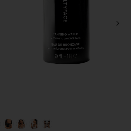
next
view 1 of 8 Tanning Water in Medium To Dark
v