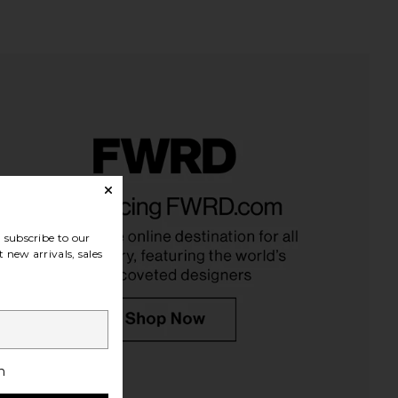
ir Milk Hair Serum
Saltyface Brush No. 3
Roz Hair
Saltyface
$52
$32
subscribe to our
 new arrivals, sales
h