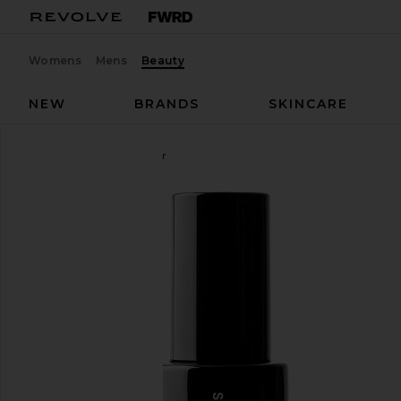
Womens
Mens
Beauty
NEW
BRANDS
SKINCARE
Saltyface
Tanning Water
favorite Saltyface Tanning Water in Medium To Dar