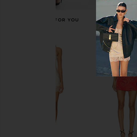
RECOMMENDED FOR YOU
Kopari Sun Veil Illuminating
Free People x We Th
Sunscreen SPF 30
Luck Mid Rise Barrel J
Kopari
Free People
$48
$98