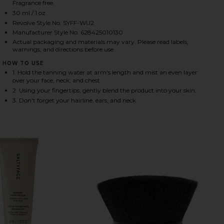
Fragrance free.
30 ml / 1 oz
Revolve Style No. SYFF-WU2
HARE TANNING WATER IN MEDIUM TO DARK ON FAC
HARE TANNING WATER IN MEDIUM TO DARK ON TWI
HARE TANNING WATER IN MEDIUM TO DARK ON PINT
Manufacturer Style No. 628425010130
Actual packaging and materials may vary. Please read labels,
warnings, and directions before use.
HOW TO USE
1. Hold the tanning water at arm's length and mist an even layer
over your face, neck, and chest.
2. Using your fingertips, gently blend the product into your skin.
3. Don't forget your hairline, ears, and neck.