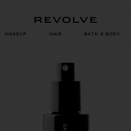
Revolve
MAKEUP
HAIR
BATH & BODY
k