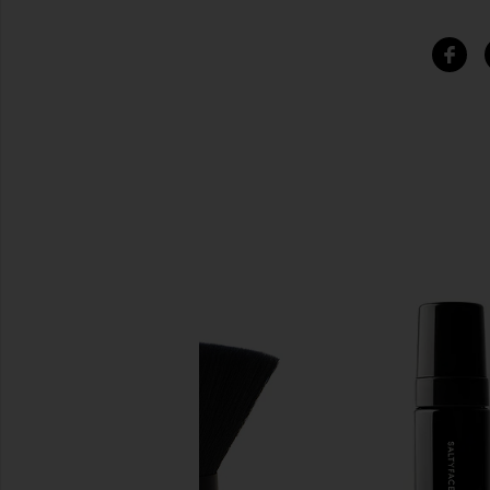
SIMILAR ITEMS