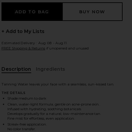
 slides
+ Add to My Lists
Estimated Delivery : Aug 08 - Aug 11
FREE Shipping & Returns
if unopened and unused
Description
Ingredients
Tanning Water leaves your face with a seamless, sun-kissed tan.
THE DETAILS
Shade medium to dark
Clean, water-light formula, gentle on acne-prone skin.
Infused with hydrating, soothing botanicals.
Develops gradually for a natural, low-maintenance tan.
Fine mist for effortless, even application.
iew 2 of 8 Tanning Water in Medium To Dark
view
Streak-free application.
No color transfer.