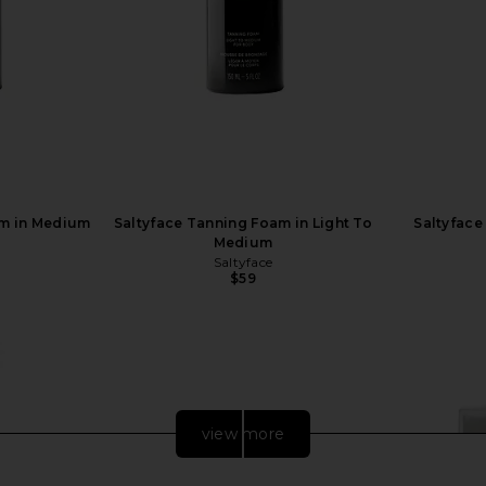
am in Medium
Saltyface Tanning Foam in Light To
Saltyface
Medium
Saltyface
$59
view more