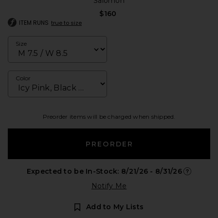
Salomon
$160
ITEM RUNS
true to size
Size
Color
Preorder items will be charged when shipped.
PREORDER
Expected to be In-Stock: 8/21/26 - 8/31/26
Opens in 
Notify Me
Add to My Lists