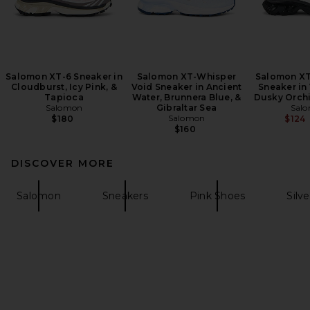
Salomon XT-6 Sneaker in
Salomon XT-Whisper
Salomon XT
Cloudburst, Icy Pink, &
Void Sneaker in Ancient
Sneaker in 
Tapioca
Water, Brunnera Blue, &
Dusky Orchi
Salomon
Gibraltar Sea
Sal
Salomon
$180
$124
$160
DISCOVER MORE
Salomon
Sneakers
Pink Shoes
Silve