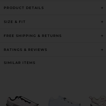
PRODUCT DETAILS
SIZE & FIT
FREE SHIPPING & RETURNS
RATINGS & REVIEWS
SIMILAR ITEMS