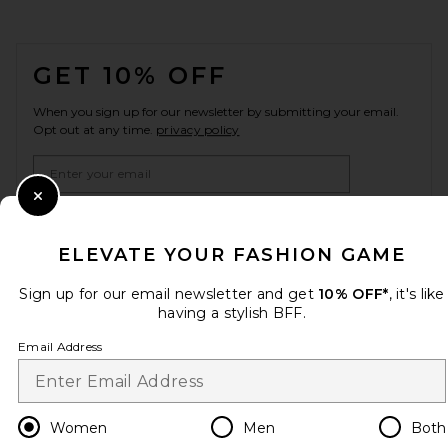
FOOTER
GET 10% OFF
When you sign up for our newsletter by submitting your email.
Opt out at any time.
privacy policy
Email Address
Close Modal
Sign Up
ELEVATE YOUR FASHION GAME
Sign up for our email newsletter and get
10% OFF*
, it's like
en
USD
having a stylish BFF.
Change Country Regions Preferences
Email Address
HELP US IMPROVE!
Take a brief survey about today's visit.
Let's Go!
Women
Men
Both