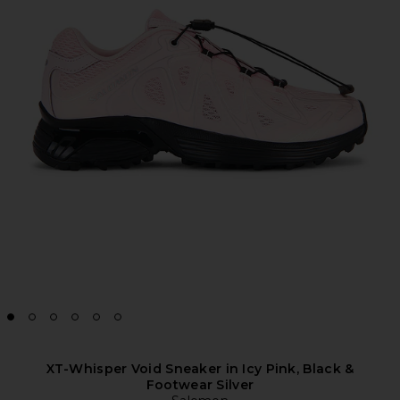
XT-Whisper Void Sneaker in Icy Pink, Black &
Footwear Silver