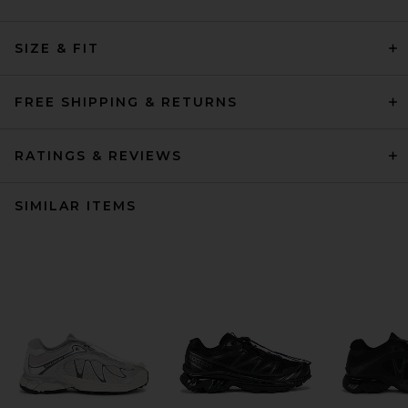
SIZE & FIT
FREE SHIPPING & RETURNS
RATINGS & REVIEWS
SIMILAR ITEMS