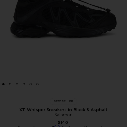
BEST SELLER
XT-Whisper Sneakers in Black & Asphalt
Salomon
$140
Affirm