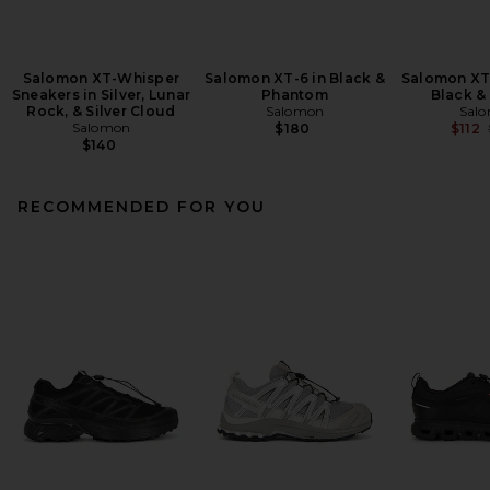
Salomon XT-Whisper
Salomon XT-6 in Black &
Salomon XT
Sneakers in Silver, Lunar
Phantom
Black &
Rock, & Silver Cloud
Salomon
Sal
Salomon
$180
$112
$140
RECOMMENDED FOR YOU