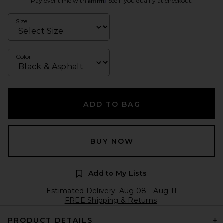
Pay over time with
. See if you qualify at checkout.
Size
Color
ADD TO BAG
BUY NOW
Add to My Lists
Estimated Delivery: Aug 08 - Aug 11
FREE Shipping & Returns
PRODUCT DETAILS