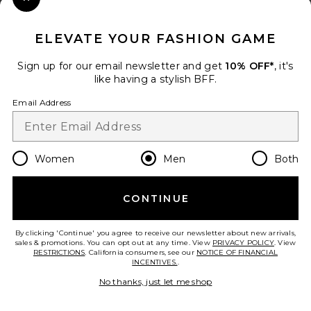
Close Modal
When you sign up for our newsletter by submitting your email.
Opt out at any time.
privacy policy
ELEVATE YOUR FASHION GAME
Email Address
Sign up for our email newsletter and get
10% OFF*
, it's
like having a stylish BFF.
Sign Up
Email Address
en
USD
Change Country Regions Preferences
Women
Men
Both
CONTINUE
HELP US IMPROVE!
Take a brief survey about today's visit.
Let's Go!
By clicking 'Continue' you agree to receive our newsletter about new arrivals,
sales & promotions. You can opt out at any time. View
PRIVACY POLICY
. View
RESTRICTIONS
. California consumers, see our
NOTICE OF FINANCIAL
INCENTIVES.
.
CUSTOMER CARE
No thanks, just let me shop
© EMINENT, INC. (A REVOLVE GROUP COMPANY). ALL RIGHTS RESERVED