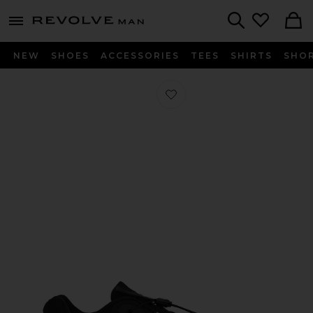
Revolve
menu - shows more content
Search
NEW
SHOES
ACCESSORIES
TEES
SHIRTS
SHO
Favorite XT-Whisper Sneakers in Bla