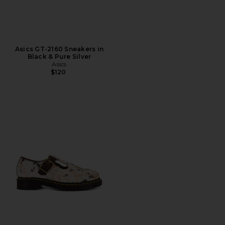
Asics GT-2160 Sneakers in
Black & Pure Silver
Asics
$120