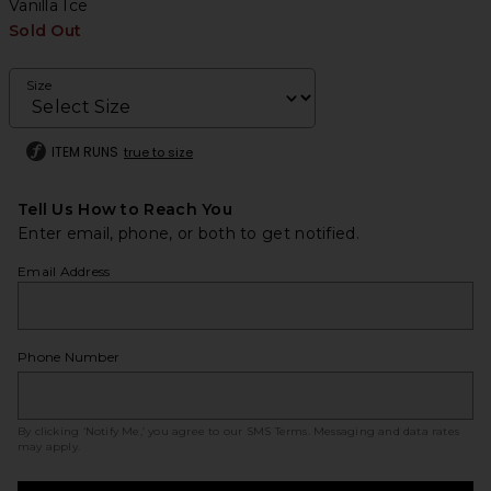
Vanilla Ice
Sold Out
Size
ITEM RUNS
true to size
Tell Us How to Reach You
Enter email, phone, or both to get notified.
Email Address
Phone Number
By clicking ‘Notify Me,’ you agree to our
SMS Terms
. Messaging and data rates
may apply.