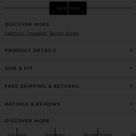
view more
DISCOVER MORE
Salomon
Sneakers
Brown Shoes
PRODUCT DETAILS
SIZE & FIT
adidas Originals Predator
Megaride in White, Black, &
Gold Metallic
adidas Originals
FREE SHIPPING & RETURNS
Previous price:
$96
$160
RATINGS & REVIEWS
DISCOVER MORE
Salomon
Sneakers
Brown Shoes
Wh