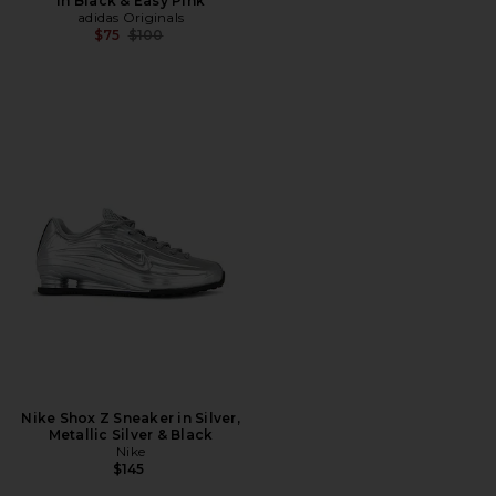
in Black & Easy Pink
adidas Originals
Previous price:
$75
$100
Nike Shox Z Sneaker in Silver,
Metallic Silver & Black
Nike
$145