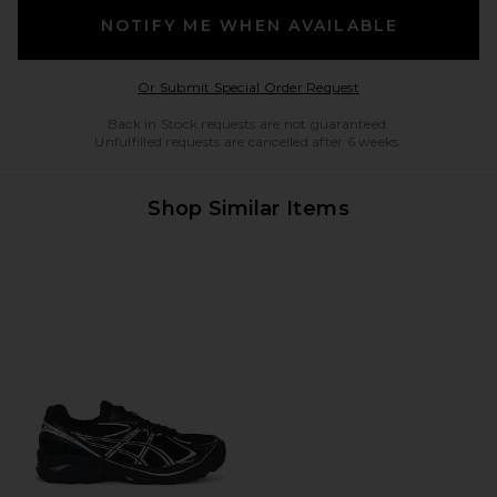
NOTIFY ME WHEN AVAILABLE
Opens in a modal w
Or Submit Special Order Request
Back in Stock requests are not guaranteed.
Unfulfilled requests are cancelled after 6 weeks.
Shop Similar Items