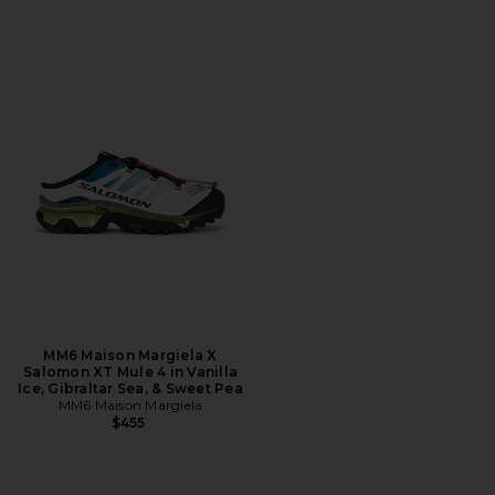
MM6 Maison Margiela X
Salomon XT Mule 4 in Vanilla
Ice, Gibraltar Sea, & Sweet Pea
MM6 Maison Margiela
$455