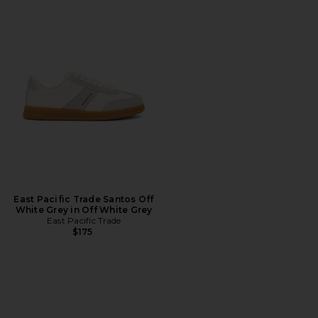
East Pacific Trade Santos Off
White Grey in Off White Grey
East Pacific Trade
$175