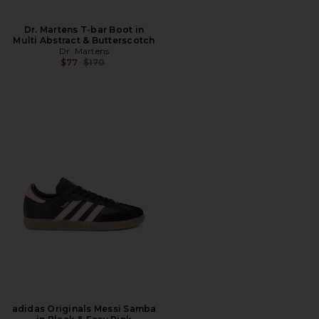
Dr. Martens T-bar Boot in
Multi Abstract & Butterscotch
Dr. Martens
Previous price:
$77
$170
adidas Originals Messi Samba