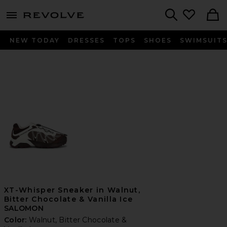
menu - shows more content
Revolve, Apparel & Fashion
Search
NEW TODAY
DRESSES
TOPS
SHOES
SWIMSUIT
XT-Whisper Sneaker in Walnut,
Bitter Chocolate & Vanilla Ice
SALOMON
Color:
Walnut, Bitter Chocolate &