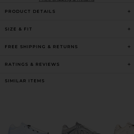
PRODUCT DETAILS
SIZE & FIT
FREE SHIPPING & RETURNS
RATINGS & REVIEWS
SIMILAR ITEMS