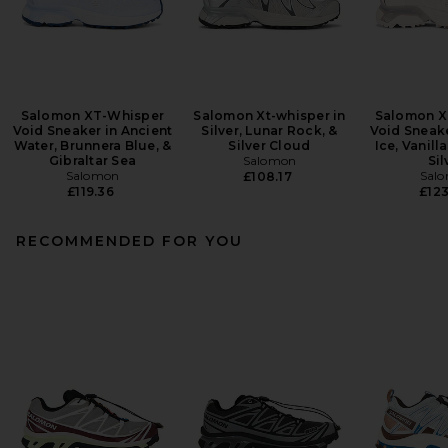
Salomon XT-Whisper
Salomon Xt-whisper in
Salomon X
Void Sneaker in Ancient
Silver, Lunar Rock, &
Void Sneake
Water, Brunnera Blue, &
Silver Cloud
Ice, Vanill
Gibraltar Sea
Salomon
Sil
Salomon
Sal
£108.17
£119.36
£123
RECOMMENDED FOR YOU