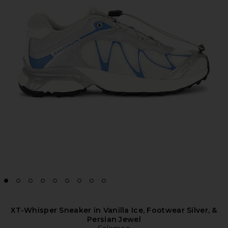
XT-Whisper Sneaker in Vanilla Ice, Footwear Silver, &
Persian Jewel