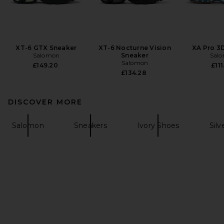
XT-6 GTX Sneaker
XT-6 Nocturne Vision
XA Pro 3
Salomon
Sneaker
Sal
Salomon
£149.20
£111
£134.28
DISCOVER MORE
Salomon
Sneakers
Ivory Shoes
Silv