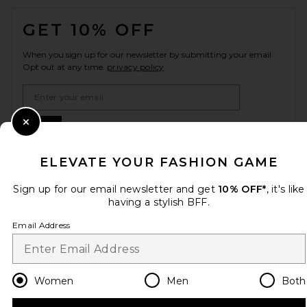
FOOTER
GET 10% OFF
When you sign up for our newsletter by submitting your email.
Opt out at any time.
privacy policy
Email Address
Sign Up
Close Modal
ELEVATE YOUR FASHION GAME
Sign up for our email newsletter and get
10% OFF*
, it's like
en
GBP
Change Country Regions Preferences
having a stylish BFF.
Email Address
HELP US IMPROVE!
Take a brief survey about today's visit.
Let's Go!
Women
Men
Both
CUSTOMER CARE