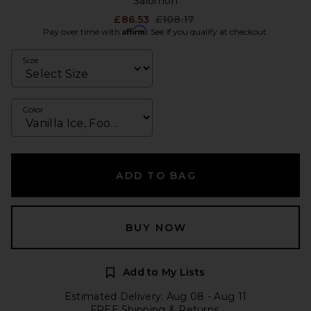
Salomon
Previous price:
£86.53
£108.17
Affirm
Pay over time with
. See if you qualify at checkout.
Size
Color
ADD TO BAG
BUY NOW
Add to My Lists
Estimated Delivery: Aug 08 - Aug 11
FREE Shipping & Returns