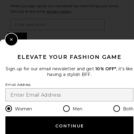
When you sign up for our newsletter by submitting your email.
Opt out at any time.
privacy policy
Email Address
Sign Up
Close Modal
ELEVATE YOUR FASHION GAME
en
CAD
Change Country Regions Preferences
Sign up for our email newsletter and get
10% OFF*
, it's like
having a stylish BFF.
Email Address
HELP US IMPROVE!
Take a brief survey about today's visit.
Let's Go!
Women
Men
Both
CUSTOMER CARE
CONTINUE
© EMINENT, INC. (A REVOLVE GROUP COMPANY). ALL RIGHTS RESERVED