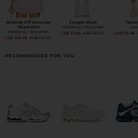
Whitney Off Shoulder
Cooper Short
Tennis
Sweatshirt
WellBeing + BeingWell
Ast
WellBeing + BeingWell
Previous price:
CA$ 75.66
CA$ 137.31
CA$ 99.48
Previous price:
CA$ 106.48
CA$ 193.35
RECOMMENDED FOR YOU