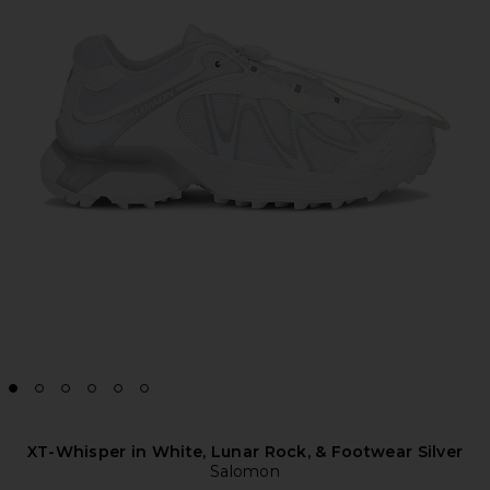
XT-Whisper in White, Lunar Rock, & Footwear Silver
Salomon