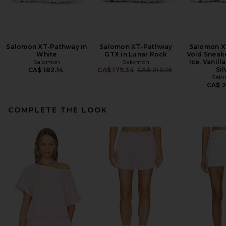
Salomon XT-Pathway in
Salomon XT-Pathway
Salomon X
White
GTX in Lunar Rock
Void Sneake
Salomon
Salomon
Ice, Vanill
Previous price:
Sil
CA$ 182.14
CA$ 179.34
CA$ 210.16
Sal
CA$ 2
COMPLETE THE LOOK