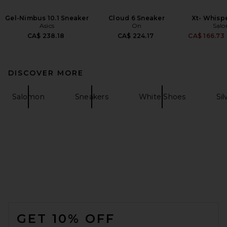
Gel-Nimbus 10.1 Sneaker
Cloud 6 Sneaker
Xt- Whisp
Asics
On
Sal
CA$ 238.18
CA$ 224.17
CA$ 166.73
DISCOVER MORE
Salomon
Sneakers
White Shoes
Sil
FOOTER
GET 10% OFF