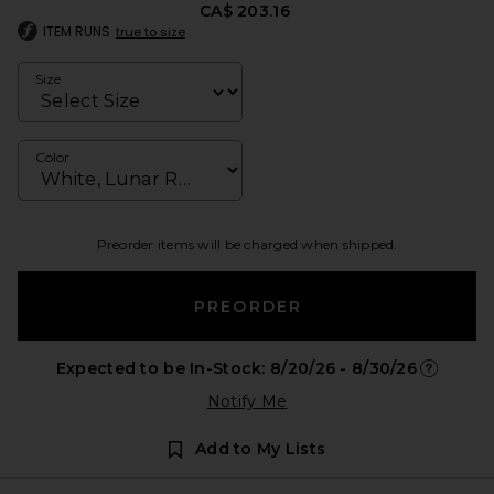
CA$ 203.16
ITEM RUNS
true to size
Size
Color
Preorder items will be charged when shipped.
PREORDER
Expected to be In-Stock: 8/20/26 - 8/30/26
Opens in 
Notify Me
Add to My Lists