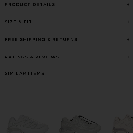
PRODUCT DETAILS
SIZE & FIT
FREE SHIPPING & RETURNS
RATINGS & REVIEWS
SIMILAR ITEMS