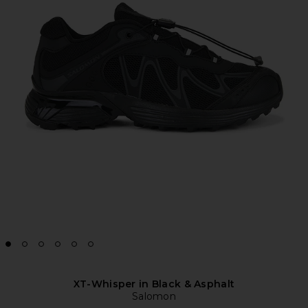
XT-Whisper in Black & Asphalt
Salomon