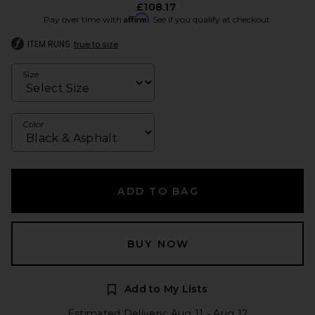
£108.17
Affirm
Pay over time with
. See if you qualify at checkout.
ITEM RUNS
true to size
Size
Color
ADD TO BAG
BUY NOW
Add to My Lists
Estimated Delivery: Aug 11 - Aug 12