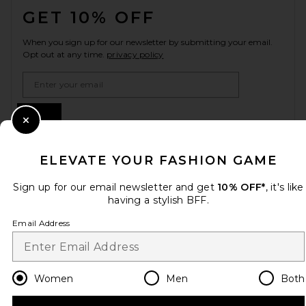
GET 10% OFF
When you sign up for our newsletter by submitting your email.
Opt out at any time.
privacy policy
Email Address
Sign Up
Close Modal
ELEVATE YOUR FASHION GAME
en
GBP
Change Country Regions Preferences
Sign up for our email newsletter and get
10% OFF*
, it's like
having a stylish BFF.
Email Address
HELP US IMPROVE!
Take a brief survey about today's visit.
Let's Go!
Women
Men
Both
CUSTOMER CARE