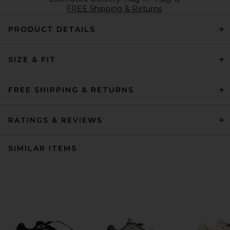
FREE Shipping & Returns
PRODUCT DETAILS
SIZE & FIT
FREE SHIPPING & RETURNS
RATINGS & REVIEWS
SIMILAR ITEMS