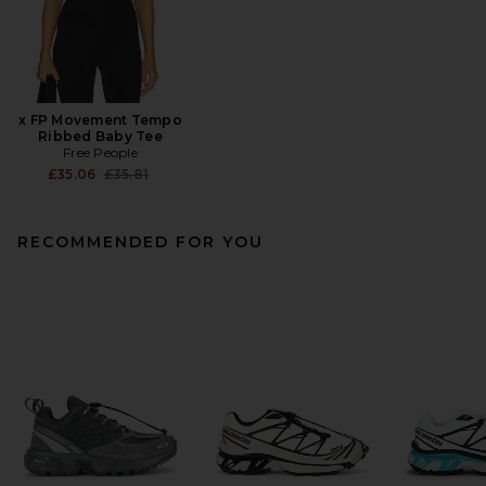
x FP Movement Tempo
Ribbed Baby Tee
Free People
Previous price:
£35.06
£35.81
RECOMMENDED FOR YOU