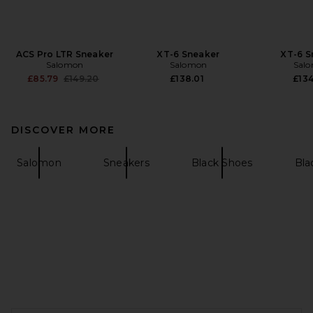
ACS Pro LTR Sneaker
XT-6 Sneaker
XT-6 S
Salomon
Salomon
Sal
Previous price:
£85.79
£149.20
£138.01
£134
DISCOVER MORE
Salomon
Sneakers
Black Shoes
Bla
FOOTER