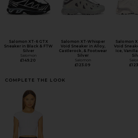
Salomon XT-6 GTX
Salomon XT-Whisper
Salomon X
Sneaker in Black & FTW
Void Sneaker in Alloy,
Void Sneake
Silver
Castlerock, & Footwear
Ice, Vanill
Salomon
Silver
Sil
Salomon
Sal
£149.20
£123.09
£123
COMPLETE THE LOOK