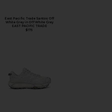
East Pacific Trade Santos Off
White Grey in Off White Grey
EAST PACIFIC TRADE
$175