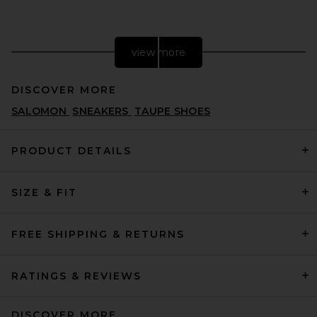
view more
DISCOVER MORE
SALOMON
SNEAKERS
TAUPE SHOES
PRODUCT DETAILS
SIZE & FIT
Asics GEL-1130 in White &
Cloud Grey
ASICS
$100
FREE SHIPPING & RETURNS
RATINGS & REVIEWS
DISCOVER MORE