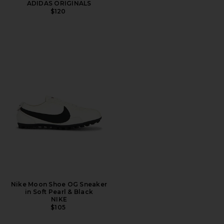
ADIDAS ORIGINALS
$120
Nike Moon Shoe OG Sneaker
in Soft Pearl & Black
NIKE
$105