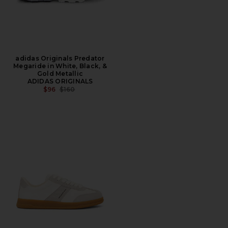
adidas Originals Predator
Megaride in White, Black, &
Gold Metallic
ADIDAS ORIGINALS
PREVIOUS PRICE:
$96
$160