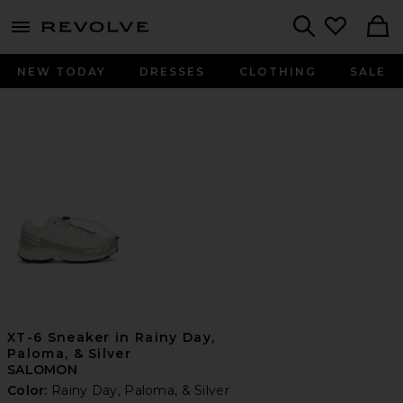
menu - shows more content
Revolve, Apparel & Fashion
Search
NEW TODAY
DRESSES
CLOTHING
SALE
XT-6 Sneaker in Rainy Day,
Paloma, & Silver
SALOMON
Color:
Rainy Day, Paloma, & Silver