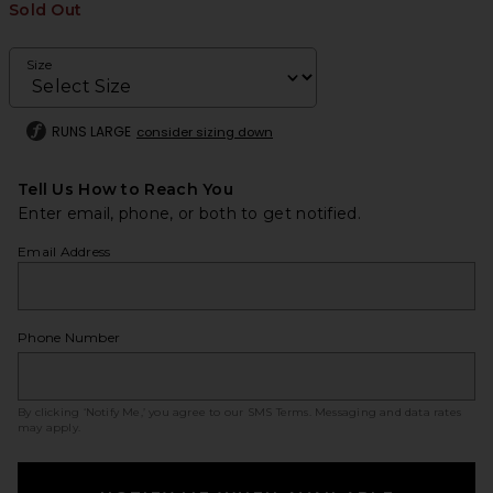
Sold Out
Size
RUNS LARGE
consider sizing down
Tell Us How to Reach You
Enter email, phone, or both to get notified.
Email Address
Phone Number
By clicking ‘Notify Me,’ you agree to our
SMS Terms
. Messaging and data rates
may apply.