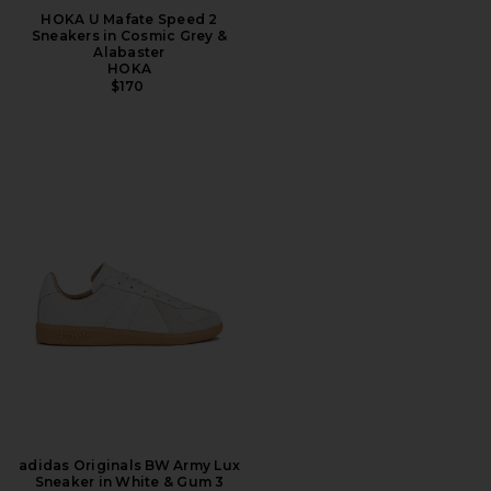
HOKA U Mafate Speed 2
Sneakers in Cosmic Grey &
Alabaster
HOKA
$170
adidas Originals BW Army Lux
Sneaker in White & Gum 3