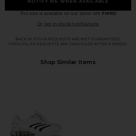
NOTIFY ME WHEN AVAILABLE
This size is available
on our sister-site
FWRD
Opens in a moda
Or get in-stock notifications
BACK IN STOCK REQUESTS ARE NOT GUARANTEED.
UNFULFILLED REQUESTS ARE CANCELLED AFTER 6 WEEKS.
Shop Similar Items