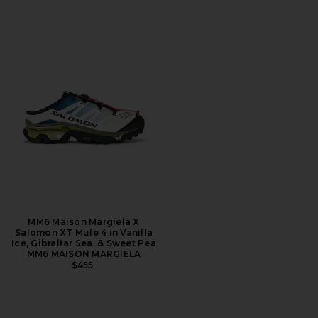
MM6 Maison Margiela X
Salomon XT Mule 4 in Vanilla
Ice, Gibraltar Sea, & Sweet Pea
MM6 MAISON MARGIELA
$455