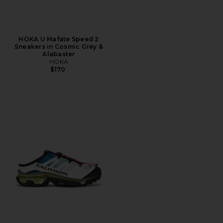
HOKA U Mafate Speed 2
Sneakers in Cosmic Grey &
Alabaster
HOKA
$170