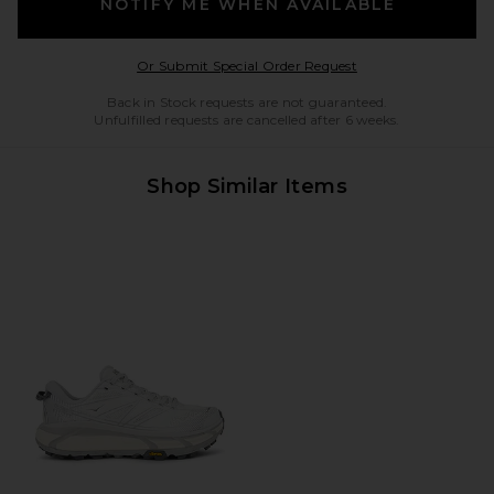
NOTIFY ME WHEN AVAILABLE
Opens in a modal w
Or Submit Special Order Request
Back in Stock requests are not guaranteed.
Unfulfilled requests are cancelled after 6 weeks.
Shop Similar Items