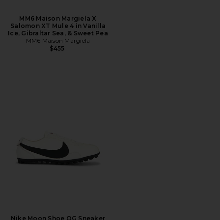
MM6 Maison Margiela X
Salomon XT Mule 4 in Vanilla
Ice, Gibraltar Sea, & Sweet Pea
MM6 Maison Margiela
$455
Nike Moon Shoe OG Sneaker