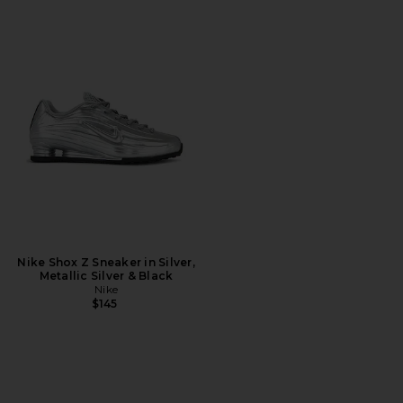
Nike Shox Z Sneaker in Silver,
Metallic Silver & Black
Nike
$145