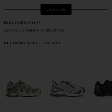
view more
DISCOVER MORE
Salomon
Sneakers
White Shoes
RECOMMENDED FOR YOU
East Pacific Trade Santos Off
White Grey in Off White Grey
East Pacific Trade
$175