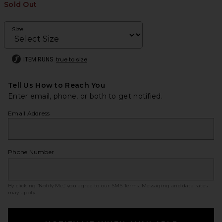
Sold Out
Size
ITEM RUNS
true to size
Tell Us How to Reach You
Enter email, phone, or both to get notified.
Email Address
Phone Number
By clicking ‘Notify Me,’ you agree to our
SMS Terms
. Messaging and data rates
may apply.