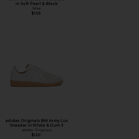
in Soft Pearl & Black
Nike
$105
adidas Originals BW Army Lux
Sneaker in White & Gum 3
adidas Originals
$120