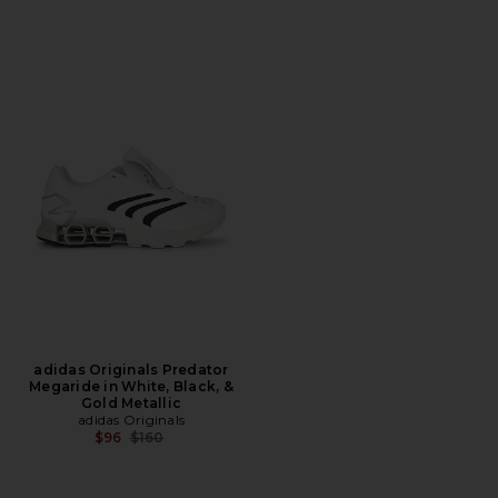
adidas Originals Predator
Megaride in White, Black, &
Gold Metallic
adidas Originals
Previous price:
$96
$160