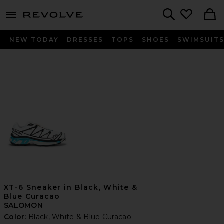
menu - shows more content
Revolve, Apparel & Fashion
Search
NEW TODAY
DRESSES
TOPS
SHOES
SWIMSUIT
XT-6 Sneaker in Black, White &
Blue Curacao
SALOMON
Color:
Black, White & Blue Curacao