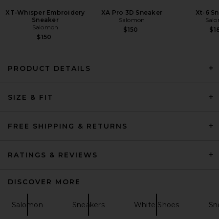
XT-Whisper Embroidery
XA Pro 3D Sneaker
Xt-6 S
Sneaker
Salomon
Sal
Salomon
$150
$1
$150
PRODUCT DETAILS
adidas Originals Handball
SIZE & FIT
Spezial Wm in Green, Grey, &
White
adidas Originals
Previous price:
$68
$150
FREE SHIPPING & RETURNS
RATINGS & REVIEWS
DISCOVER MORE
Salomon
Sneakers
White Shoes
Sn