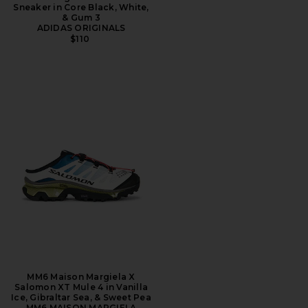
Sneaker in Core Black, White,
& Gum 3
ADIDAS ORIGINALS
$110
MM6 Maison Margiela X
Salomon XT Mule 4 in Vanilla
Ice, Gibraltar Sea, & Sweet Pea
MM6 MAISON MARGIELA