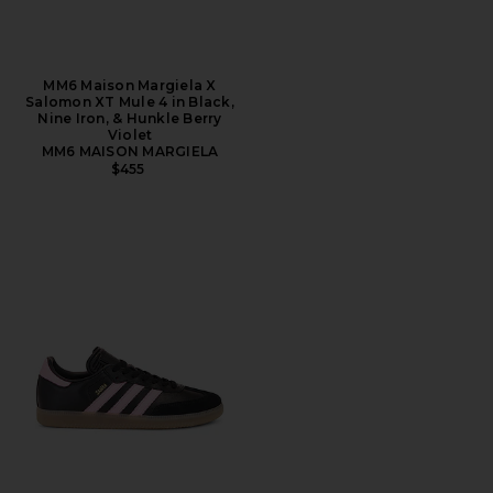
MM6 Maison Margiela X
Salomon XT Mule 4 in Black,
Nine Iron, & Hunkle Berry
Violet
MM6 MAISON MARGIELA
$455