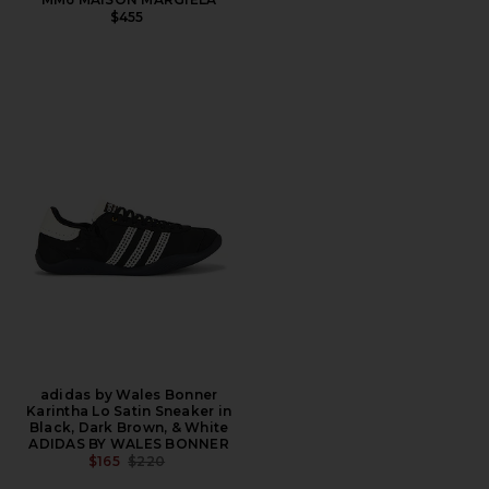
$455
adidas by Wales Bonner
Karintha Lo Satin Sneaker in
Black, Dark Brown, & White
ADIDAS BY WALES BONNER
PREVIOUS PRICE:
$165
$220