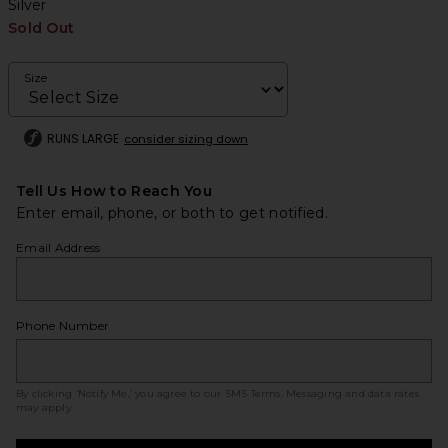
Silver
Sold Out
Size
RUNS LARGE
consider sizing down
Tell Us How to Reach You
Enter email, phone, or both to get notified.
Email Address
Phone Number
By clicking ‘Notify Me,’ you agree to our
SMS Terms
. Messaging and data rates
may apply.