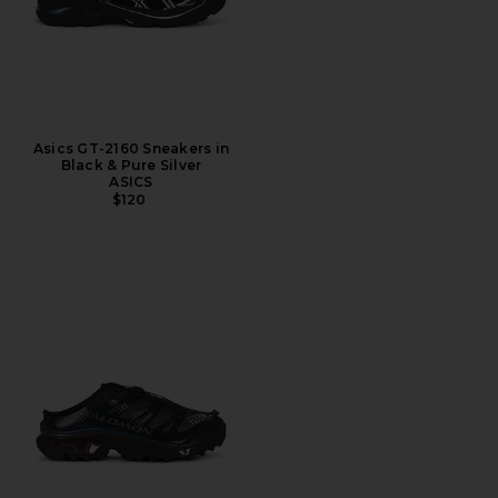
Asics GT-2160 Sneakers in
Black & Pure Silver
ASICS
$120