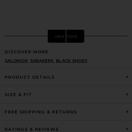
view more
DISCOVER MORE
SALOMON
SNEAKERS
BLACK SHOES
PRODUCT DETAILS
SIZE & FIT
adidas Originals Handball
Spezial Sneaker in Preloved
Red, Cream White, & Crystal
White
FREE SHIPPING & RETURNS
ADIDAS ORIGINALS
$110
RATINGS & REVIEWS