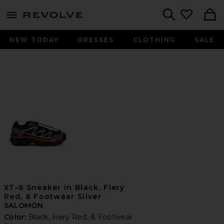
menu - shows more content
Revolve, Apparel & Fashion
Search
NEW TODAY
DRESSES
CLOTHING
SALE
XT-6 Sneaker in Black, Fiery
Red, & Footwear Silver
SALOMON
Color:
Black, Fiery Red, & Footwear