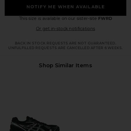
NOTIFY ME WHEN AVAILABLE
This size is available
on our sister-site
FWRD
Opens in a moda
Or get in-stock notifications
BACK IN STOCK REQUESTS ARE NOT GUARANTEED.
UNFULFILLED REQUESTS ARE CANCELLED AFTER 6 WEEKS.
Shop Similar Items