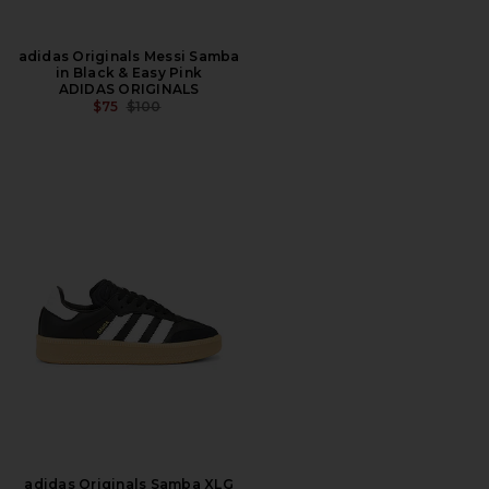
adidas Originals Messi Samba
in Black & Easy Pink
ADIDAS ORIGINALS
PREVIOUS PRICE:
$75
$100
adidas Originals Samba XLG