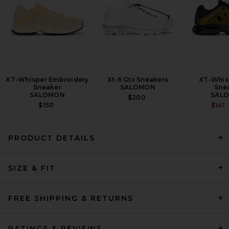
XT-Whisper Embroidery
Xt-6 Gtx Sneakers
XT-Whis
Sneaker
SALOMON
Sne
SALOMON
SAL
$200
$150
$141
PRODUCT DETAILS
adidas Originals Predator
SIZE & FIT
Megaride in White, Black, &
Gold Metallic
ADIDAS ORIGINALS
PREVIOUS PRICE:
$96
$160
FREE SHIPPING & RETURNS
RATINGS & REVIEWS