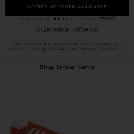
NOTIFY ME WHEN AVAILABLE
This size is available
on our sister-site
FWRD
Opens in a moda
Or get in-stock notifications
BACK IN STOCK REQUESTS ARE NOT GUARANTEED.
UNFULFILLED REQUESTS ARE CANCELLED AFTER 6 WEEKS.
Shop Similar Items