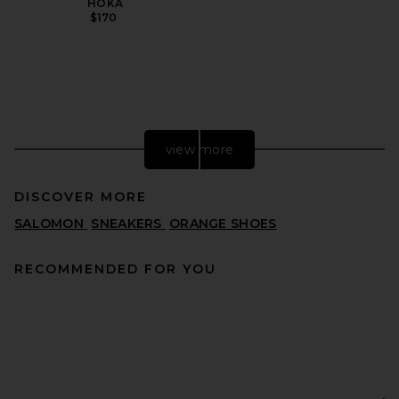
HOKA
$170
view more
DISCOVER MORE
SALOMON
SNEAKERS
ORANGE SHOES
RECOMMENDED FOR YOU
adidas Originals Messi
Samba in Black & Easy Pink
ADIDAS ORIGINALS
PREVIOUS PRICE:
$75
$100