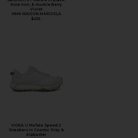
Nine Iron, & Hunkle Berry
Violet
MM6 MAISON MARGIELA
$455
HOKA U Mafate Speed 2
Sneakers in Cosmic Grey &
Alabaster