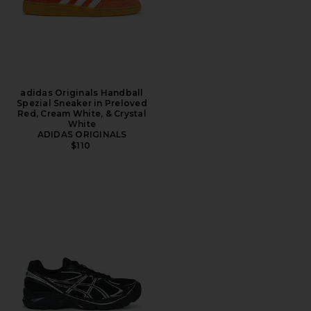
adidas Originals Handball
Spezial Sneaker in Preloved
Red, Cream White, & Crystal
White
ADIDAS ORIGINALS
$110