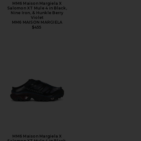
MM6 Maison Margiela X
Salomon XT Mule 4 in Black,
Nine Iron, & Hunkle Berry
Violet
MM6 MAISON MARGIELA
$455
MM6 Maison Margiela X
Salomon XT Mule 4 in Black,