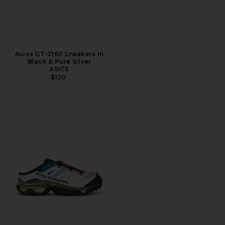
Asics GT-2160 Sneakers in
Black & Pure Silver
ASICS
$120