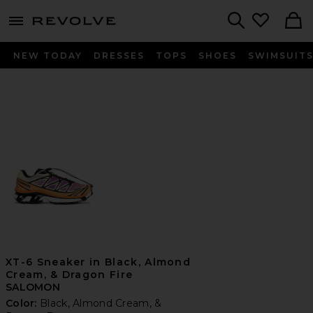
menu - shows more content
Revolve, Apparel & Fashion
Search
NEW TODAY
DRESSES
TOPS
SHOES
SWIMSUIT
XT-6 Sneaker in Black, Almond
Cream, & Dragon Fire
SALOMON
Color:
Black, Almond Cream, &