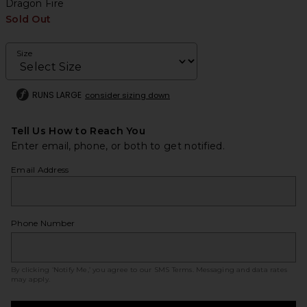
Dragon Fire
Sold Out
Size
RUNS LARGE
consider sizing down
Tell Us How to Reach You
Enter email, phone, or both to get notified.
Email Address
Phone Number
By clicking ‘Notify Me,’ you agree to our
SMS Terms
. Messaging and data rates
may apply.