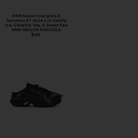
MM6 Maison Margiela X
Salomon XT Mule 4 in Vanilla
Ice, Gibraltar Sea, & Sweet Pea
MM6 MAISON MARGIELA
$455