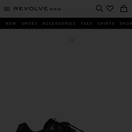
Revolve
menu - shows more content
Search
NEW
SHOES
ACCESSORIES
TEES
SHIRTS
SHO
Favorite XT-6 in Black & Phantom