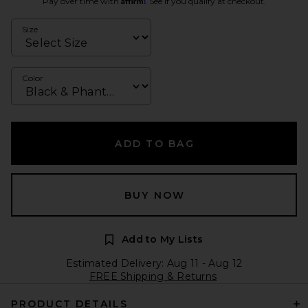
Pay over time with
. See if you qualify at checkout.
Size
Color
ADD TO BAG
BUY NOW
Add to My Lists
Estimated Delivery: Aug 11 - Aug 12
FREE Shipping & Returns
PRODUCT DETAILS