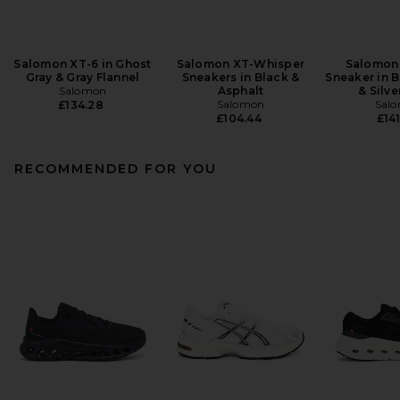
Salomon XT-6 in Ghost
Salomon XT-Whisper
Salomon
Gray & Gray Flannel
Sneakers in Black &
Sneaker in B
Salomon
Asphalt
& Silve
Salomon
Sal
£134.28
£104.44
£141
RECOMMENDED FOR YOU