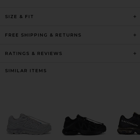
SIZE & FIT
FREE SHIPPING & RETURNS
RATINGS & REVIEWS
SIMILAR ITEMS