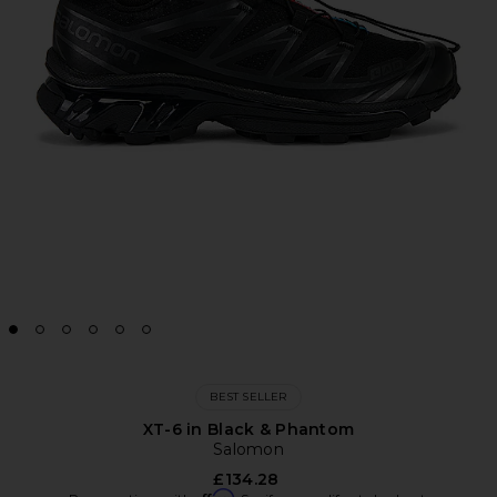
BEST SELLER
XT-6 in Black & Phantom
Salomon
£134.28
Affirm