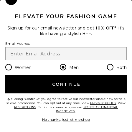
Close Modal
When you sign up for our newsletter by submitting your email.
Opt out at any time.
privacy policy
ELEVATE YOUR FASHION GAME
Email Address
Sign up for our email newsletter and get
10% OFF*
, it's
like having a stylish BFF.
Sign Up
Email Address
en
GBP
Change Country Regions Preferences
Women
Men
Both
CONTINUE
HELP US IMPROVE!
Take a brief survey about today's visit.
Let's Go!
By clicking 'Continue' you agree to receive our newsletter about new arrivals,
sales & promotions. You can opt out at any time. View
PRIVACY POLICY
. View
RESTRICTIONS
. California consumers, see our
NOTICE OF FINANCIAL
INCENTIVES.
.
CUSTOMER CARE
No thanks, just let me shop
© EMINENT, INC. (A REVOLVE GROUP COMPANY). ALL RIGHTS RESERVED