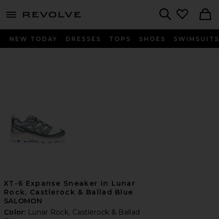
menu - shows more content
Revolve, Apparel & Fashion
Search
NEW TODAY
DRESSES
TOPS
SHOES
SWIMSUIT
XT-6 Expanse Sneaker in Lunar
Rock, Castlerock & Ballad Blue
SALOMON
Color:
Lunar Rock, Castlerock & Ballad