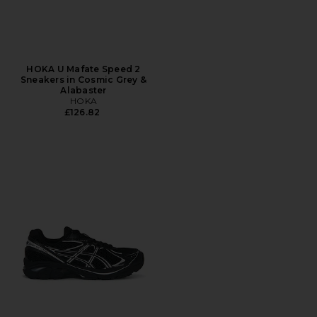
HOKA U Mafate Speed 2
Sneakers in Cosmic Grey &
Alabaster
HOKA
£126.82