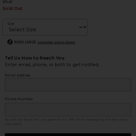
Blue
Sold Out
Size
RUNS LARGE
consider sizing down
Tell Us How to Reach You
Enter email, phone, or both to get notified.
Email Address
Phone Number
By clicking ‘Notify Me,’ you agree to our
SMS Terms
. Messaging and data rates
may apply.