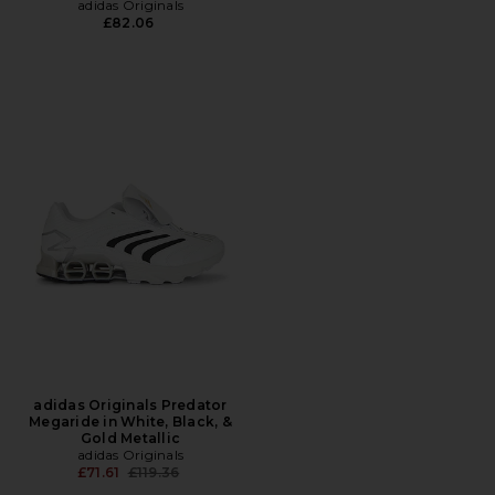
adidas Originals
£82.06
adidas Originals Predator
Megaride in White, Black, &
Gold Metallic
adidas Originals
Previous price:
£71.61
£119.36