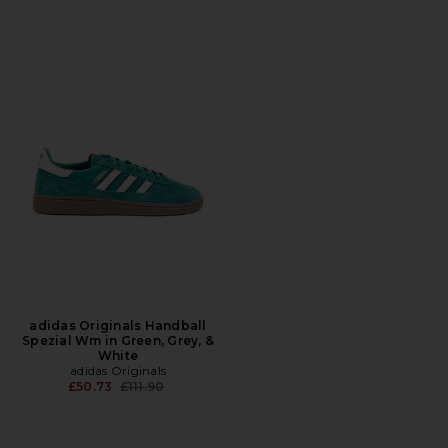
adidas Originals Handball
Spezial Wm in Green, Grey, &
White
adidas Originals
Previous price:
£50.73
£111.90