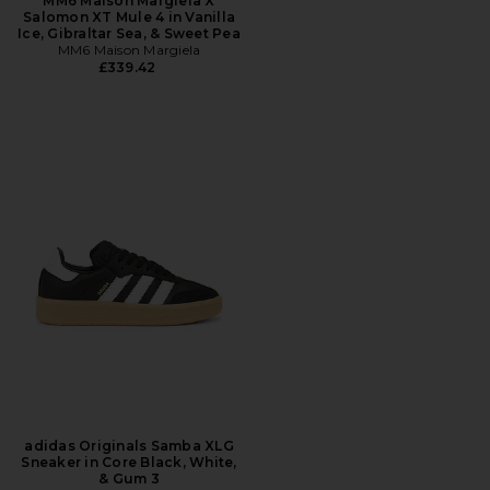
MM6 Maison Margiela X
Salomon XT Mule 4 in Vanilla
Ice, Gibraltar Sea, & Sweet Pea
MM6 Maison Margiela
£339.42
adidas Originals Samba XLG
Sneaker in Core Black, White,
& Gum 3