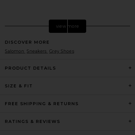
view more
DISCOVER MORE
Salomon
Sneakers
Grey Shoes
PRODUCT DETAILS
SIZE & FIT
MM6 Maison Margiela X
Salomon XT Mule 4 in Black,
Nine Iron, & Hunkle Berry
Violet
FREE SHIPPING & RETURNS
MM6 Maison Margiela
£339.42
RATINGS & REVIEWS