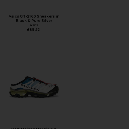
Asics GT-2160 Sneakers in
Black & Pure Silver
Asics
£89.52