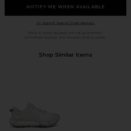
NOTIFY ME WHEN AVAILABLE
Opens in a modal w
Or Submit Special Order Request
Back in Stock requests are not guaranteed.
Unfulfilled requests are cancelled after 6 weeks.
Shop Similar Items