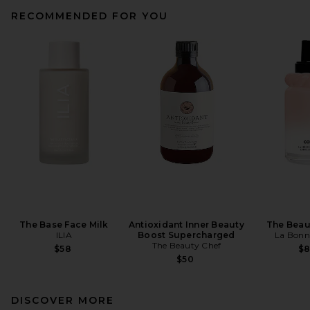
RECOMMENDED FOR YOU
The Base Face Milk
Antioxidant Inner Beauty
The Beau
ILIA
Boost Supercharged
La Bonn
The Beauty Chef
$58
$
$50
DISCOVER MORE