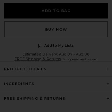
ADD TO BAG
BUY NOW
Add to My Lists
Estimated Delivery: Aug 07 - Aug 08
FREE Shipping & Returns
if unopened and unused
PRODUCT DETAILS
INGREDIENTS
FREE SHIPPING & RETURNS