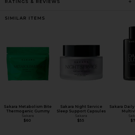
RATINGS & REVIEWS
SIMILAR ITEMS
Sakara Metabolism Bite
Sakara Night Service
Sakara Daily 
Thermogenic Gummy
Sleep Support Capsules
Multiv
Sakara
Sakara
Sak
$60
$55
$