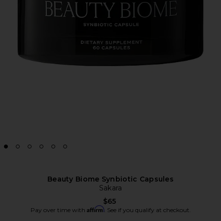
Beauty Biome Synbiotic Capsules
Sakara
$65
Affirm
Pay over time with
. See if you qualify at checkout.