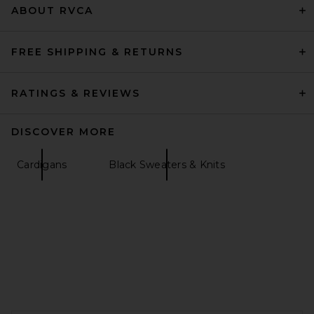
ABOUT RVCA
FREE SHIPPING & RETURNS
RATINGS & REVIEWS
DISCOVER MORE
Cardigans
Black Sweaters & Knits
EAVES Cydnee Striped
Oversized Sweater in Cream
Multi
EAVES
$195
FOOTER