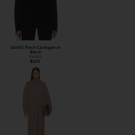
EAVES Finch Cardigan in
Black
EAVES
$229