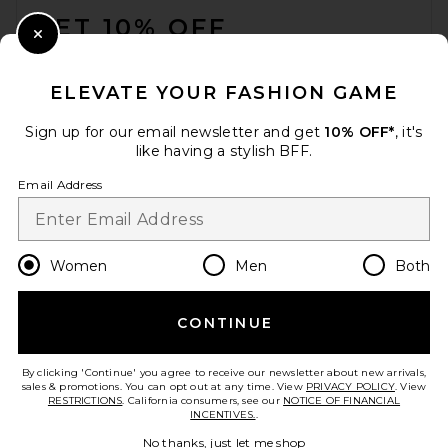
GET 10% OFF
Close Modal
When you sign up for our newsletter by submitting your email.
Opt out at any time.
privacy policy
ELEVATE YOUR FASHION GAME
Email Address
Sign up for our email newsletter and get
10% OFF*
, it's
like having a stylish BFF.
Sign Up
Email Address
en
USD
Change Country Regions Preferences
Women
Men
Both
SRG Dae Contrast Polo
Sweater in Ivory
SRG
CONTINUE
HELP US IMPROVE!
Previous price:
$180
$300
Take a brief survey about today's visit.
Let's Go!
By clicking 'Continue' you agree to receive our newsletter about new arrivals,
sales & promotions. You can opt out at any time. View
PRIVACY POLICY
. View
RESTRICTIONS
. California consumers, see our
NOTICE OF FINANCIAL
INCENTIVES.
.
CUSTOMER CARE
No thanks, just let me shop