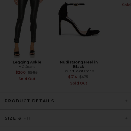
FWRD Renew
Sold
$1,800
Legging Ankle
Nudistsong Heel in
AG Jeans
Black
Stuart Weitzman
Previous price:
$200
$285
Previous price:
$314
$475
Sold Out
Sold Out
PRODUCT DETAILS
EAVES Jen Cardigan in Deep
Bark
SIZE & FIT
EAVES
$229