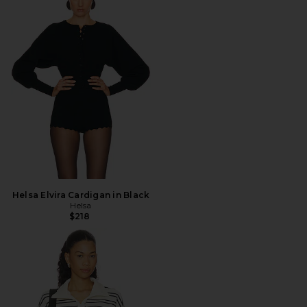
Helsa Elvira Cardigan in Black
Helsa
$218