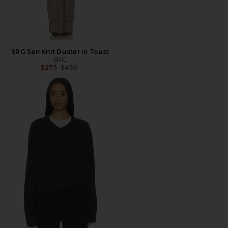
SRG Sen Knit Duster in Toast
SRG
Previous price:
$275
$450