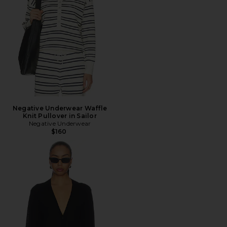
Negative Underwear Waffle
Knit Pullover in Sailor
Negative Underwear
$160