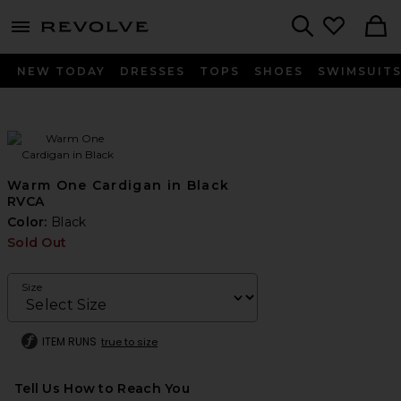
menu - shows more content
Revolve, Apparel & Fashion
Search
NEW TODAY
DRESSES
TOPS
SHOES
SWIMSUIT
Warm One Cardigan in Black
RVCA
Color:
Black
Sold Out
Size
ITEM RUNS
true to size
Tell Us How to Reach You