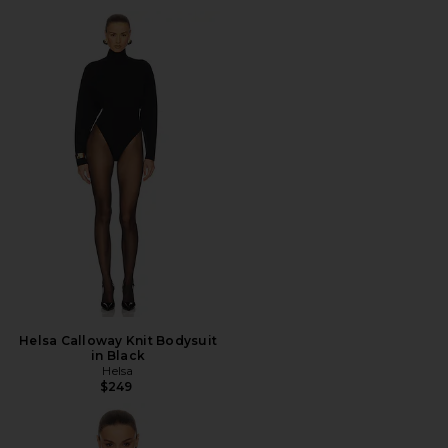
Helsa Calloway Knit Bodysuit
in Black
Helsa
$249