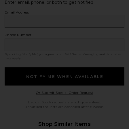
Enter email, phone, or both to get notified.
Email Address
Phone Number
By clicking ‘Notify Me,’ you agree to our
SMS Terms
. Messaging and data rates
may apply.
NOTIFY ME WHEN AVAILABLE
Opens in a modal w
Or Submit Special Order Request
Back in Stock requests are not guaranteed.
Unfulfilled requests are cancelled after 6 weeks.
Shop Similar Items