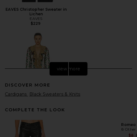
EAVES Christopher Sweater in
Lichen
EAVES
$229
view more
DISCOVER MORE
Cardigans
Black Sweaters & Knits
COMPLETE THE LOOK
Romeo 
8 Other
FWRD Renew Gucci Floral
Ruffle Cardigan in Cream
$8