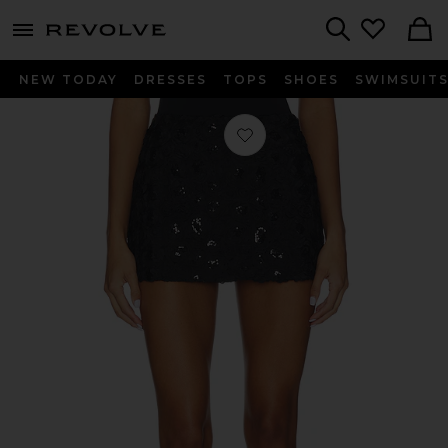
menu - shows more content
Revolve, Apparel & Fashion
Search
NEW TODAY
DRESSES
TOPS
SHOES
SWIMSUIT
Favorite Zelpha Mini Skirt in Black