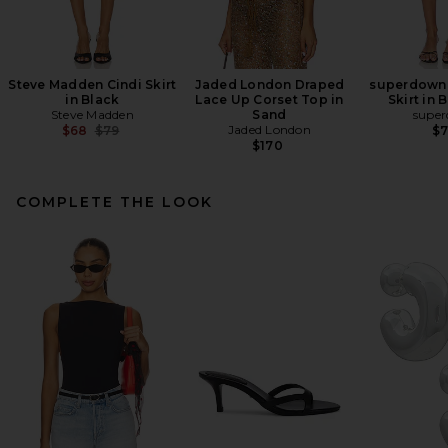
Steve Madden Cindi Skirt
Jaded London Draped
superdown 
in Black
Lace Up Corset Top in
Skirt in
Steve Madden
Sand
supe
Previous price:
Jaded London
$68
$79
$
$170
COMPLETE THE LOOK