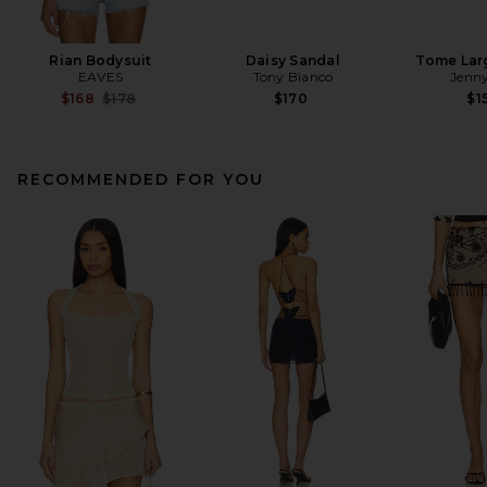
Rian Bodysuit
Daisy Sandal
Tome Lar
EAVES
Tony Bianco
Jenny
Previous price:
$168
$178
$170
$1
RECOMMENDED FOR YOU