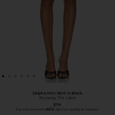
Zelpha Mini Skirt in Black
Runaway The Label
$79
Affirm
Pay over time with
. See if you qualify at checkout.