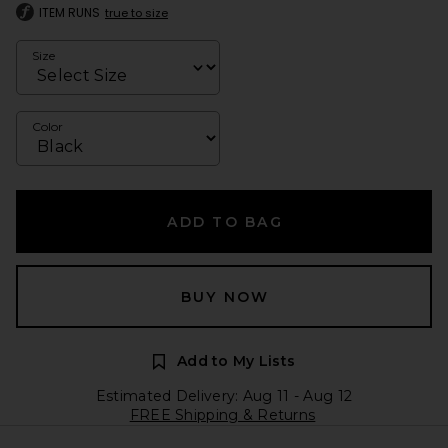
ITEM RUNS
true to size
Size
Color
ADD TO BAG
BUY NOW
Add to My Lists
Estimated Delivery: Aug 11 - Aug 12
FREE Shipping & Returns