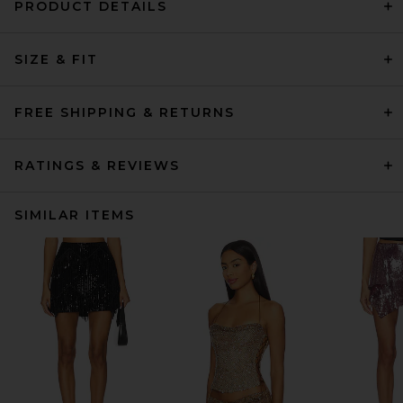
PRODUCT DETAILS
SIZE & FIT
FREE SHIPPING & RETURNS
RATINGS & REVIEWS
SIMILAR ITEMS