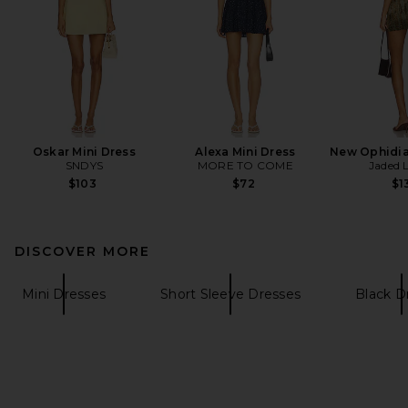
Oskar Mini Dress
Alexa Mini Dress
New Ophidia
SNDYS
MORE TO COME
Jaded 
$103
$72
$1
DISCOVER MORE
Mini Dresses
Short Sleeve Dresses
Black D