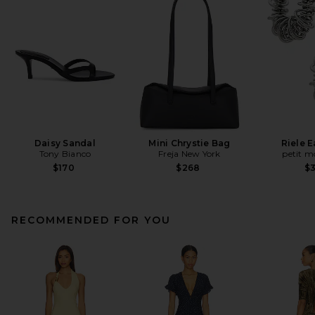
Daisy Sandal
Mini Chrystie Bag
Riele E
Tony Bianco
Freja New York
petit 
$170
$268
$
RECOMMENDED FOR YOU