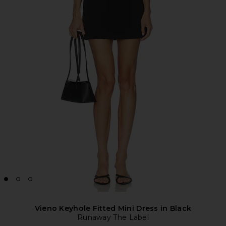
Vieno Keyhole Fitted Mini Dress in Black
Runaway The Label