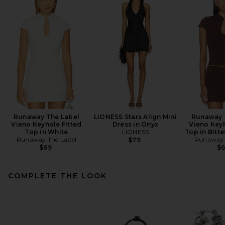
Runaway The Label
LIONESS Stars Align Mini
Runaway 
Vieno Keyhole Fitted
Dress in Onyx
Vieno Keyh
Top in White
LIONESS
Top in Bitt
Runaway The Label
Runaway 
$79
$69
$
COMPLETE THE LOOK