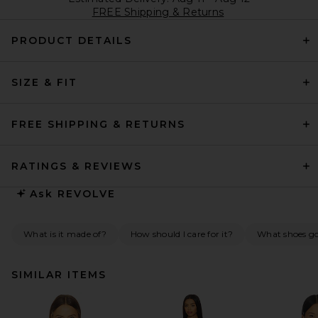
FREE Shipping & Returns
PRODUCT DETAILS
SIZE & FIT
FREE SHIPPING & RETURNS
RATINGS & REVIEWS
Ask
REVOLVE
What is it made of?
How should I care for it?
What shoes go 
SIMILAR ITEMS