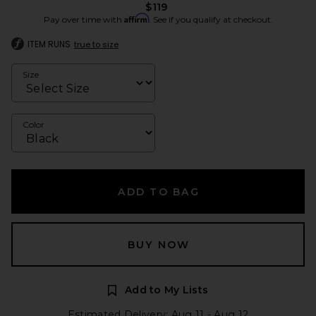
$119
Affirm
Pay over time with
. See if you qualify at checkout.
ITEM RUNS
true to size
Size
Color
ADD TO BAG
BUY NOW
Add to My Lists
Estimated Delivery: Aug 11 - Aug 12