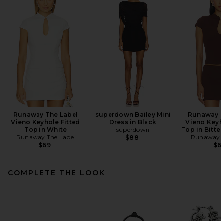
Runaway The Label
superdown Bailey Mini
Runaway 
Vieno Keyhole Fitted
Dress in Black
Vieno Keyh
Top in White
superdown
Top in Bitt
Runaway The Label
Runaway 
$88
$69
$
COMPLETE THE LOOK