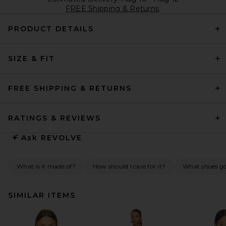
FREE Shipping & Returns
PRODUCT DETAILS
SIZE & FIT
FREE SHIPPING & RETURNS
RATINGS & REVIEWS
Ask
REVOLVE
What is it made of?
How should I care for it?
What shoes go 
SIMILAR ITEMS