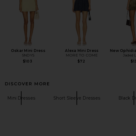
Oskar Mini Dress
Alexa Mini Dress
New Ophidia
SNDYS
MORE TO COME
Jaded 
$103
$72
$1
DISCOVER MORE
Mini Dresses
Short Sleeve Dresses
Black D