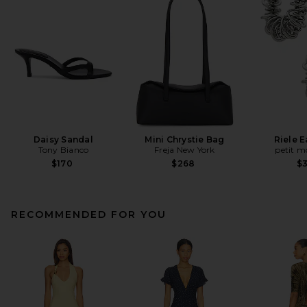
Daisy Sandal
Mini Chrystie Bag
Riele E
Tony Bianco
Freja New York
petit 
$170
$268
$
RECOMMENDED FOR YOU