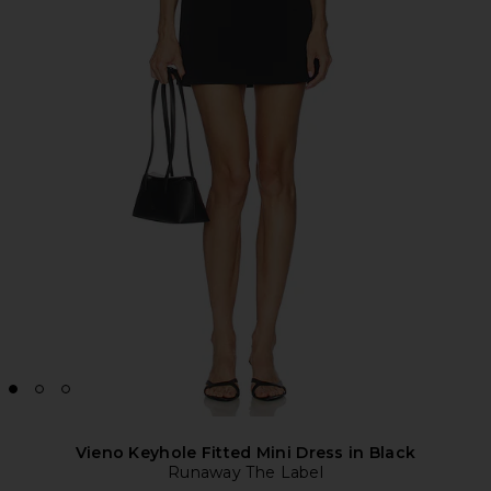
Vieno Keyhole Fitted Mini Dress in Black
Runaway The Label