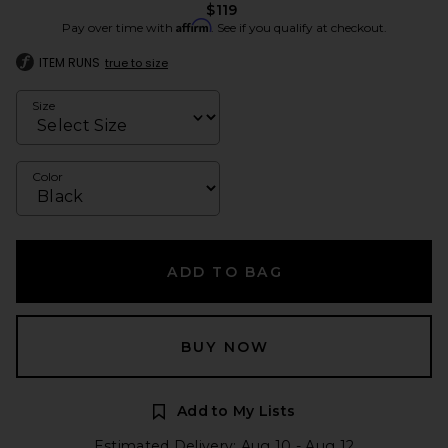
$119
Affirm
Pay over time with
. See if you qualify at checkout.
ITEM RUNS
true to size
Size
Color
ADD TO BAG
BUY NOW
Add to My Lists
Estimated Delivery: Aug 10 - Aug 12