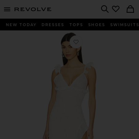
menu - shows more content
Revolve, Apparel & Fashion
Search
NEW TODAY
DRESSES
TOPS
SHOES
SWIMSUIT
Favorite Orlean Maxi Dress in White