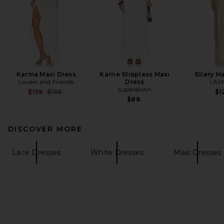
Karma Maxi Dress
Karrie Strapless Maxi
Ellery M
Lovers and Friends
Dress
I.AM
superdown
Previous price:
$158
$168
$1
$88
DISCOVER MORE
Lace Dresses
White Dresses
Maxi Dresses