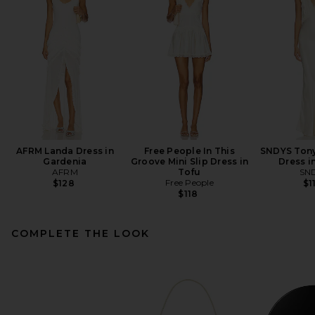
AFRM Landa Dress in
Free People In This
SNDYS Tony
Gardenia
Groove Mini Slip Dress in
Dress i
AFRM
Tofu
SN
Free People
$128
$1
$118
COMPLETE THE LOOK