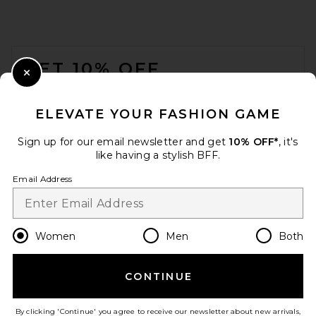
FOOTER
GET 10% OFF
Close Modal
When you sign up for our newsletter by submitting your email.
Opt out at any time.
privacy policy
ELEVATE YOUR FASHION GAME
Email Address
Sign up for our email newsletter and get
10% OFF*
, it's
like having a stylish BFF.
Sign Up
Email Address
en
USD
Change Country Regions Preferences
Women
Men
Both
CONTINUE
HELP US IMPROVE!
Take a brief survey about today's visit.
Let's Go!
By clicking 'Continue' you agree to receive our newsletter about new arrivals,