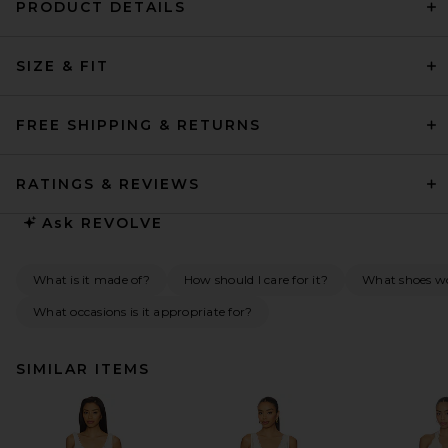
PRODUCT DETAILS
SIZE & FIT
FREE SHIPPING & RETURNS
RATINGS & REVIEWS
Ask
REVOLVE
What is it made of?
How should I care for it?
What shoes wo
What occasions is it appropriate for?
SIMILAR ITEMS