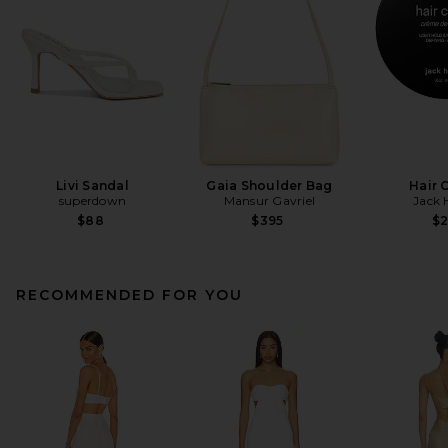
Livi Sandal
Gaia Shoulder Bag
Hair 
superdown
Mansur Gavriel
Jack 
$88
$395
$
RECOMMENDED FOR YOU