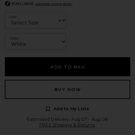
RUNS LARGE
consider sizing down
Size
Color
ADD TO BAG
BUY NOW
Add to My Lists
Estimated Delivery: Aug 07 - Aug 08
FREE Shipping & Returns