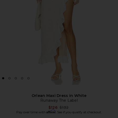
Orlean Maxi Dress in White
Runaway The Label
Previous price:
$126
$132
Affirm
Pay over time with
. See if you qualify at checkout.