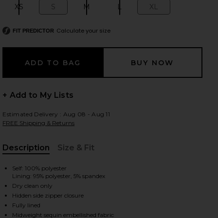
XS
S
M
L
XL
Size:
Size:
Size:
Size:
Size:
Calculate your size
FIT PREDICTOR
 slides
+ Add to My Lists
Estimated Delivery : Aug 08 - Aug 11
FREE Shipping & Returns
Description
Size & Fit
, Cu
Self: 100% polyester
Lining: 95% polyester, 5% spandex
Dry clean only
Hidden side zipper closure
iew 2 of 6 Orion Sequin Mini Skirt in Steel
view
Fully lined
Midweight sequin embellished fabric