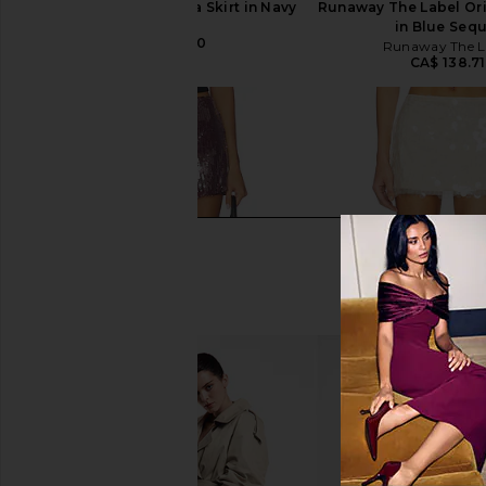
SNDYS x REVOLVE Mila Skirt in Navy
Runaway The Label Ori
SNDYS
in Blue Sequ
CA$ 124.70
Runaway The L
CA$ 138.71