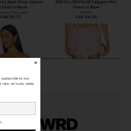
e Label Orion Sequin
SNDYS x REVOLVE Calypso Mini
i Skirt in Musk
Dress in Blue
away The Label
SNDYS
CA$ 152.72
CA$ 128.90
subscribe to our
 new arrivals, sales
h