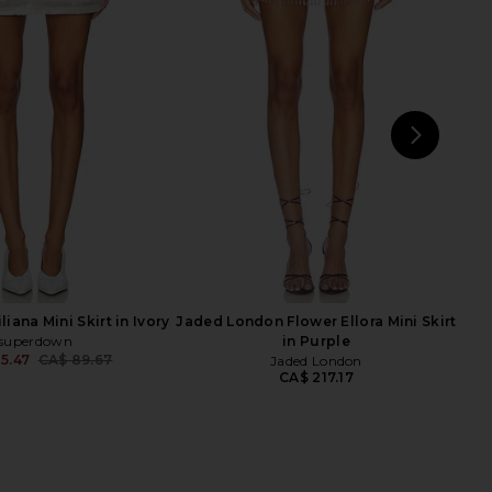
llow Mini Skirt in Pink
Camila Coelho Energia Sequin Mini
superdown
Dress in Island Green
CA$ 92.47
Camila Coelho
CA$ 277.41
NEXT
sup
iana Mini Skirt in Ivory
Jaded London Flower Ellora Mini Skirt
superdown
in Purple
5.47
CA$ 89.67
Jaded London
Previous price:
CA$ 217.17