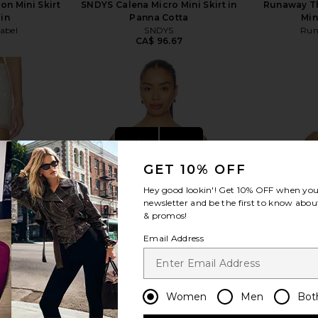
on Mini Skirt
SNDYS Calena Micro Mini Skirt in
Runaway Th
in
Panna Cotta
Min
abel
SNDYS
Run
CA$ 96.67
view more
GET 10% OFF
Hey good lookin'! Get
10% OFF
when you 
newsletter and be the first to know about
& promos!
Email Address
Women
Men
Bot