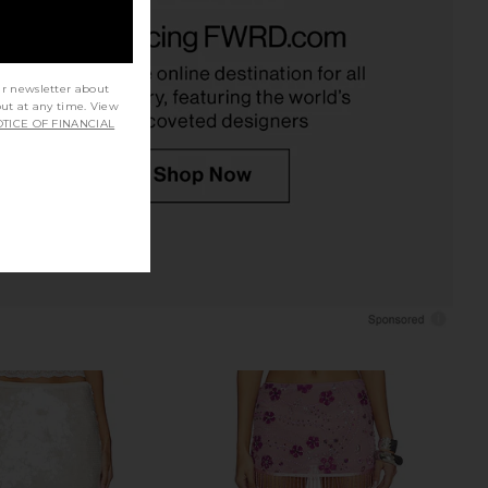
ndon Draped Lace Up
superdown Jessie Mini Skirt in Pink
et Top in Sand
superdown
CA$ 100.88
Jaded London
CA$ 238.18
ur newsletter about
out at any time. View
TICE OF FINANCIAL