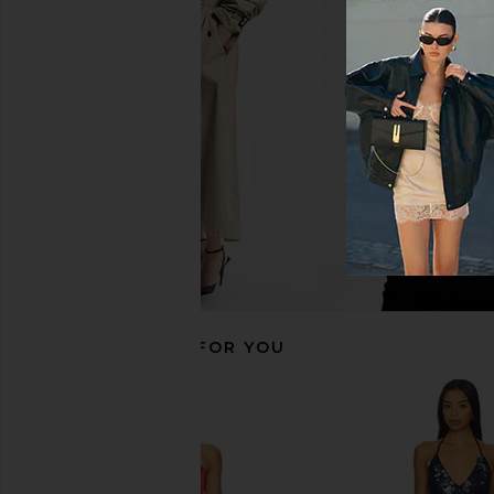
superdown Jessie Mini Skirt in
SNDYS Calena Micro Mi
Burgundy
Champagn
superdown
SNDYS
CA$ 100.88
CA$ 124.7
RECOMMENDED FOR YOU