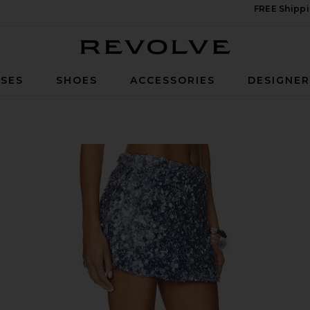
FREE Shippi
Revolve
SES
SHOES
ACCESSORIES
DESIGNE
in Steel