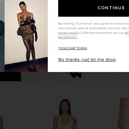
ni Skirt in
Runaway The Label Sindy Bustier in
Jaded Lo
CONTINUE
e
Champagne
Cors
Runaway The Label
0
CA$ 124.70
By clicking "Continue" you agree to receive o
new arrivals, sales & promotions. You can opt 
privacy policy
California consumers, see our
NO
INCENTIVES.
*DISCOUNT TERMS
No thanks, just let me shop