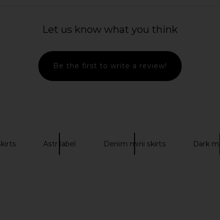
ia Mini Skirt
superdown Elkie Halter Mini Dress
Lovers an
uin
in Blush
Dress i
Let us know what you think
abel
superdown
Lov
CA$ 134.50
Be the first to write a review!
kirts
Astr label
Denim mini skirts
Dark mi