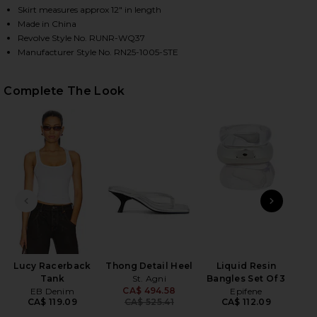
Skirt measures approx 12" in length
Made in China
Revolve Style No. RUNR-WQ37
HARE ORION SEQUIN MINI SKIRT IN STEEL ON FACE
HARE ORION SEQUIN MINI SKIRT IN STEEL ON TWIT
HARE ORION SEQUIN MINI SKIRT IN STEEL ON PINT
Manufacturer Style No. RN25-1005-STE
Complete The Look
PREVIOUS SLIDE
NEXT
D
Lucy Racerback
Thong Detail Heel
Liquid Resin
Tank
St. Agni
Bangles Set Of 3
CA$ 494.58
EB Denim
Epifene
Previous price:
CA$ 119.09
CA$ 525.41
CA$ 112.09