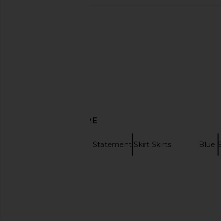
GUIZIO Paillette Skirt in Mystic
Runaway The Label Idal
GUIZIO
in Green Seq
CA$ 235.38
Runaway The L
CA$ 138.71
DISCOVER MORE
Mini Skirts
Statement Skirt Skirts
Blue S
Brown mini skirts