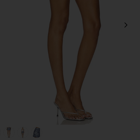
next
view 1 of 6 Orion Sequin Mini Skirt in Steel
v