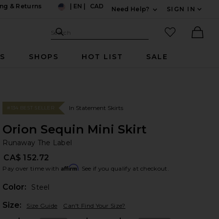
ng & Returns
|
EN
|
CAD
Need Help?
SIGN IN
US
Expand For Contac
Search Site
favorited it
Search
Ther
RS
SHOPS
HOT LIST
SALE
In Statement Skirts
#134 BEST SELLER
Orion Sequin Mini Skirt
Ru
bran
Runaway The Label
CA$ 152.72
Affirm
Pay over time with
. See if you qualify at checkout.
Color:
Steel
Plea
Size:
Size Guide
Can't Find Your Size?