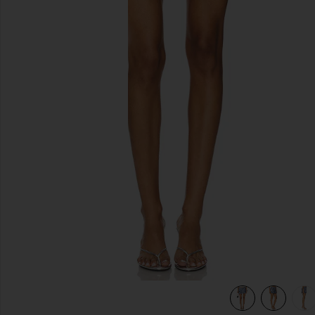
previous slides
view 6 of 6 Orion Sequin Mini Skirt in Steel