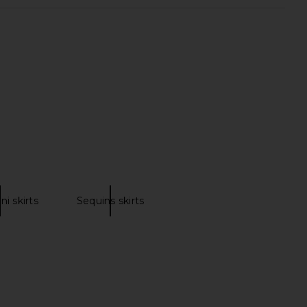
d Friends Berner Mini
superdown Alba Mini Dress in Baby
n Dark Blue Sequin
Blue
ers and Friends
superdown
CA$ 278.81
CA$ 112.09
ni skirts
Sequins skirts