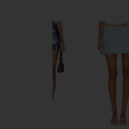
SIMILAR ITEMS