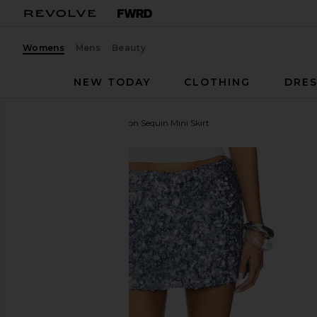
Womens
Mens
Beauty
NEW TODAY
CLOTHING
DRES
Runaway The Label
Orion Sequin Mini Skirt
favorite Runaway The Label Orion Sequin Mini Skirt 