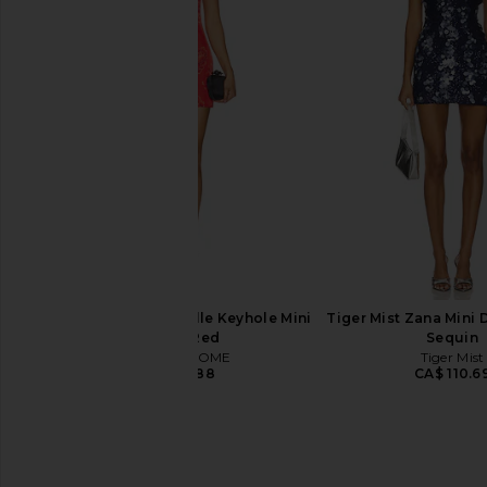
superdown Ratana Micro Mini Skirt
SNDYS x REVOLVE Ca
in Green
Dress in Pi
superdown
SNDYS
CA$ 89.67
CA$ 128.9
MORE TO COME Genelle Keyhole Mini
Tiger Mist Zana Mini 
Dress in Red
Sequin
MORE TO COME
Tiger Mist
CA$ 100.88
CA$ 110.6