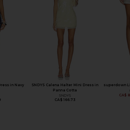
lypso Mini
superdown Erynn Mini Skirt in Baby
superdown Fo
nk
Blue
superdown
0
CA$ 81.26
Dress in Navy
SNDYS Calena Halter Mini Dress in
superdown Lil
Panna Cotta
CA$ 8
SNDYS
9
CA$ 166.73