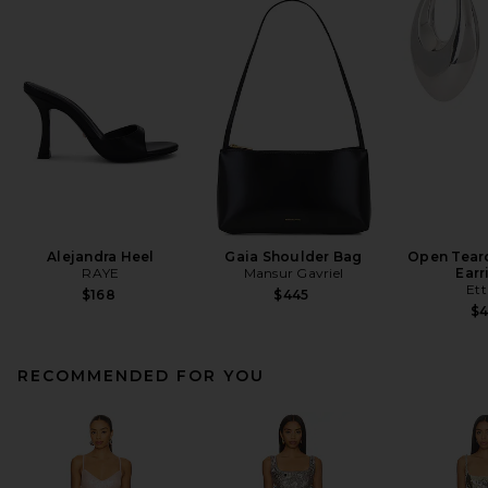
Alejandra Heel
Gaia Shoulder Bag
Open Tear
RAYE
Mansur Gavriel
Earr
Ett
$168
$445
$
RECOMMENDED FOR YOU