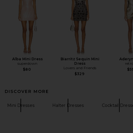
Alba Mini Dress
Biarritz Sequin Mini
Aderyn
superdown
Dress
retr
Lovers and Friends
$80
$5
$329
DISCOVER MORE
Mini Dresses
Halter Dresses
Cocktail Dress