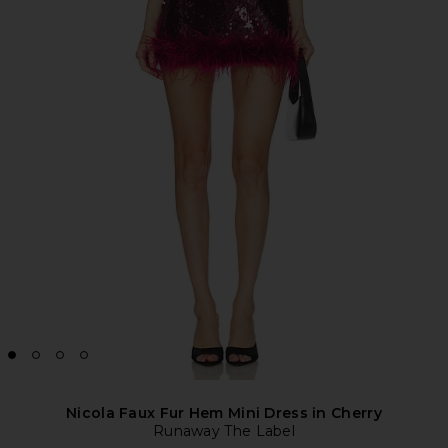
Nicola Faux Fur Hem Mini Dress in Cherry
Runaway The Label