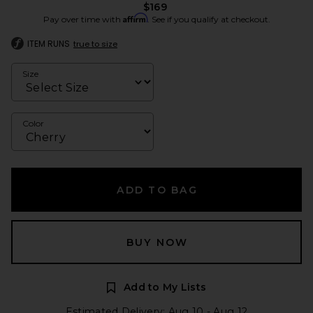
$169
Affirm
Pay over time with
. See if you qualify at checkout.
ITEM RUNS
true to size
Size
Color
ADD TO BAG
BUY NOW
Add to My Lists
Estimated Delivery: Aug 10 - Aug 12