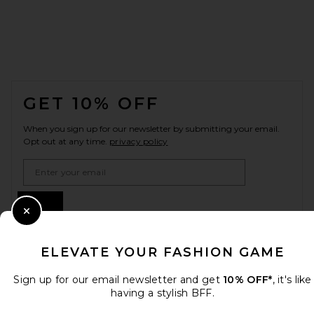
FOOTER
GET 10% OFF
When you sign up for our newsletter by submitting your email.
Opt out at any time.
privacy policy
Email Address
Sign Up
Close Modal
ELEVATE YOUR FASHION GAME
en
USD
Change Country Regions Preferences
Sign up for our email newsletter and get
10% OFF*
, it's like
having a stylish BFF.