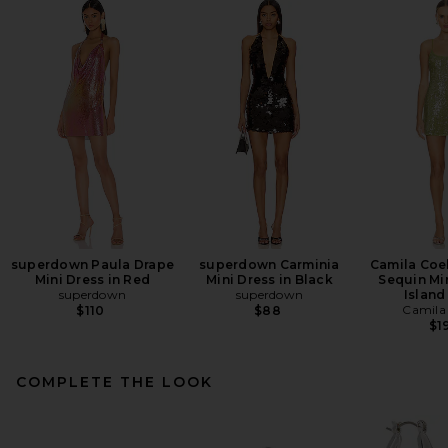
superdown Paula Drape
superdown Carminia
Camila Coe
Mini Dress in Red
Mini Dress in Black
Sequin Min
superdown
superdown
Island
Camila
$110
$88
$1
COMPLETE THE LOOK