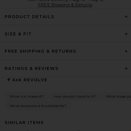
FREE Shipping & Returns
PRODUCT DETAILS
SIZE & FIT
FREE SHIPPING & RETURNS
RATINGS & REVIEWS
Ask
REVOLVE
What is it made of?
How should I care for it?
What shoes pai
What occasions is it suitable for?
SIMILAR ITEMS