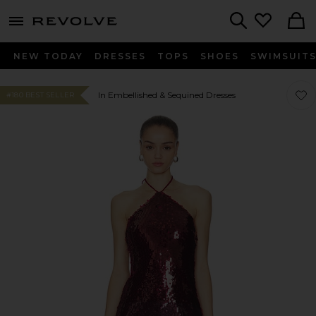
menu - shows more content
Revolve, Apparel & Fashion
Search
NEW TODAY
DRESSES
TOPS
SHOES
SWIMSUIT
Favor
Favor
In Embellished & Sequined Dresses
#180 BEST SELLER