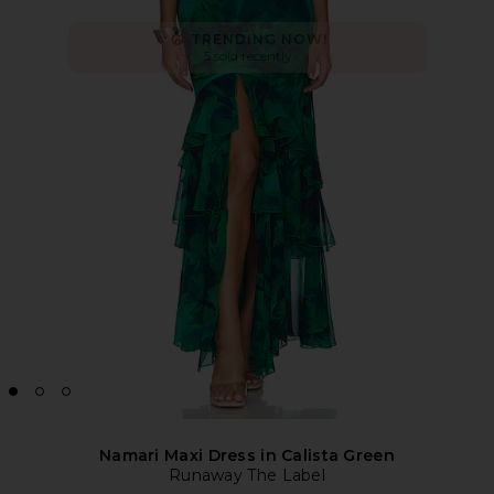
Namari Maxi Dress in Calista Green
Runaway The Label