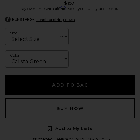
$157
Affirm
Pay over time with
. See if you qualify at checkout.
RUNS LARGE
consider sizing down
Size
Color
ADD TO BAG
BUY NOW
Add to My Lists
Estimated Delivery: Aug 10 - Aug 12