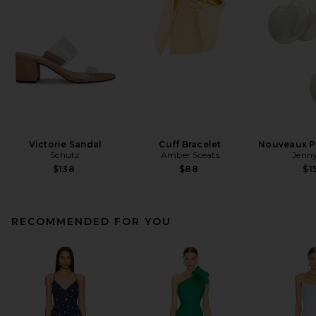
Victorie Sandal
Cuff Bracelet
Nouveaux Pu
Schutz
Amber Sceats
Jenny
$138
$88
$1
RECOMMENDED FOR YOU