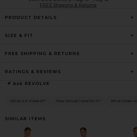
FREE Shipping & Returns
PRODUCT DETAILS
SIZE & FIT
FREE SHIPPING & RETURNS
RATINGS & REVIEWS
Ask
REVOLVE
What is it made of?
How should I care for it?
What shoes wo
SIMILAR ITEMS