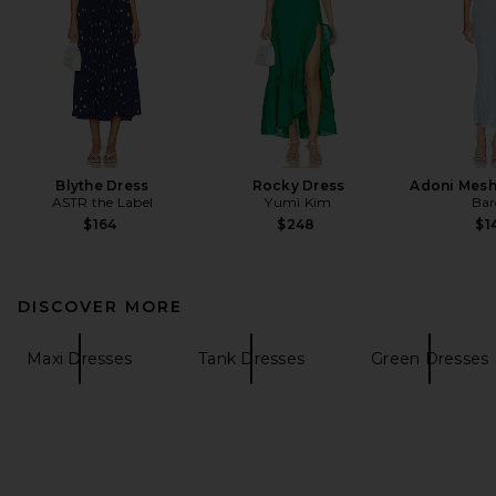
Blythe Dress
Rocky Dress
Adoni Mesh
ASTR the Label
Yumi Kim
Bar
$164
$248
$1
DISCOVER MORE
Maxi Dresses
Tank Dresses
Green Dresses