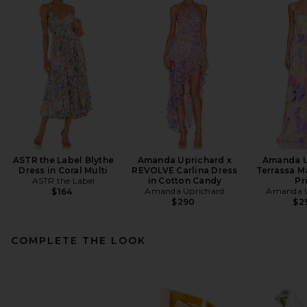
ASTR the Label Blythe
Amanda Uprichard x
Amanda U
Dress in Coral Multi
REVOLVE Carlina Dress
Terrassa Ma
ASTR the Label
in Cotton Candy
Pr
Amanda Uprichard
Amanda U
$164
$290
$2
COMPLETE THE LOOK