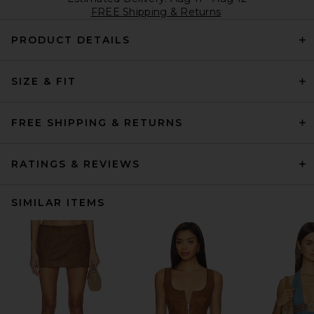
FREE Shipping & Returns
PRODUCT DETAILS
SIZE & FIT
FREE SHIPPING & RETURNS
RATINGS & REVIEWS
SIMILAR ITEMS