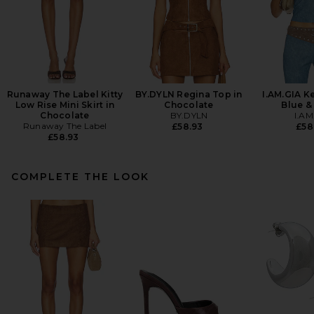
Runaway The Label Kitty
BY.DYLN Regina Top in
I.AM.GIA K
Low Rise Mini Skirt in
Chocolate
Blue &
Chocolate
BY.DYLN
I.AM
Runaway The Label
£58.93
£58
£58.93
COMPLETE THE LOOK