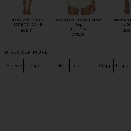
Neve Mini Dress
x REVOLVE Onyx Corset
Hamptons 
MORE TO COME
Top
LIO
BY.DYLN
£61.17
£48
£93.25
DISCOVER MORE
Sleeveless Tops
Halter Tops
Cropped Tops
FOOTER