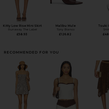
Kitty Low Rise Mini Skirt
Malibu Mule
Tsuki
Runaway The Label
Tony Bianco
SHA
£58.93
£126.82
£48
RECOMMENDED FOR YOU