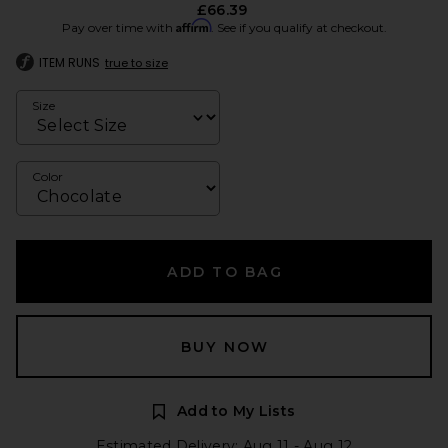
£66.39
Affirm
Pay over time with
. See if you qualify at checkout.
ITEM RUNS
true to size
Size
Color
ADD TO BAG
BUY NOW
Add to My Lists
Estimated Delivery: Aug 11 - Aug 12