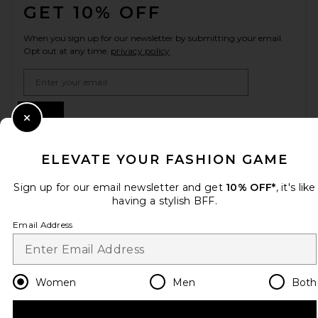
GET 10% OFF
When you sign up for our newsletter by submitting your email.
Opt out at any time.
privacy policy
Email Address
Sign Up
Close Modal
ELEVATE YOUR FASHION GAME
en
GBP
Change Country Regions Preferences
Sign up for our email newsletter and get
10% OFF*
, it's like
having a stylish BFF.
Email Address
HELP US IMPROVE!
Take a brief survey about today's visit.
Let's Go!
Women
Men
Both
CUSTOMER CARE