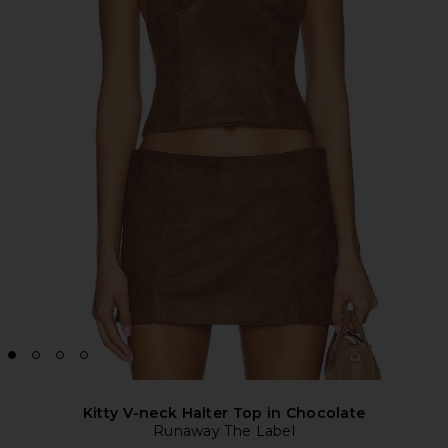
Kitty V-neck Halter Top in Chocolate
Runaway The Label