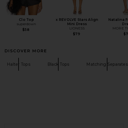
Clo Top
x REVOLVE Stars Align
Natalina F
superdown
Mini Dress
Dr
LIONESS
MORE T
$58
$79
$
DISCOVER MORE
Halter Tops
Black Tops
Matching Separates
FOOTER