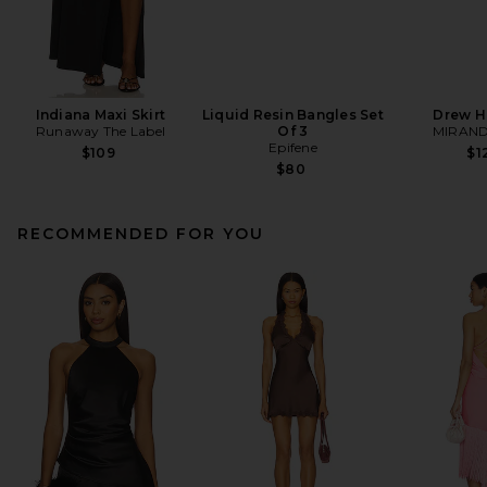
Indiana Maxi Skirt
Liquid Resin Bangles Set
Drew H
Runaway The Label
Of 3
MIRAND
Epifene
$109
$1
$80
RECOMMENDED FOR YOU