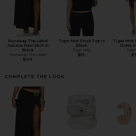
Runaway The Label
Tiger Mist Finch Top in
Tiger Mist 
Indiana Maxi Skirt in
Black
Dress i
Black
Tiger Mist
Tiger
Runaway The Label
$55
$
$109
COMPLETE THE LOOK