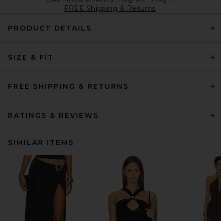
FREE Shipping & Returns
PRODUCT DETAILS
SIZE & FIT
FREE SHIPPING & RETURNS
RATINGS & REVIEWS
SIMILAR ITEMS