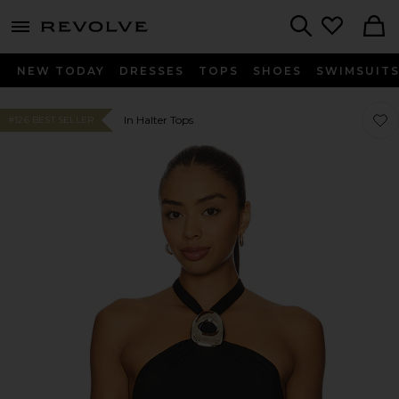
menu - shows more content
Revolve, Apparel & Fashion
Search
NEW TODAY
DRESSES
TOPS
SHOES
SWIMSUIT
Favor
Favor
In Halter Tops
#126 BEST SELLER