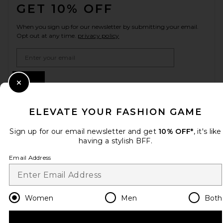
GET 10% OFF
When you sign up for our newsletter by submitting your email.
Opt out at any time.
privacy policy
Email Address
Sign Up
Close Modal
ELEVATE YOUR FASHION GAME
en
USD
Change Country Regions Preferences
Sign up for our email newsletter and get
10% OFF*
, it's like
having a stylish BFF.
Email Address
HELP US IMPROVE!
Take a brief survey about today's visit.
Let's Go!
Women
Men
Both
CUSTOMER CARE