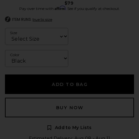
$79
Affirm
Pay over time with
. See if you qualify at checkout.
ITEM RUNS
true to size
Size
Color
ADD TO BAG
BUY NOW
Add to My Lists
Estimated Delivery: Aug 08 - Aug 11