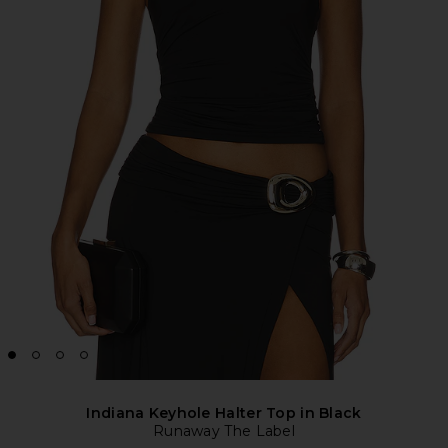
Indiana Keyhole Halter Top in Black
Runaway The Label