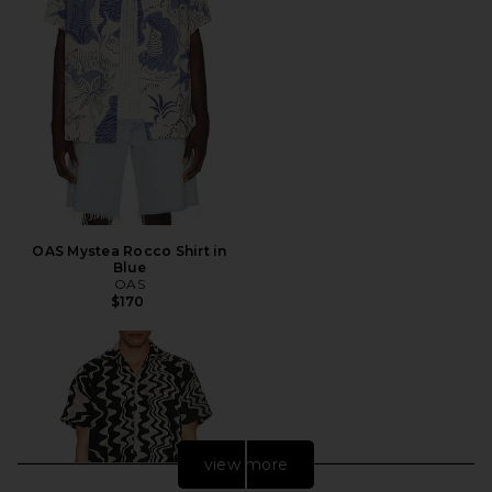
OAS Mystea Rocco Shirt in
Blue
OAS
$170
view more