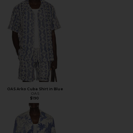
OAS Arko Cuba Shirt in Blue
OAS
$190