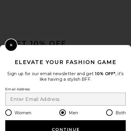
Kardo Ronen Shirt in Natural
Kardo
Previous price:
$320
$400
FOOTER
GET 10% OFF
Close Modal
When you sign up for our newsletter by submitting your email.
Opt out at any time.
privacy policy
ELEVATE YOUR FASHION GAME
Email Address
Sign up for our email newsletter and get
10% OFF*
, it's
like having a stylish BFF.
Sign Up
Email Address
en
USD
Change Country Regions Preferences
Women
Men
Both
CONTINUE