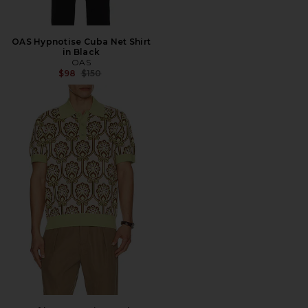
OAS Hypnotise Cuba Net Shirt
in Black
OAS
Previous price:
$98
$150