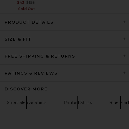
Previous price:
$43
$158
Sold Out
PRODUCT DETAILS
Theory Sylvain Structure Knit
SIZE & FIT
Shirt in White
Theory
$195
FREE SHIPPING & RETURNS
RATINGS & REVIEWS
DISCOVER MORE
Short Sleeve Shirts
Printed Shirts
Blue Shir