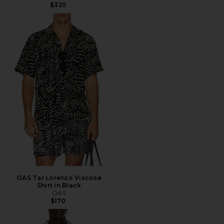
$325
OAS Tar Lorenzo Viscose
Shirt in Black
OAS
$170