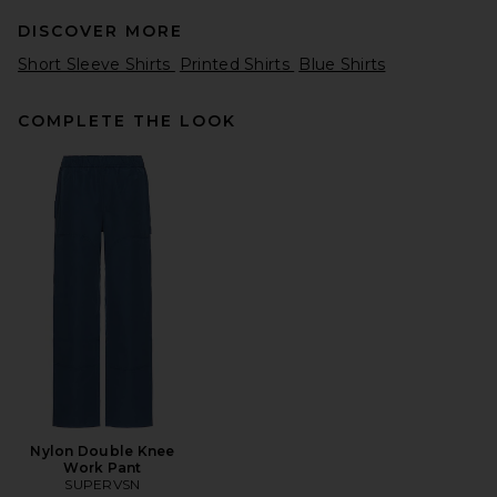
DISCOVER MORE
Short Sleeve Shirts
Printed Shirts
Blue Shirts
COMPLETE THE LOOK
OAS Nero Verve Cuba Terry
Shirt in Black
OAS
Previous price:
$102
$170
Nylon Double Knee
Work Pant
SUPERVSN