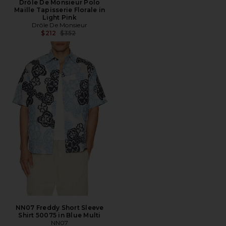
Drôle De Monsieur Polo
Maille Tapisserie Florale in
Light Pink
Drôle De Monsieur
Previous price:
$212
$352
NN07 Freddy Short Sleeve
Shirt 50075 in Blue Multi
NN07