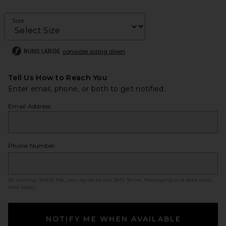
Size
RUNS LARGE
consider sizing down
Tell Us How to Reach You
Enter email, phone, or both to get notified.
Email Address
Phone Number
By clicking ‘Notify Me,’ you agree to our
SMS Terms
. Messaging and data rates
may apply.
NOTIFY ME WHEN AVAILABLE