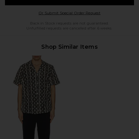
Opens in a modal w
Or Submit Special Order Request
Back in Stock requests are not guaranteed.
Unfulfilled requests are cancelled after 6 weeks.
Shop Similar Items