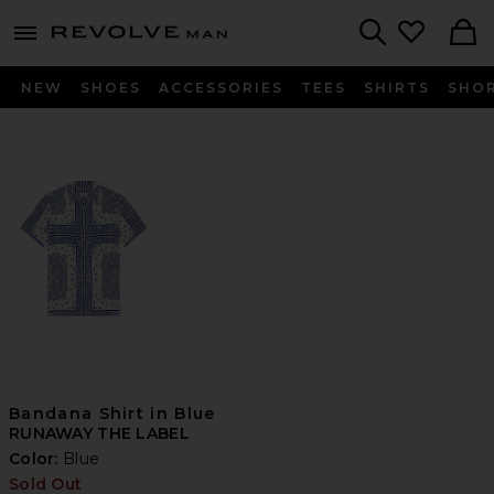
Revolve
menu - shows more content
Search
NEW
SHOES
ACCESSORIES
TEES
SHIRTS
SHO
Bandana Shirt in Blue
RUNAWAY THE LABEL
Color:
Blue
Sold Out