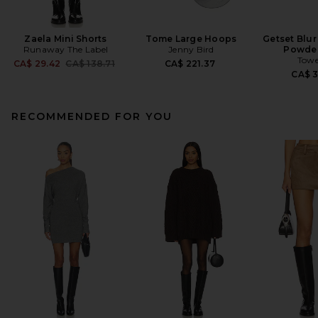
Zaela Mini Shorts
Tome Large Hoops
Getset Blur
Runaway The Label
Jenny Bird
Powder
Towe
Previous price:
CA$ 29.42
CA$ 138.71
CA$ 221.37
CA$ 
RECOMMENDED FOR YOU