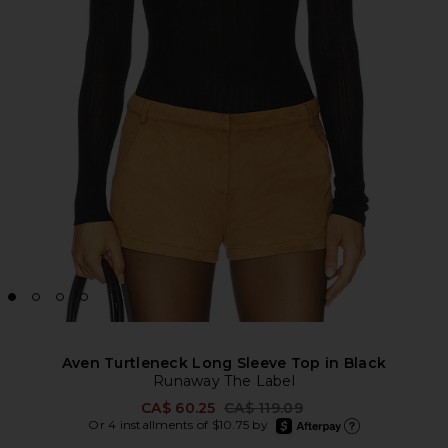
Aven Turtleneck Long Sleeve Top in Black
Runaway The Label
Previous price:
CA$ 60.25
CA$ 119.09
afterpay
Or 4 installments of $10.75 by
Learn more about Afte