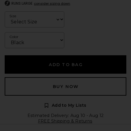
RUNS LARGE
consider sizing down
Size
Color
ADD TO BAG
BUY NOW
Add to My Lists
Estimated Delivery: Aug 10 - Aug 12
FREE Shipping & Returns