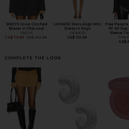
SNDYS Jovie Cinched
LIONESS Stars Align Mini
Free People 
Blazer in Charcoal
Dress in Onyx
FP All Day
SNDYS
LIONESS
Sleeve To
Previous price:
Free 
CA$ 79.86
CA$ 212.96
CA$ 110.69
CA$ 8
COMPLETE THE LOOK