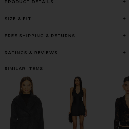
PRODUCT DETAILS
SIZE & FIT
FREE SHIPPING & RETURNS
RATINGS & REVIEWS
SIMILAR ITEMS