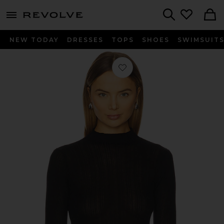
menu - shows more content
Revolve, Apparel & Fashion
Search
NEW TODAY
DRESSES
TOPS
SHOES
SWIMSUIT
Favorite Aven Turtleneck Long Sleeve