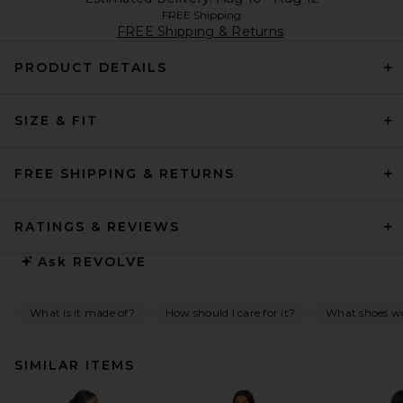
FREE Shipping
FREE Shipping & Returns
PRODUCT DETAILS
SIZE & FIT
FREE SHIPPING & RETURNS
RATINGS & REVIEWS
Ask
REVOLVE
What is it made of?
How should I care for it?
What shoes w
SIMILAR ITEMS