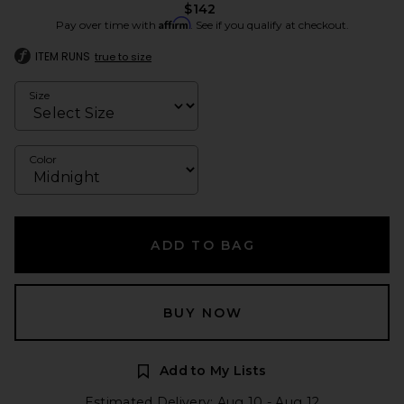
$142
Affirm
Pay over time with
. See if you qualify at checkout.
ITEM RUNS
true to size
Size
Color
ADD TO BAG
BUY NOW
Add to My Lists
Estimated Delivery: Aug 10 - Aug 12