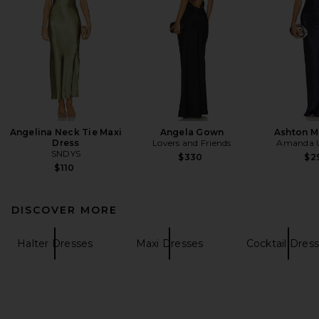
Angelina Neck Tie Maxi
Angela Gown
Ashton M
Dress
Lovers and Friends
Amanda U
SNDYS
$330
$2
$110
DISCOVER MORE
Halter Dresses
Maxi Dresses
Cocktail Dres