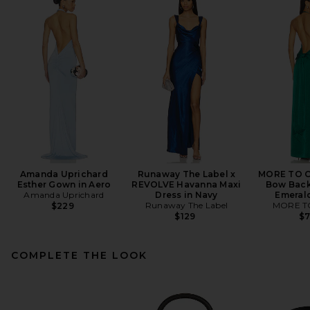
Amanda Uprichard
Runaway The Label x
MORE TO C
Esther Gown in Aero
REVOLVE Havanna Maxi
Bow Back
Amanda Uprichard
Dress in Navy
Emeral
Runaway The Label
MORE T
$229
$129
$
COMPLETE THE LOOK