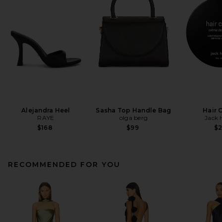
Alejandra Heel
Sasha Top Handle Bag
Hair 
RAYE
olga berg
Jack 
$168
$99
$
RECOMMENDED FOR YOU