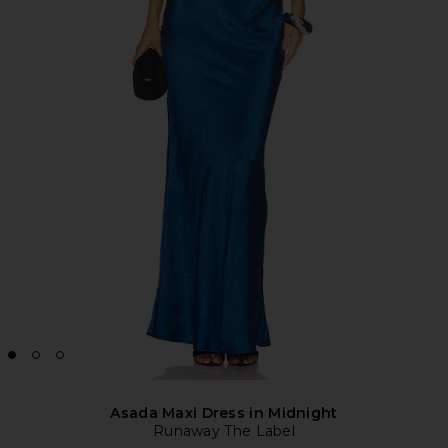
Asada Maxi Dress in Midnight
Runaway The Label