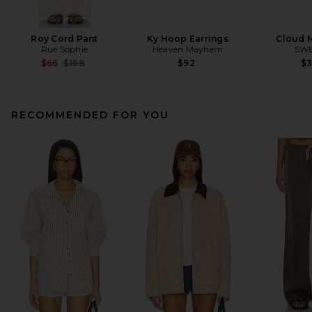
Roy Cord Pant
Ky Hoop Earrings
Cloud 
Rue Sophie
Heaven Mayhem
SW
Previous price:
$66
$168
$92
$
RECOMMENDED FOR YOU