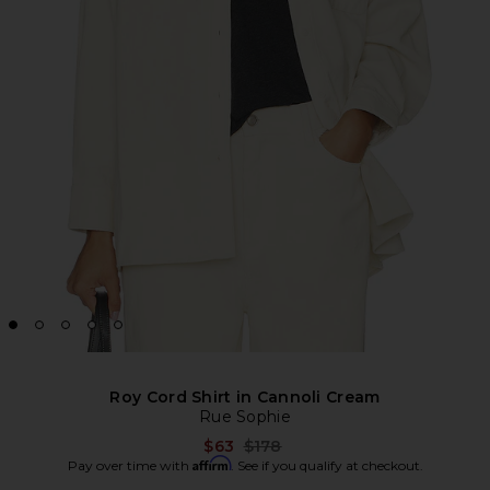
Roy Cord Shirt in Cannoli Cream
Rue Sophie
Previous price:
$63
$178
Affirm
Pay over time with
. See if you qualify at checkout.