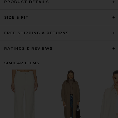
PRODUCT DETAILS
SIZE & FIT
FREE SHIPPING & RETURNS
RATINGS & REVIEWS
SIMILAR ITEMS