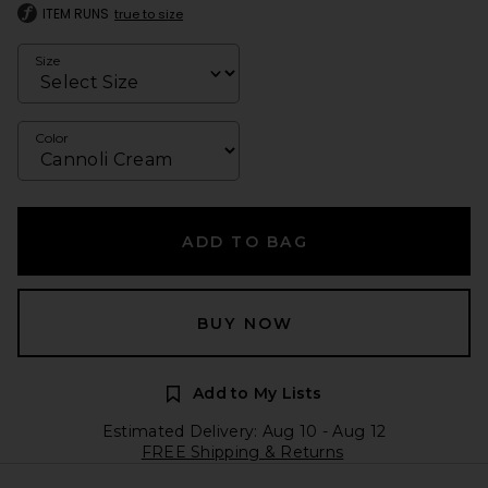
ITEM RUNS
true to size
Size
Color
ADD TO BAG
BUY NOW
Add to My Lists
Estimated Delivery: Aug 10 - Aug 12
FREE Shipping & Returns