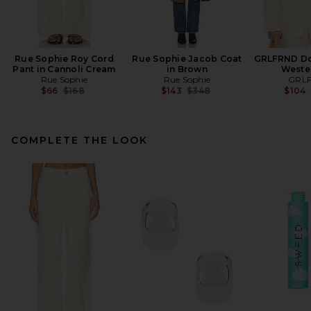
Rue Sophie Roy Cord
Rue Sophie Jacob Coat
GRLFRND Don
Pant in Cannoli Cream
in Brown
Weste
Rue Sophie
Rue Sophie
GRL
Previous price:
Previous price:
$66
$168
$143
$348
$104
COMPLETE THE LOOK