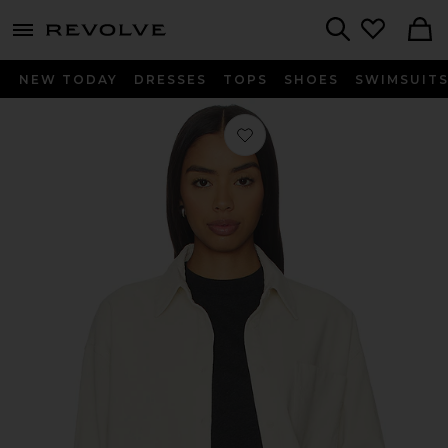
menu - shows more content
Revolve, Apparel & Fashion
Search
NEW TODAY
DRESSES
TOPS
SHOES
SWIMSUIT
Favorite Roy Cord Shirt in Cannoli 