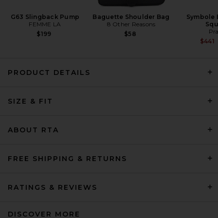
G63 Slingback Pump
Baguette Shoulder Bag
Symbole 
FEMME LA
8 Other Reasons
Squ
Pr
$199
$58
$441
PRODUCT DETAILS
AGOLDE Lupin Bodysuit in
SIZE & FIT
Carob
AGOLDE
$238
ABOUT RTA
FREE SHIPPING & RETURNS
RATINGS & REVIEWS
DISCOVER MORE