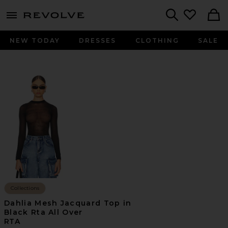
menu - shows more content
Revolve, Apparel & Fashion
Search
NEW TODAY
DRESSES
CLOTHING
SALE
Collections
Dahlia Mesh Jacquard Top in
Black Rta All Over
RTA