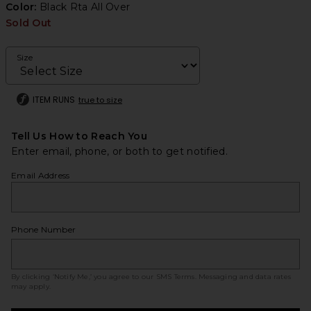
Color:
Black Rta All Over
Sold Out
Size
ITEM RUNS
true to size
Tell Us How to Reach You
Enter email, phone, or both to get notified.
Email Address
Phone Number
By clicking ‘Notify Me,’ you agree to our
SMS Terms
. Messaging and data rates
may apply.