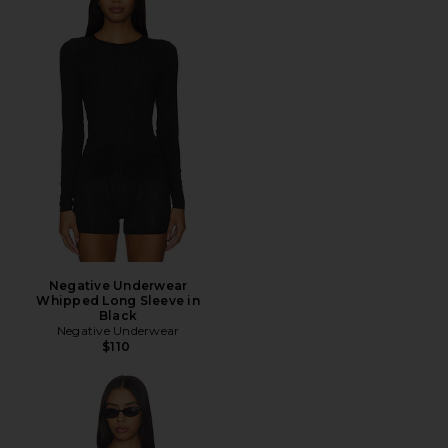
Negative Underwear
Whipped Long Sleeve in
Black
Negative Underwear
$110