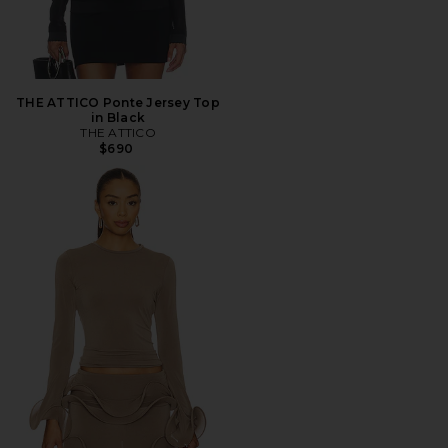
THE ATTICO Ponte Jersey Top
in Black
THE ATTICO
$690