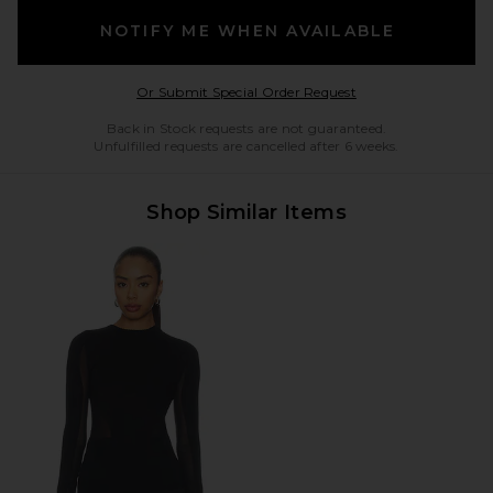
NOTIFY ME WHEN AVAILABLE
Opens in a modal w
Or Submit Special Order Request
Back in Stock requests are not guaranteed.
Unfulfilled requests are cancelled after 6 weeks.
Shop Similar Items