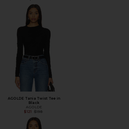
AGOLDE Tania Twist Tee in
Black
AGOLDE
Previous price:
$121
$198