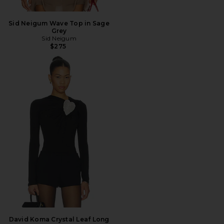
Sid Neigum Wave Top in Sage
Grey
Sid Neigum
$275
David Koma Crystal Leaf Long