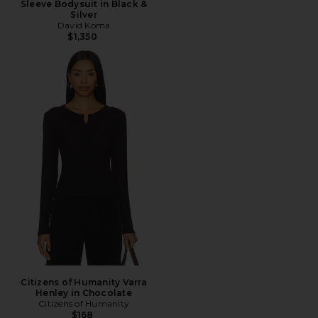
Sleeve Bodysuit in Black &
Silver
David Koma
$1,350
Citizens of Humanity Varra
Henley in Chocolate
Citizens of Humanity
$168