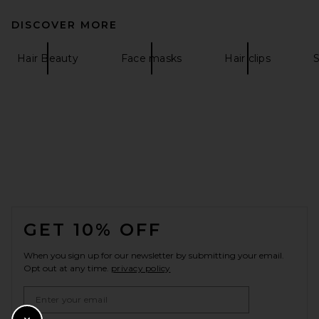
DISCOVER MORE
Hair Beauty
Face masks
Hair clips
FOOTER
GET 10% OFF
When you sign up for our newsletter by submitting your email.
Opt out at any time.
privacy policy
Email Address