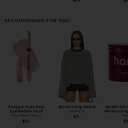
$39
$
RECOMMENDED FOR YOU
Exagger-Eyes Easy
Bloom Long Sleeve
Splash Salv
Eyeshadow Stick
LIONESS
Moisturizin
Charlotte Tilbury
Ha
$71
$32
$