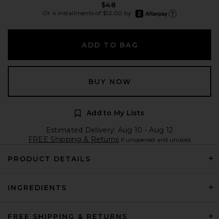
$48
afterpay
Or 4 installments of $12.00 by
Learn more about Afte
ADD TO BAG
BUY NOW
Add to My Lists
Estimated Delivery: Aug 10 - Aug 12
FREE Shipping & Returns
if unopened and unused
PRODUCT DETAILS
INGREDIENTS
FREE SHIPPING & RETURNS