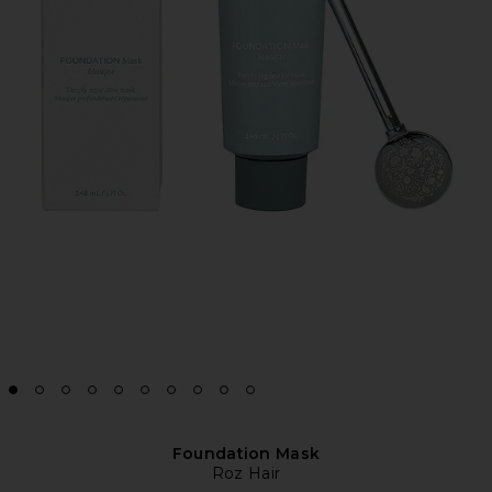
Foundation Mask
Roz Hair