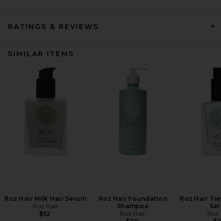
RATINGS & REVIEWS
SIMILAR ITEMS
Roz Hair Milk Hair Serum
Roz Hair Foundation
Roz Hair Tra
Roz Hair
Shampoo
Se
Roz Hair
Roz 
$52