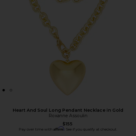
Heart And Soul Long Pendant Necklace in Gold
Roxanne Assoulin
$155
Affirm
Pay over time with
. See if you qualify at checkout.