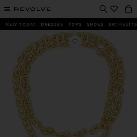
menu - shows more content
Revolve, Apparel & Fashion
Search
NEW TODAY
DRESSES
TOPS
SHOES
SWIMSUIT
Favorite Heart And Soul Long Pendan