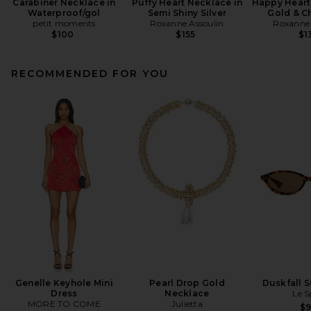
Carabiner Necklace in
Puffy Heart Necklace in
Happy Heart
Waterproof/gol
Semi Shiny Silver
Gold & C
petit moments
Roxanne Assoulin
Roxanne 
$100
$155
$1
RECOMMENDED FOR YOU
Genelle Keyhole Mini
Pearl Drop Gold
Duskfall 
Dress
Necklace
Le S
MORE TO COME
Julietta
$