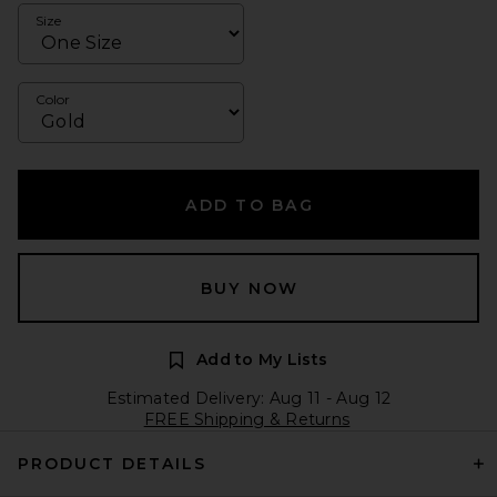
Size
Color
ADD TO BAG
BUY NOW
Add to My Lists
Estimated Delivery: Aug 11 - Aug 12
FREE Shipping & Returns
PRODUCT DETAILS