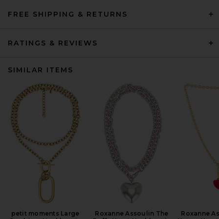
FREE SHIPPING & RETURNS
RATINGS & REVIEWS
SIMILAR ITEMS
petit moments Large
Roxanne Assoulin The
Roxanne As