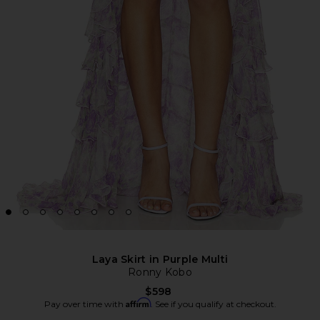
Laya Skirt in Purple Multi
Ronny Kobo
$598
Affirm
Pay over time with
. See if you qualify at checkout.