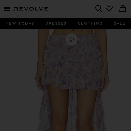
menu - shows more content
Revolve, Apparel & Fashion
Search
NEW TODAY
DRESSES
CLOTHING
SALE
Favorite Laya Skirt in Purple Multi