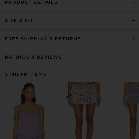
PRODUCT DETAILS
SIZE & FIT
FREE SHIPPING & RETURNS
RATINGS & REVIEWS
SIMILAR ITEMS