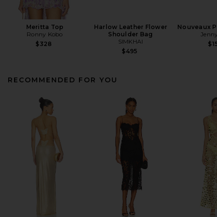
Meritta Top
Harlow Leather Flower
Nouveaux Pu
Ronny Kobo
Shoulder Bag
Jenny
SIMKHAI
$328
$1
$495
RECOMMENDED FOR YOU