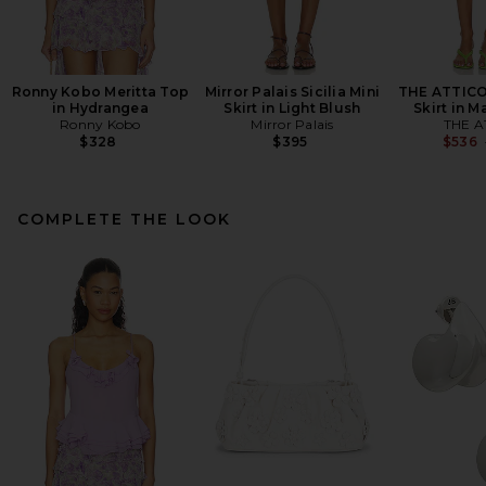
Ronny Kobo Meritta Top
Mirror Palais Sicilia Mini
THE ATTICO
in Hydrangea
Skirt in Light Blush
Skirt in 
Ronny Kobo
Mirror Palais
THE A
$328
$395
$536
COMPLETE THE LOOK