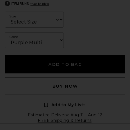
ITEM RUNS
true to size
Size
Color
ADD TO BAG
BUY NOW
Add to My Lists
Estimated Delivery: Aug 11 - Aug 12
FREE Shipping & Returns