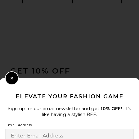
SRG Halsey Top in Ivory
SRG
£134.28
FOOTER
GET 10% OFF
WHEN YOU SIGN UP FOR OUR NEWSLETTER BY
Close Modal
SUBMITTING YOUR EMAIL. OPT OUT AT ANY TIME.
PRIVACY POLICY
ELEVATE YOUR FASHION GAME
EMAIL ADDRESS
Sign up for our email newsletter and get
10% OFF*
, it's
like having a stylish BFF.
Sign Up
Email Address