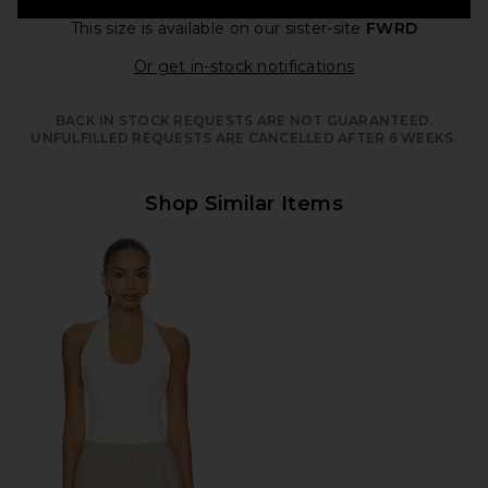
This size is available
on our sister-site
FWRD
Opens in a moda
Or get in-stock notifications
BACK IN STOCK REQUESTS ARE NOT GUARANTEED.
UNFULFILLED REQUESTS ARE CANCELLED AFTER 6 WEEKS.
Shop Similar Items