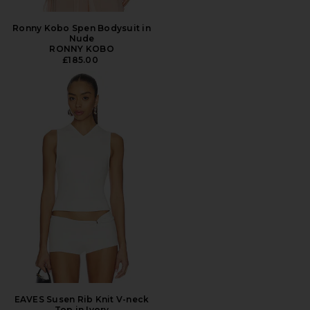
Ronny Kobo Spen Bodysuit in
Nude
RONNY KOBO
£185.00
EAVES Susen Rib Knit V-neck
Top in Ivory