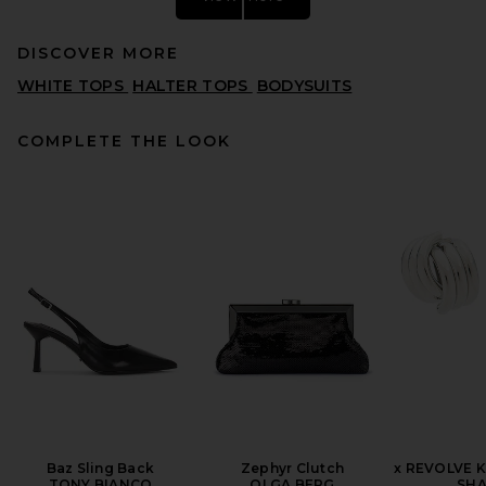
DISCOVER MORE
WHITE TOPS
HALTER TOPS
BODYSUITS
COMPLETE THE LOOK
HAELO Wrap Lapel Halter
Top in Black
HAELO
PREVIOUS PRICE:
£76.09
£245.43
Baz Sling Back
Zephyr Clutch
x REVOLVE K
TONY BIANCO
OLGA BERG
SHA