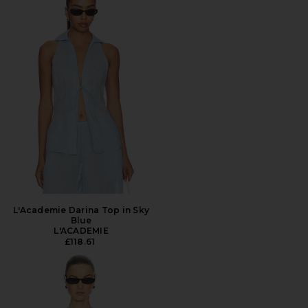
L'Academie Darina Top in Sky
Blue
L'ACADEMIE
£118.61