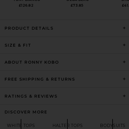
£126.82
£73.85
£41
PRODUCT DETAILS
EAVES Makena Sleeveless
SIZE & FIT
Turtleneck in Charcoal
EAVES
PREVIOUS PRICE:
£123.09
£170.83
ABOUT RONNY KOBO
FREE SHIPPING & RETURNS
RATINGS & REVIEWS
DISCOVER MORE
WHITE TOPS
HALTER TOPS
BODYSUITS