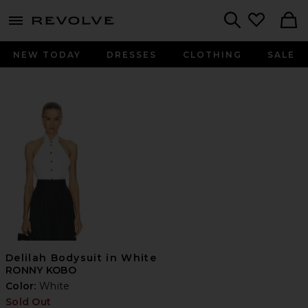
menu - shows more content
Revolve, Apparel & Fashion
Search
NEW TODAY
DRESSES
CLOTHING
SALE
Delilah Bodysuit in White
RONNY KOBO
Color:
White
Sold Out