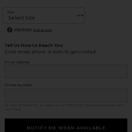
Size
ITEM RUNS
true to size
Tell Us How to Reach You
Enter email, phone, or both to get notified.
Email Address
Phone Number
By clicking ‘Notify Me,’ you agree to our
SMS Terms
. Messaging and data rates
may apply.
NOTIFY ME WHEN AVAILABLE