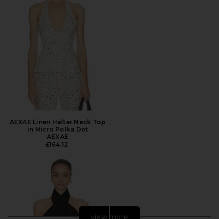
AEXAE Linen Halter Neck Top
in Micro Polka Dot
AEXAE
£164.12
view more