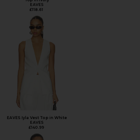
EAVES
£118.61
EAVES Iyla Vest Top in White
EAVES
£140.99