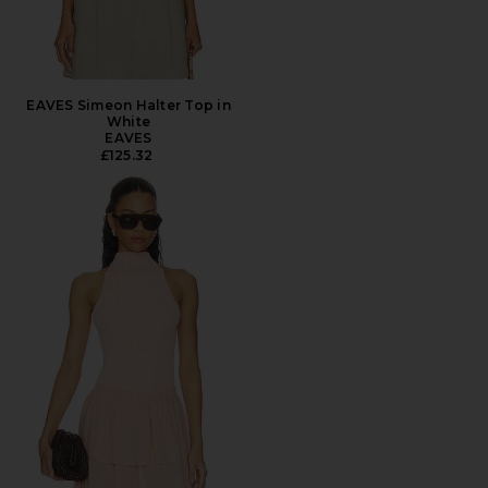
EAVES Simeon Halter Top in
White
EAVES
£125.32