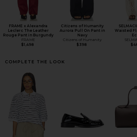
FRAME x Alexandra
Citizens of Humanity
SELMACI
Leclerc The Leather
Aurora Pull On Pant in
Waisted Fl
Rouge Pant in Burgundy
Navy
Ec
FRAME
Citizens of Humanity
SELMA
$1,498
$398
$4
COMPLETE THE LOOK