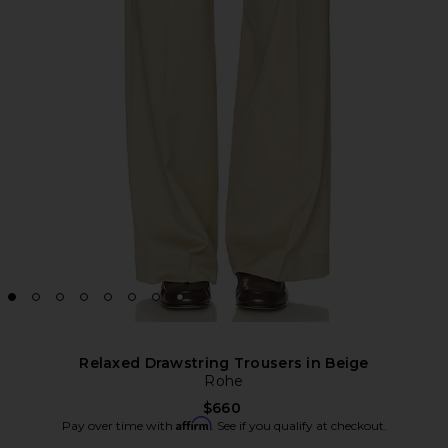
Relaxed Drawstring Trousers in Beige
Rohe
$660
Affirm
Pay over time with
. See if you qualify at checkout.