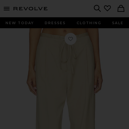
menu - shows more content
Revolve, Apparel & Fashion
Search
NEW TODAY
DRESSES
CLOTHING
SALE
Favorite Relaxed Drawstring Trousers