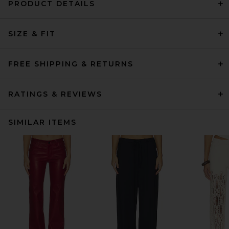
PRODUCT DETAILS
SIZE & FIT
FREE SHIPPING & RETURNS
RATINGS & REVIEWS
SIMILAR ITEMS