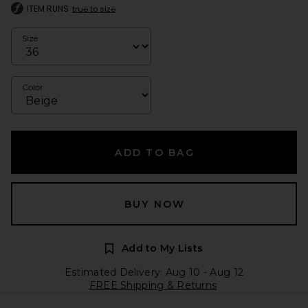
ITEM RUNS
true to size
Size
Color
ADD TO BAG
BUY NOW
Add to My Lists
Estimated Delivery: Aug 10 - Aug 12
FREE Shipping & Returns