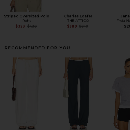
Striped Oversized Polo
Charles Loafer
Jane
Rohe
THE ATTICO
Freja N
Previous price:
Previous price:
$323
$430
$389
$810
$2
RECOMMENDED FOR YOU