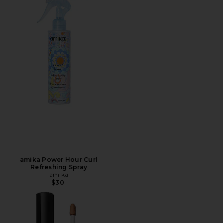
amika Power Hour Curl
Refreshing Spray
amika
$30