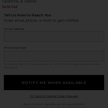
Facetime, & J'adore
Sold Out
Tell Us How to Reach You
Enter email, phone, or both to get notified.
Email Address
Phone Number
By clicking ‘Notify Me,’ you agree to our
SMS Terms
. Messaging and data rates
may apply.
NOTIFY ME WHEN AVAILABLE
Opens in a modal w
Or Submit Special Order Request
Back in Stock requests are not guaranteed.
Unfulfilled requests are cancelled after 6 weeks.