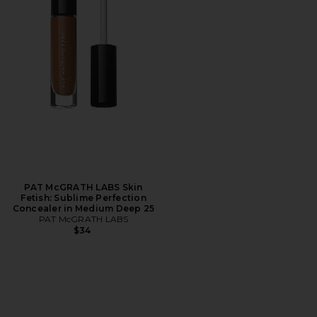
PAT McGRATH LABS Skin
Fetish: Sublime Perfection
Concealer in Medium Deep 25
PAT McGRATH LABS
$34