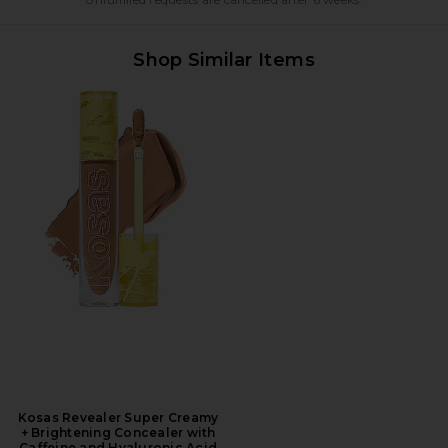
Shop Similar Items
Kosas Revealer Super Creamy
+ Brightening Concealer with
Caffeine and Hyaluronic Acid