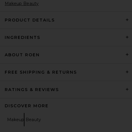
Makeup Beauty
PRODUCT DETAILS
INGREDIENTS
saalt Regular Menstrual Cup
in Himalayan Pink
saalt
$32
ABOUT ROEN
FREE SHIPPING & RETURNS
RATINGS & REVIEWS
DISCOVER MORE
Makeup Beauty