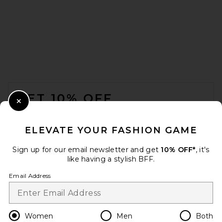
Lemme Debloat, Daily
Digestive Gummies
Lemme
$30
FOOTER
GET 10% OFF
Close Modal
When you sign up for our newsletter by submitting your email.
Opt out at any time.
privacy policy
ELEVATE YOUR FASHION GAME
Email Address
Sign up for our email newsletter and get
10% OFF*
, it's
like having a stylish BFF.
Sign Up
Email Address
en
USD
Change Country Regions Preferences
Women
Men
Both