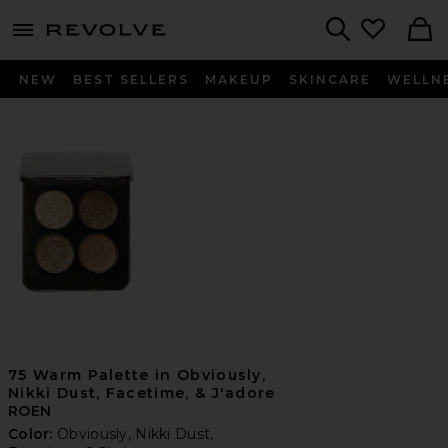
menu - shows more content
Revolve, Apparel & Fashion
Search
NEW
BEST SELLERS
MAKEUP
SKINCARE
WELLN
75 Warm Palette in Obviously,
Nikki Dust, Facetime, & J'adore
ROEN
Color:
Obviously, Nikki Dust,