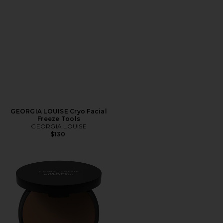
GEORGIA LOUISE Cryo Facial
Freeze Tools
GEORGIA LOUISE
$130