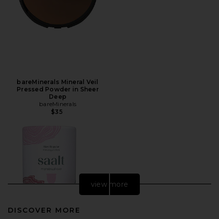
bareMinerals Mineral Veil
Pressed Powder in Sheer
Deep
bareMinerals
$35
view more
DISCOVER MORE