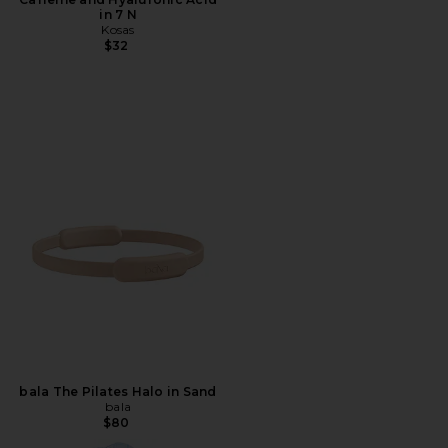
in 7 N
Kosas
$32
bala The Pilates Halo in Sand
bala
$80