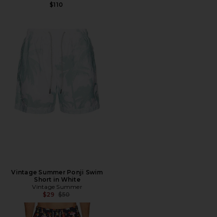
$110
Vintage Summer Ponji Swim
Short in White
Vintage Summer
Previous price:
$29
$50