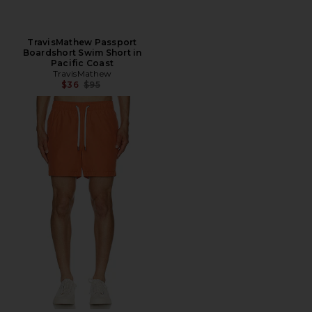
TravisMathew Passport
Boardshort Swim Short in
Pacific Coast
TravisMathew
Previous price:
$36
$95