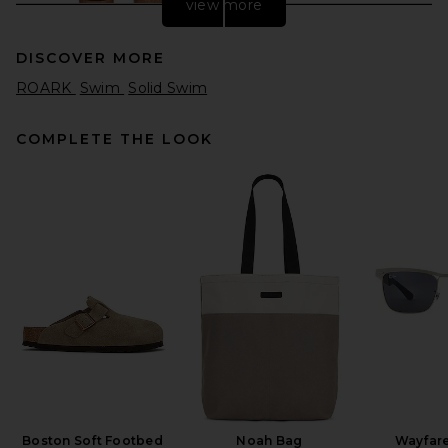
view more
DISCOVER MORE
ROARK
Swim
Solid Swim
COMPLETE THE LOOK
ALLSAINTS Odyssey
Swimshort in Washed Black
ALLSAINTS
Previous price:
$90
$119
Boston Soft Footbed
Noah Bag
Wayfare