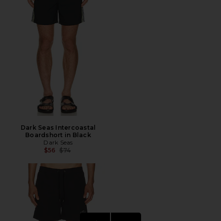
Dark Seas Intercoastal
Boardshort in Black
Dark Seas
Previous price:
$56
$74