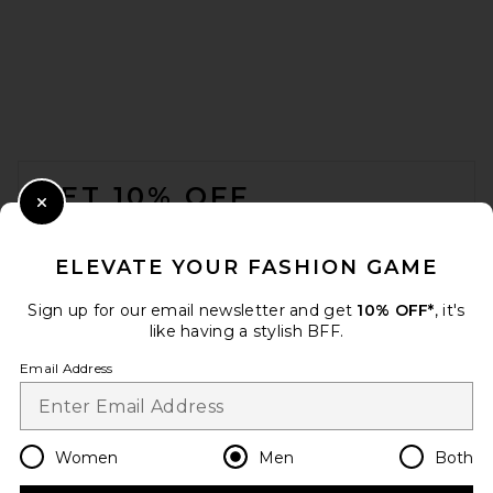
Brixton x Colt 45 7" Everyday
Stretch Hybrid Short in Multi
Brixton
FOOTER
Previous price:
$52
$69
GET 10% OFF
Close Modal
When you sign up for our newsletter by submitting your email.
Opt out at any time.
privacy policy
ELEVATE YOUR FASHION GAME
Email Address
Sign up for our email newsletter and get
10% OFF*
, it's
like having a stylish BFF.
Sign Up
Email Address
en
USD
Change Country Regions Preferences
Women
Men
Both