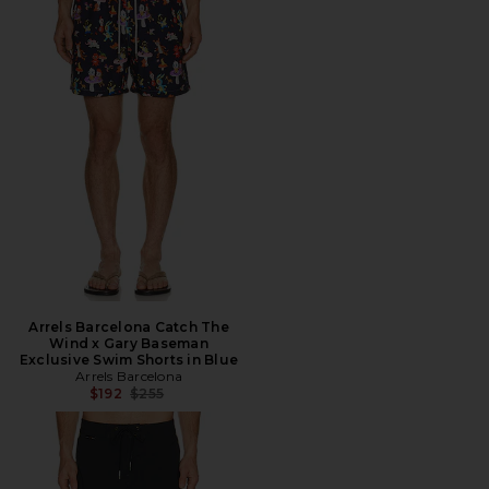
Arrels Barcelona Catch The
Wind x Gary Baseman
Exclusive Swim Shorts in Blue
Arrels Barcelona
Previous price:
$192
$255