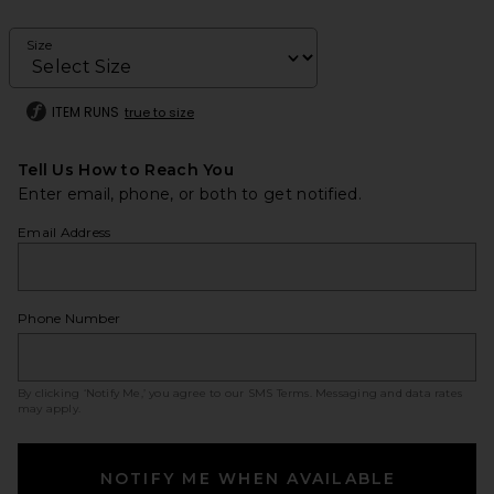
Size
ITEM RUNS
true to size
Tell Us How to Reach You
Enter email, phone, or both to get notified.
Email Address
Phone Number
By clicking ‘Notify Me,’ you agree to our
SMS Terms
. Messaging and data rates
may apply.
NOTIFY ME WHEN AVAILABLE