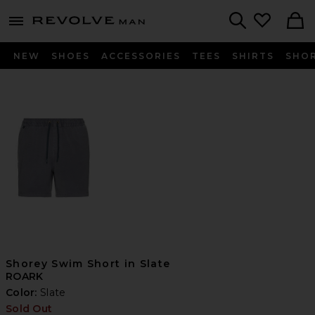
Revolve
menu - shows more content
Search
NEW
SHOES
ACCESSORIES
TEES
SHIRTS
SHO
Shorey Swim Short in Slate
ROARK
Color:
Slate
Sold Out