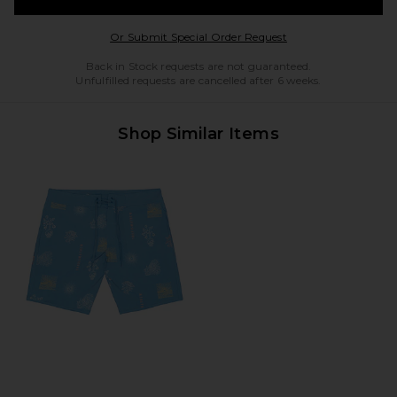
Opens in a modal w
Or Submit Special Order Request
Back in Stock requests are not guaranteed.
Unfulfilled requests are cancelled after 6 weeks.
Shop Similar Items