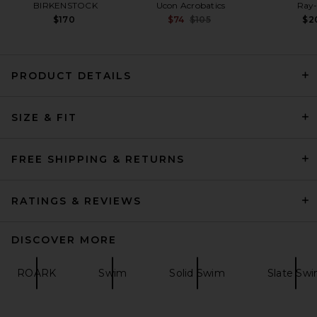
BIRKENSTOCK
Ucon Acrobatics
Ray
Previous price:
$170
$74
$105
$2
PRODUCT DETAILS
Dark Seas Windward
SIZE & FIT
Boardshort in Black
Dark Seas
$74
FREE SHIPPING & RETURNS
RATINGS & REVIEWS
DISCOVER MORE
ROARK
Swim
Solid Swim
Slate Sw