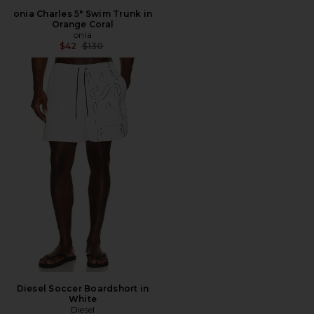
onia Charles 5" Swim Trunk in
Orange Coral
onia
Previous price:
$42
$130
Diesel Soccer Boardshort in
White
Diesel