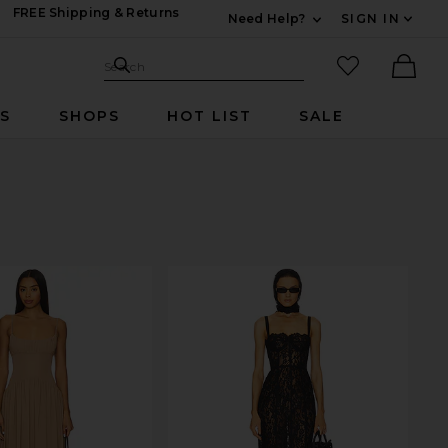
FREE Shipping & Returns
Need Help?
SIGN IN
Expand For Contac
Search Site
favorited it
Search
Ther
RS
SHOPS
HOT LIST
SALE