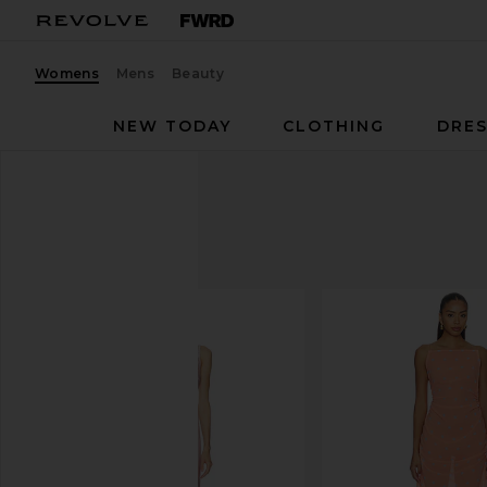
Womens
Mens
Beauty
NEW TODAY
CLOTHING
DRES