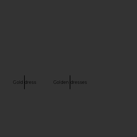
Gold dress
Golden dresses