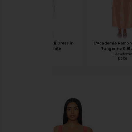
SRG Ellis Silk Midi Dress in
L'Academie Ramon
Blush & White
Tangerine & Bl
SRG
L'Academi
$650
$239
RIXO
Benedict Dress
favorite RIXO Benedict Dress in Daisy Jacquard Ca