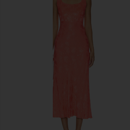
previous slides