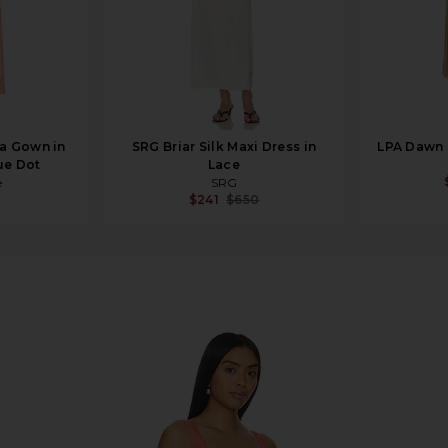
a Gown in
SRG Briar Silk Maxi Dress in
LPA Dawn 
ue Dot
Lace
e
SRG
$241
$650
yenne