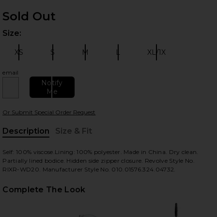
Sold Out
Size:
Plea
XS
S
M
L
XL/1X
Size:
Size:
Size:
Size:
Size:
email
Notify
Me
 slides
Or Submit Special Order Request
Description
Size & Fit
, Cu
Self: 100% viscose.Lining: 100% polyester. Made in China. Dry clean.
Partially lined bodice. Hidden side zipper closure. Revolve Style No.
RIXR-WD20. Manufacturer Style No. 010.01576.324.04732.
Complete The Look