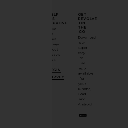
ELEVATE
HELP
GET
YOUR
US
REVOLVE
FASHION
IMPROVE
ON
GAME
THE
Take
GO
a
Sign
Download
brief
up for
our
survey
our
super
about
email
easy-
today's
newsletter
to-
visit.
and
use
GET
app
BEGIN
10%
available
OFF
.
SURVEY
for
It's
your
like
iPhone,
having
iPad
a
and
stylish
Android.
BFF.
Opt
out
any
time.