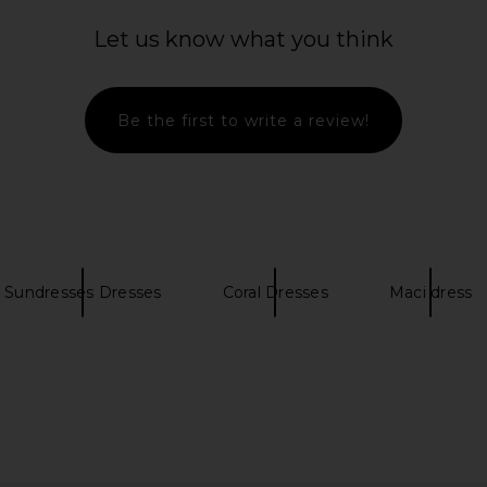
Let us know what you think
Be the first to write a review!
Sundresses Dresses
Coral Dresses
Maci dress