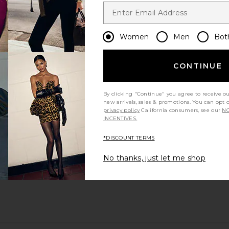
Women
Men
Bot
CONTINUE
By clicking "Continue" you agree to receive o
new arrivals, sales & promotions. You can opt 
privacy policy
California consumers, see our
NO
INCENTIVES.
*DISCOUNT TERMS
No thanks, just let me shop