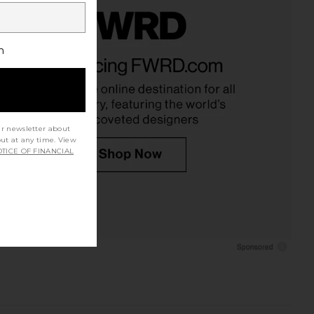
h
ur newsletter about
out at any time. View
TICE OF FINANCIAL