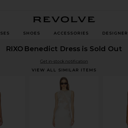
Revolve
SES
SHOES
ACCESSORIES
DESIGNE
RIXO
Benedict Dress
is Sold Out
Get in-stock notification
VIEW ALL SIMILAR ITEMS