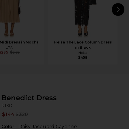
N
Midi Dress in Mocha
Helsa The Lace Column Dress
LPA
in Black
$235
$249
Helsa
$458
Benedict Dress
RI
bran
RIXO
$144
$320
Prev
Color:
Daisy Jacquard Cayenne