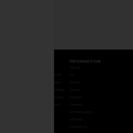
Privacy Policy
Email
Address
SIGN UP
CUSTOMER CARE
INFORMATION
Contact
Shipping
Why
About
Us
& Delivery
REVOLVE
Us
1-888-
Returns &
Feedback
Stores
442-
Exchanges
Accessibility
Social
5830
Size Guide
The Loyalty
Impact
Payment
Gifting
Program
Careers
Options
REVOLVE
Ambassadors
FAQs
Affiliate
Track
Marketing