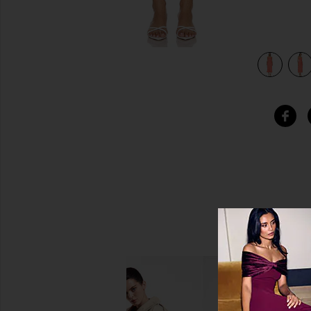
view 4 of 4 Benedict Dress in Daisy Jacquard Cayenne