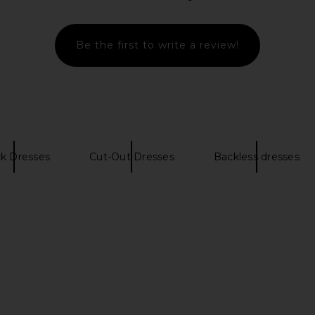
$135
Previous price:
Be the first to write a review!
ck Dresses
Cut-Out Dresses
Backless dresses
VOLVE Salima
Lovers and Friends Maize Maxi
I.AM.GIA El
re
Dress in Metallic Brown