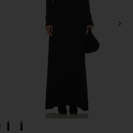
next
view 1 of 4 Backless Turtleneck Dress in Black
v