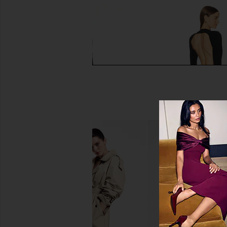
NBD The Mesha Gown in Black
Michael Costello x R
NBD
Rhinestone Gown 
$78
$299
Michael Coste
Previous price:
$333
$36