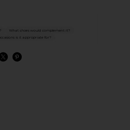
?
What shoes would complement it?
casions is it appropriate for?
S
S
S