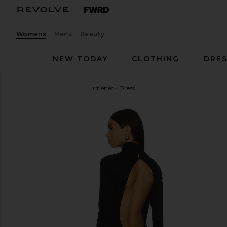
Womens
Mens
Beauty
NEW TODAY
CLOTHING
DRES
Ripley Rader
Backless Turtleneck Dress
favorite Ripley Rader Backless Turtleneck Dress in 