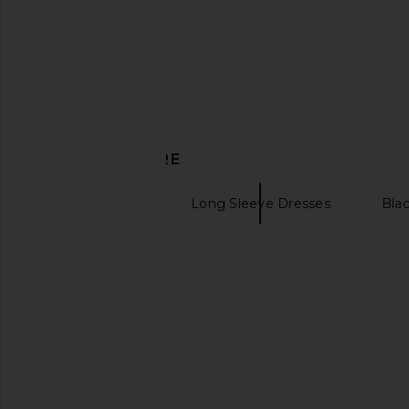
$206
$250
$59
$62
Previous price:
DISCOVER MORE
Maxi Dresses
Long Sleeve Dresses
Bla
Mock turtleneck
MISHA The Blake Jersey Dress in
Michael Costello x RE
Stone
Gown in Och