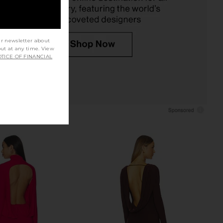
ur newsletter about
out at any time. View
TICE OF FINANCIAL
lo Maxi Dress in Yellow
NBD The Shuri Maxi Dress in Black
I.AM.GIA
NBD
$135
$133
$228