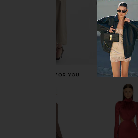
RECOMMENDED FOR YOU
superdown Bethany Gown in Black
Norma Kamali Halter F
superdown
in Black
$66
$88
Norma Kama