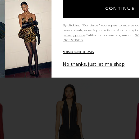
Previous price:
Previous price:
CONTINUE
By clicking "Continue" you agree to receive o
new arrivals, sales & promotions. You can opt 
privacy policy
California consumers, see our
NO
INCENTIVES.
*DISCOUNT TERMS
No thanks, just let me shop
ishtail Gown
NBD Manuja Maxi Dress in Black
I.AM.GIA Kha
NBD
$130
$269
li