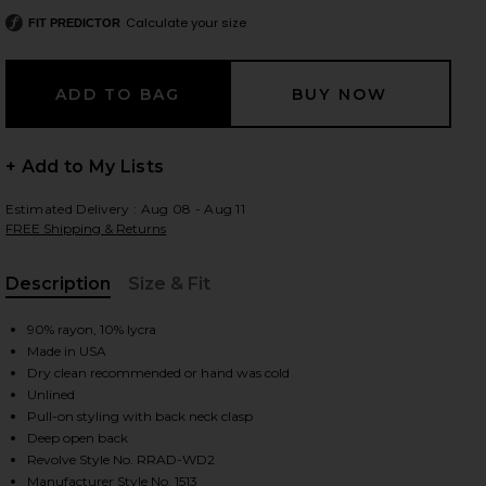
Calculate your size
FIT PREDICTOR
 slides
+ Add to My Lists
Estimated Delivery : Aug 08 - Aug 11
FREE Shipping & Returns
Description
Size & Fit
, Cu
90% rayon, 10% lycra
Made in USA
Dry clean recommended or hand was cold
Unlined
Pull-on styling with back neck clasp
Deep open back
iew 2 of 4 Backless Turtleneck Dress in Black
view
Revolve Style No. RRAD-WD2
Manufacturer Style No. 1513