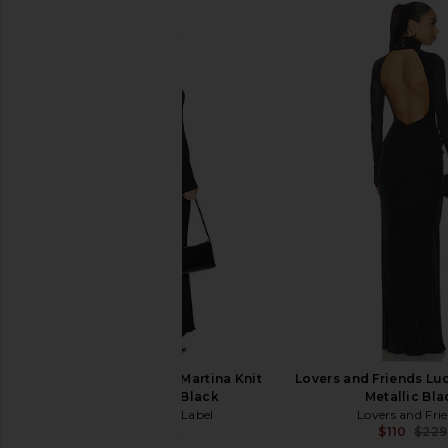
Runaway The Label Martina Knit
Lovers and Friends Luc
Maxi Dress in Black
Metallic Bla
Runaway The Label
Lovers and Fri
$91
$159
$110
$229
Previous price: