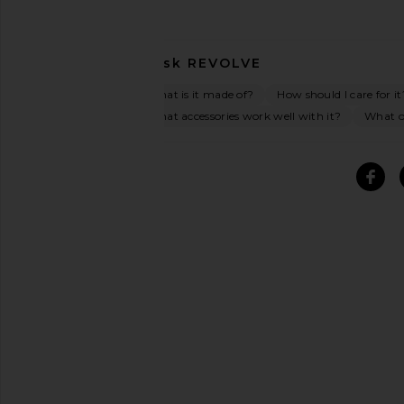
Ask
REVOLVE
What is it made of?
How should I care for it
What accessories work well with it?
What oc
SIMILAR ITEMS