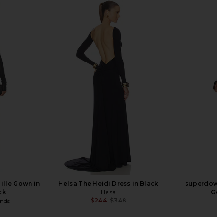
ille Gown in
Helsa The Heidi Dress in Black
superdow
ck
Helsa
G
$244
$348
ends
Previous price:
Previous price: