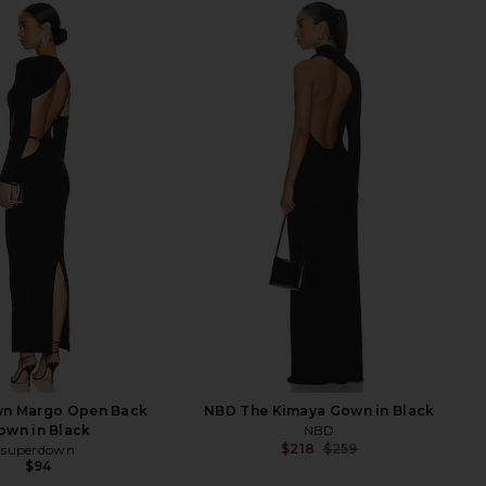
n Margo Open Back
NBD The Kimaya Gown in Black
own in Black
NBD
$218
$259
superdown
Previ
$94