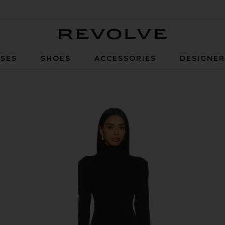
Revolve
SES
SHOES
ACCESSORIES
DESIGNE
Black