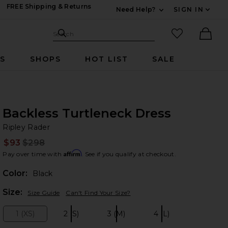
FREE Shipping & Returns
Need Help?
SIGN IN
Expand For Contac
Search Site
favorited it
Search
Ther
RS
SHOPS
HOT LIST
SALE
Backless Turtleneck Dress
Ri
bran
Ripley Rader
$93
$298
Prev
Affirm
Pay over time with
. See if you qualify at checkout.
Color:
Black
Plea
Size:
Size Guide
Can't Find Your Size?
1 (XS)
2 (S)
3 (M)
4 (L)
Size:
Size:
Size:
Size: