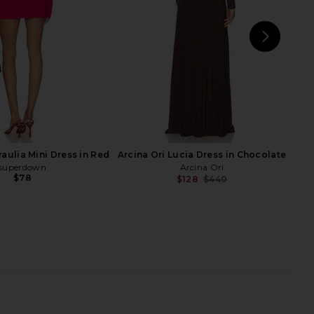
Previ
NEXT
REV
aulia Mini Dress in Red
Arcina Ori Lucia Dress in Chocolate
superdown
Arcina Ori
$78
$128
$440
Previ
 Maxi Dress in Black
Michael Costello x REVOLVE Nolan
SEROYA
Maxi Dress in Black
$298
Michael Costello