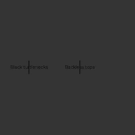
$188
Black turtlenecks
Backless tops
lery Maxi Dress in Gold
Lovers and Friends Ophelia Midi
I.AM.GIA
Dress in Black