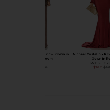
Previous price:
$250
SRG Sylveeah Draped Cowl Gown in
Michael Costello x R
Dark Mushroom
Gown in R
SRG
Michael Coste
$76
$500
$287
$31
Previous price:
Norma Kamali Ribbon Sleeve Gown
superdown Trista Ma
in Black
Black
Norma Kamali
superdown