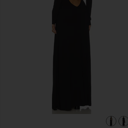
previous slides
view 4 of 4 Backless Turtleneck Dress in Black