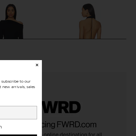
subscribe to our
 new arrivals, sales
a Maxi Dress in Black
superdown Emilijiah Maxi Dress in
SNDYS
Black
h
$94
superdown
$76