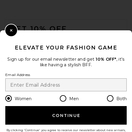
FOOTER
GET 10% OFF
Close Modal
When you sign up for our newsletter by submitting your email.
Opt out at any time.
privacy policy
ELEVATE YOUR FASHION GAME
Email Address
Sign up for our email newsletter and get
10% OFF*
, it's
like having a stylish BFF.
Sign Up
Email Address
en
GBP
Change Country Regions Preferences
Women
Men
Both
CONTINUE
HELP US IMPROVE!
Take a brief survey about today's visit.
Let's Go!
By clicking 'Continue' you agree to receive our newsletter about new arrivals,