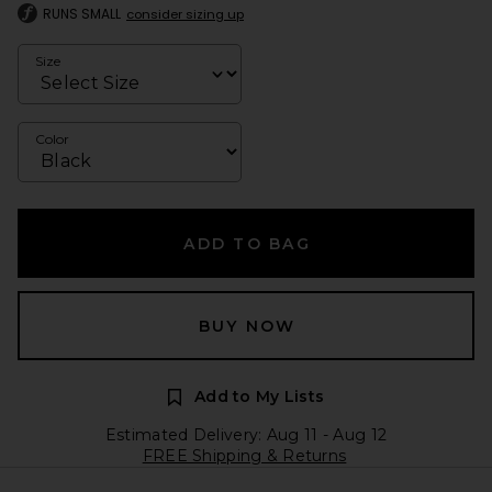
RUNS SMALL
consider sizing up
Size
Color
ADD TO BAG
BUY NOW
Add to My Lists
Estimated Delivery: Aug 11 - Aug 12
FREE Shipping & Returns