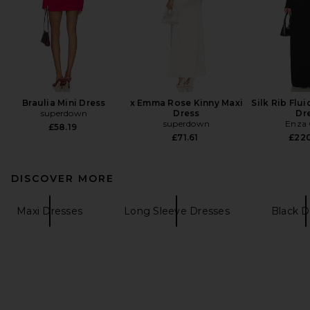
Braulia Mini Dress
x Emma Rose Kinny Maxi
Silk Rib Flu
superdown
Dress
Dr
superdown
Enza 
£58.19
£71.61
£22
DISCOVER MORE
Maxi Dresses
Long Sleeve Dresses
Black D