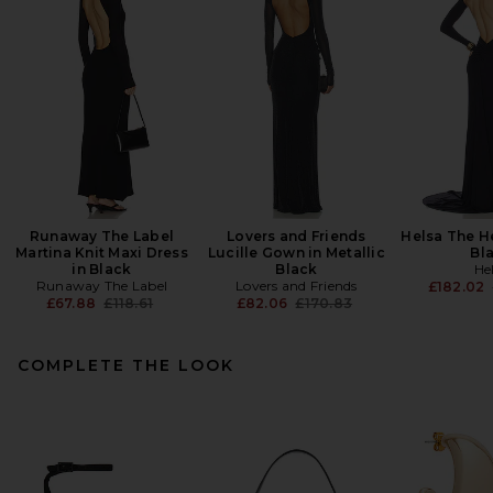
Runaway The Label
Lovers and Friends
Helsa The He
Martina Knit Maxi Dress
Lucille Gown in Metallic
Bl
in Black
Black
He
Runaway The Label
Lovers and Friends
£182.02
Previous price:
Previous price:
£67.88
£118.61
£82.06
£170.83
COMPLETE THE LOOK