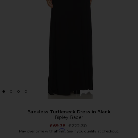
Backless Turtleneck Dress in Black
Ripley Rader
Previous price:
£69.38
£222.30
Affirm
Pay over time with
. See if you qualify at checkout.