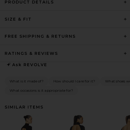
PRODUCT DETAILS
SIZE & FIT
FREE SHIPPING & RETURNS
RATINGS & REVIEWS
Ask
REVOLVE
What is it made of?
How should I care for it?
What shoes w
What occasions is it appropriate for?
SIMILAR ITEMS