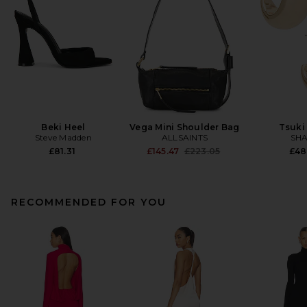
Beki Heel
Vega Mini Shoulder Bag
Tsuki
Steve Madden
ALLSAINTS
SHA
Previous price:
£81.31
£145.47
£223.05
£48
RECOMMENDED FOR YOU