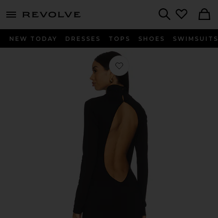
menu - shows more content
Revolve, Apparel & Fashion
Search
NEW TODAY
DRESSES
TOPS
SHOES
SWIMSUIT
Favorite Backless Turtleneck Dress in