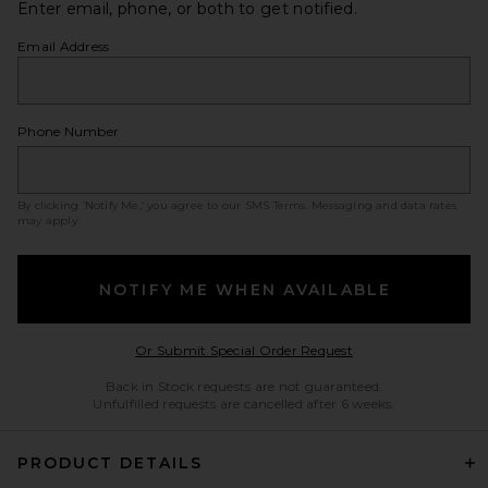
Enter email, phone, or both to get notified.
Email Address
Phone Number
By clicking ‘Notify Me,’ you agree to our
SMS Terms
. Messaging and data rates
may apply.
NOTIFY ME WHEN AVAILABLE
Opens in a modal w
Or Submit Special Order Request
Back in Stock requests are not guaranteed.
Unfulfilled requests are cancelled after 6 weeks.
PRODUCT DETAILS