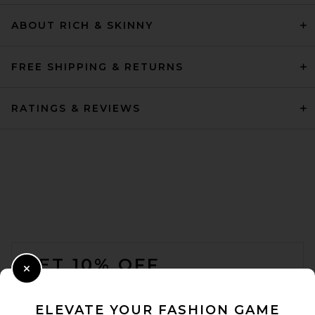
ABOUT RICH & SKINNY
FREE SHIPPING & RETURNS
RATINGS & REVIEWS
FOOTER
GET 10% OFF
Close Modal
When you sign up for our newsletter by submitting your email.
Opt out at any time.
privacy policy
ELEVATE YOUR FASHION GAME