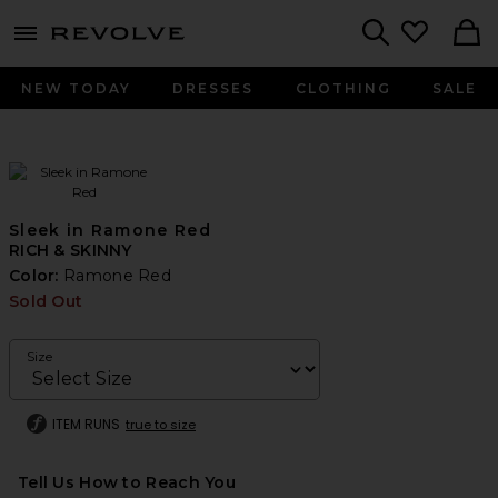
menu - shows more content
Revolve, Apparel & Fashion
Search
NEW TODAY
DRESSES
CLOTHING
SALE
Sleek in Ramone Red
RICH & SKINNY
Color:
Ramone Red
Sold Out
Size
ITEM RUNS
true to size
Tell Us How to Reach You