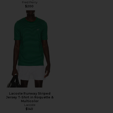
Fred Perry
$200
Lacoste Runway Striped
Jersey T-Shirt in Roquette &
Multicolor
Lacoste
$140