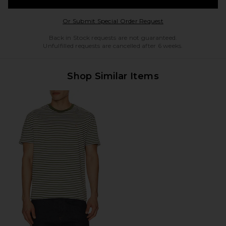
Opens in a modal w
Or Submit Special Order Request
Back in Stock requests are not guaranteed.
Unfulfilled requests are cancelled after 6 weeks.
Shop Similar Items