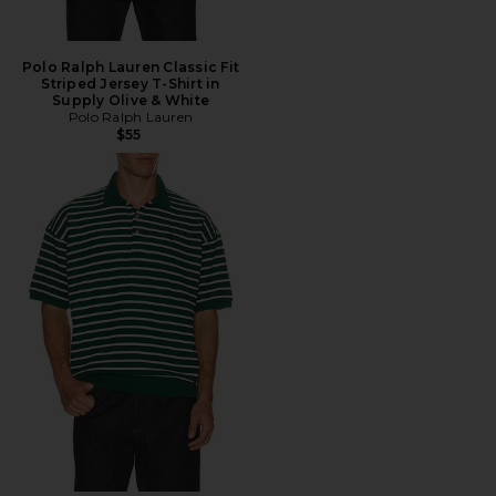
Polo Ralph Lauren Classic Fit
Striped Jersey T-Shirt in
Supply Olive & White
Polo Ralph Lauren
$55