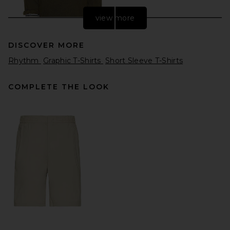
view more
DISCOVER MORE
Rhythm
Graphic T-Shirts
Short Sleeve T-Shirts
COMPLETE THE LOOK
WE11DONE Layered Striped
T-Shirt in Grey
WE11DONE
Previous price:
$215
$390