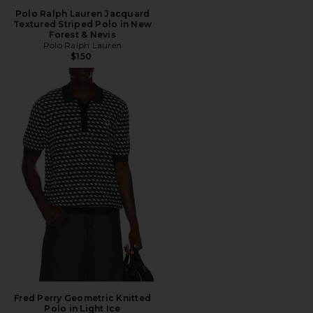
Polo Ralph Lauren Jacquard
Textured Striped Polo in New
Forest & Nevis
Polo Ralph Lauren
$150
Fred Perry Geometric Knitted
Polo in Light Ice