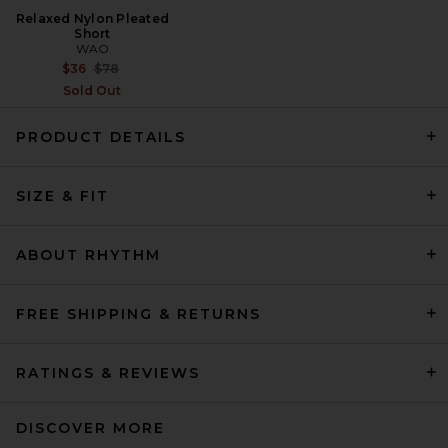
Relaxed Nylon Pleated
Short
WAO
Previous price:
$36
$78
Sold Out
PRODUCT DETAILS
Rhude Fontaine Striped Short
SIZE & FIT
Sleeve Polo Shirt in
Bordeaux, Blue, & Whit
Rhude
$550
ABOUT RHYTHM
FREE SHIPPING & RETURNS
RATINGS & REVIEWS
DISCOVER MORE