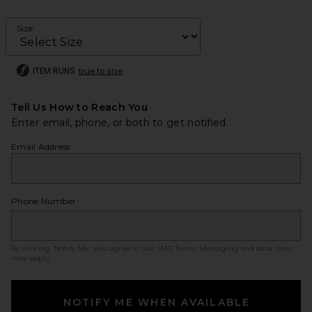
Size
ITEM RUNS
true to size
Tell Us How to Reach You
Enter email, phone, or both to get notified.
Email Address
Phone Number
By clicking ‘Notify Me,’ you agree to our
SMS Terms
. Messaging and data rates
may apply.
NOTIFY ME WHEN AVAILABLE