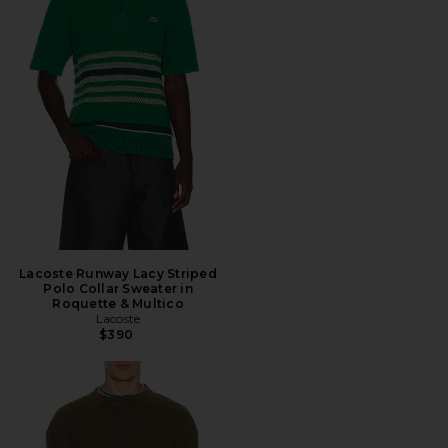
Lacoste Runway Lacy Striped
Polo Collar Sweater in
Roquette & Multico
Lacoste
$390