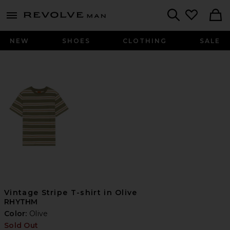
Revolve
menu - shows more content
Search
NEW
SHOES
CLOTHING
SALE
Vintage Stripe T-shirt in Olive
RHYTHM
Color:
Olive
Sold Out