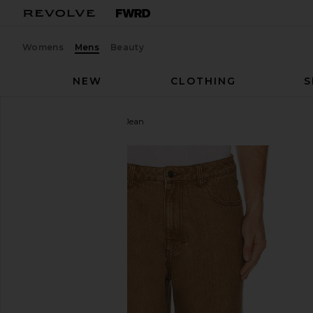
Womens
Mens
Beauty
NEW
CLOTHING
S
Rhythm
Subtle Baggy Jean
favorite Rhythm Subtle Baggy Jean in Chai