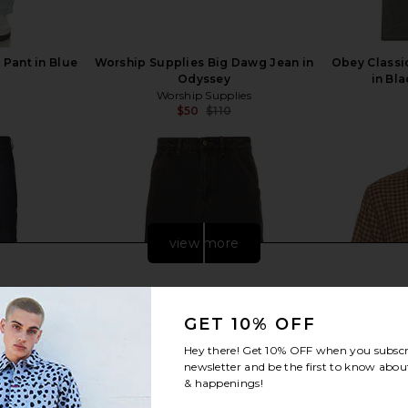
Pant in Blue
Worship Supplies Big Dawg Jean in
Obey Classi
Odyssey
in Bl
Worship Supplies
$50
$110
Previous price:
Previous price:
view more
GET 10% OFF
Hey there! Get
10% OFF
when you subscr
newsletter and be the first to know about
& happenings!