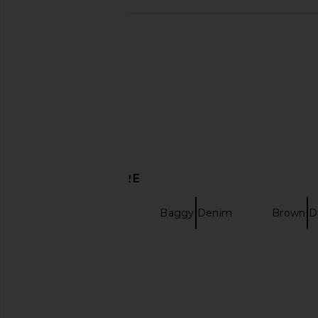
FORMER Reynolds Denim Jeans in
Jungles Stash Pant
Worn Blue
Jungles
$53
$150
FORMER
$34
$95
Previous price:
DISCOVER MORE
Relaxed Denim
Baggy Denim
Brown D