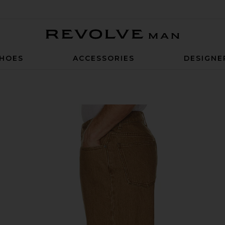
Revolve Man
HOES
ACCESSORIES
DESIGNE