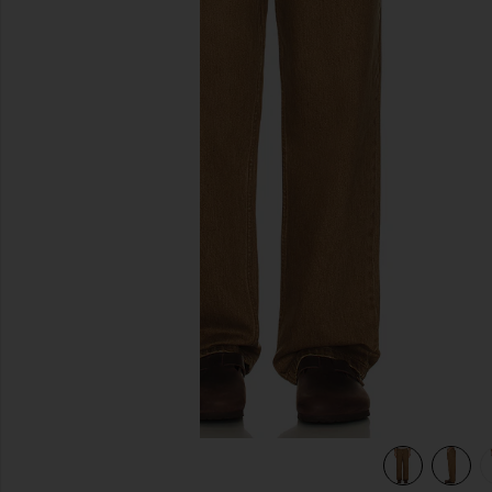
previous slides
view 6 of 5 Subtle Baggy Jean in Chai