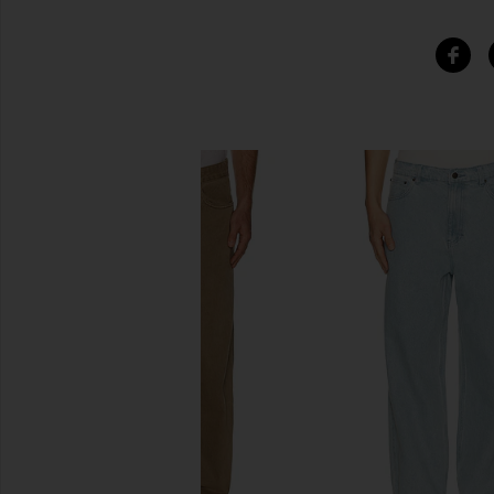
SIMILAR ITEMS