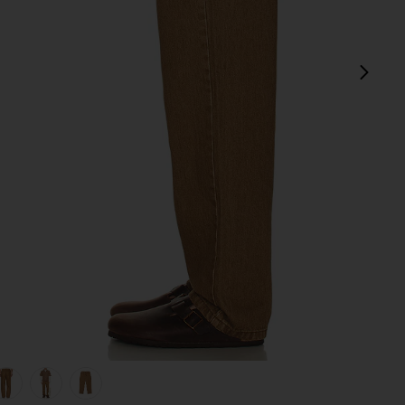
next
view 1 of 5 Subtle Baggy Jean in Chai
v