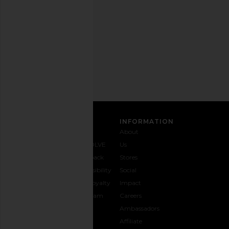
any
time.
Privacy Policy
Email
Address
Rhythm Cord Jam Pant in Black
Dickies Twill Doubl
SIGN UP
Rhythm
Pant in Dark 
$43
$85
Dickies
Previous price:
$35
CUSTOMER CARE
INFORMATION
Contact
Shipping
Why
About
Us
& Delivery
REVOLVE
Us
1-888-
Returns &
Feedback
Stores
442-
Exchanges
Accessibility
Social
5830
Size Guide
The Loyalty
Impact
Payment
Gifting
Program
Careers
Options
REVOLVE
Ambassadors
FAQs
Affiliate