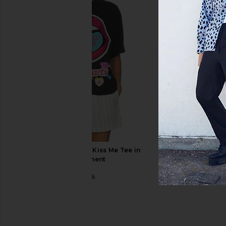
Dickies Relaxed Fit Duck Jeans in
Deva States Grit Den
Rinsed Timber
Indigo Blu
Dickies
Deva State
$40
$38
$150
Philcos Sweethearts Kiss Me Tee in
Black Pigment
Philcos
$36
$48
Previous price: