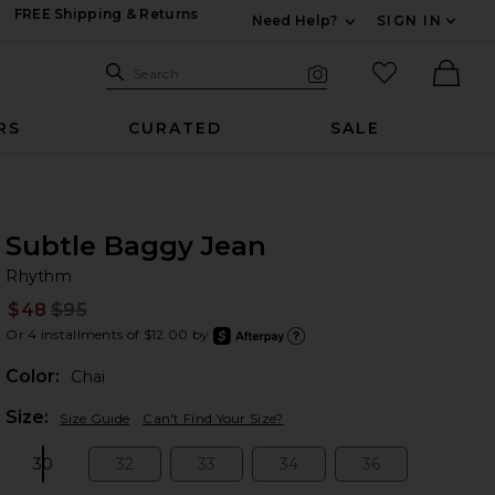
FREE Shipping & Returns
Need Help?
SIGN IN
Expand For Contac
Search Site
favorited it
Search
Visual Search
Ther
RS
CURATED
SALE
Subtle Baggy Jean
R
bran
Rhythm
$48
$95
Prev
Or 4 installments of $12.00 by
after
Learn
Color:
Chai
Plea
Size:
Size Guide
Can't Find Your Size?
30
32
33
34
36
Size:
Size:
Size:
Size:
Size: