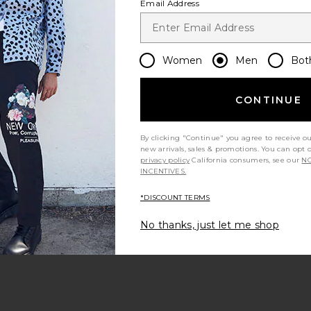
Email Address
im Pants in
FORMER Reynolds Denim Jeans in
Rhythm Cros
Women
Men
Bot
e
Washed Black
s
FORMER
$34
$95
CONTINUE
Previous price:
Previous price:
By clicking "Continue" you agree to receive o
new arrivals, sales & promotions. You can opt 
privacy policy
California consumers, see our
NO
INCENTIVES.
*DISCOUNT TERMS
No thanks, just let me shop