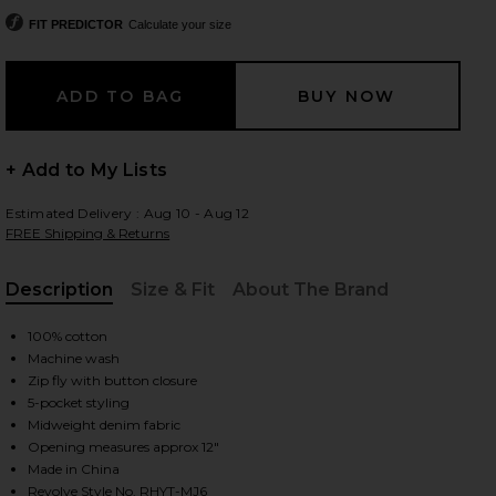
FIT PREDICTOR
Calculate your size
 slides
+ Add to My Lists
Estimated Delivery : Aug 10 - Aug 12
FREE Shipping & Returns
Description
Size & Fit
About The Brand
, Cu
100% cotton
Machine wash
Zip fly with button closure
5-pocket styling
Midweight denim fabric
Opening measures approx 12"
iew 2 of 5 Subtle Baggy Jean in Chai
view
Made in China
Revolve Style No. RHYT-MJ6