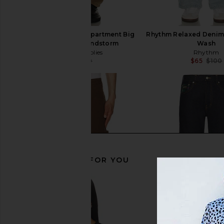
Worship Supplies Department Big
Rhythm Relaxed Denim 
Dawg Jean in Sandstorm
Wash
Worship Supplies
Rhythm
$59
$130
$65
$100
Previous price:
RECOMMENDED FOR YOU