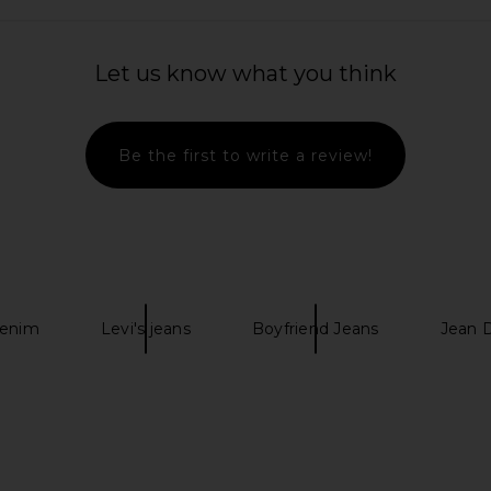
Let us know what you think
 in Olive
MADFRENZY Classic Cap in Brown
Rhythm Whip
MADFRENZY
Card
$24
$30
Be the first to write a review!
Previous price:
Previous price:
enim
Levi's jeans
Boyfriend Jeans
Jean 