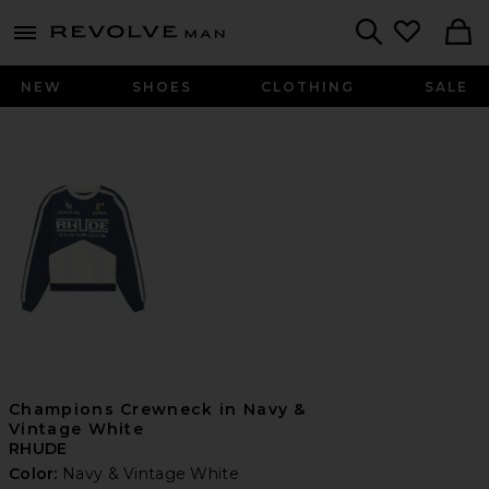
Revolve
menu - shows more content
Search
NEW
SHOES
CLOTHING
SALE
Champions Crewneck in Navy &
Vintage White
RHUDE
Color:
Navy & Vintage White