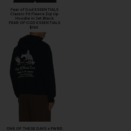
Fear of God ESSENTIALS
Classic Fit Fleece Zip Up
Hoodie in Jet Black
FEAR OF GOD ESSENTIALS
$160
ONE OF THESE DAYS x FWRD