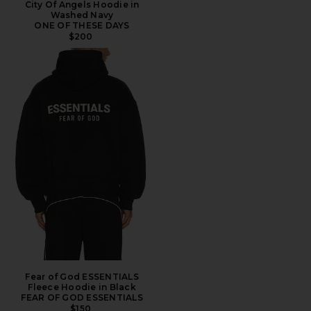
City Of Angels Hoodie in
Washed Navy
ONE OF THESE DAYS
$200
Fear of God ESSENTIALS
Fleece Hoodie in Black
FEAR OF GOD ESSENTIALS
$150