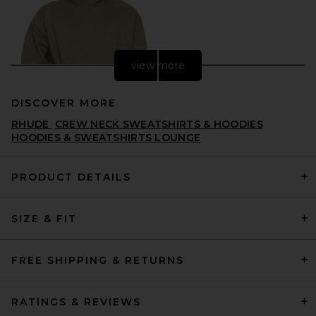
view more
DISCOVER MORE
RHUDE
CREW NECK SWEATSHIRTS & HOODIES
HOODIES & SWEATSHIRTS LOUNGE
PRODUCT DETAILS
Fear of God ESSENTIALS
SIZE & FIT
Classic Fit Fleece Hoodie in
Homestead Heather
FEAR OF GOD ESSENTIALS
$150
FREE SHIPPING & RETURNS
RATINGS & REVIEWS