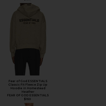
Fear of God ESSENTIALS
Classic Fit Fleece Zip Up
Hoodie in Homestead
Heather
FEAR OF GOD ESSENTIALS
$160