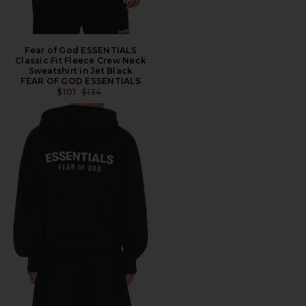
Fear of God ESSENTIALS
Classic Fit Fleece Crew Neck
Sweatshirt in Jet Black
FEAR OF GOD ESSENTIALS
PREVIOUS PRICE:
$101
$134