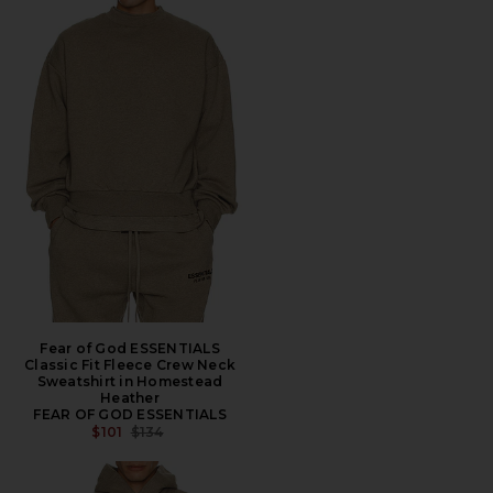
Fear of God ESSENTIALS
Classic Fit Fleece Crew Neck
Sweatshirt in Homestead
Heather
FEAR OF GOD ESSENTIALS
PREVIOUS PRICE:
$101
$134