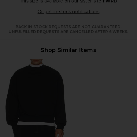
This size is available
on our sister-site
FWRD
Opens in a moda
Or get in-stock notifications
BACK IN STOCK REQUESTS ARE NOT GUARANTEED.
UNFULFILLED REQUESTS ARE CANCELLED AFTER 6 WEEKS.
Shop Similar Items