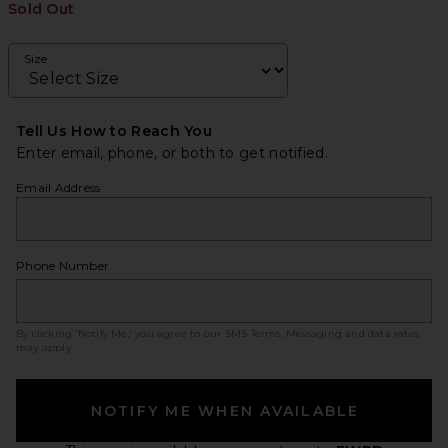
Sold Out
Size
Tell Us How to Reach You
Enter email, phone, or both to get notified.
Email Address
Phone Number
By clicking ‘Notify Me,’ you agree to our
SMS Terms
. Messaging and data rates
may apply.
NOTIFY ME WHEN AVAILABLE