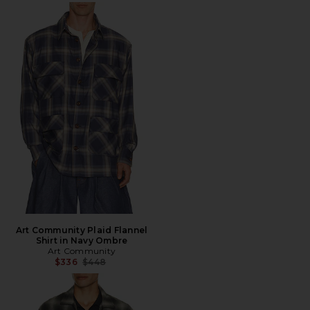
Art Community Plaid Flannel
Shirt in Navy Ombre
Art Community
Previous price:
$336
$448