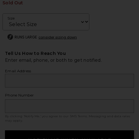
Sold Out
Size
RUNS LARGE
consider sizing down
Tell Us How to Reach You
Enter email, phone, or both to get notified.
Email Address
Phone Number
By clicking ‘Notify Me,’ you agree to our
SMS Terms
. Messaging and data rates
may apply.