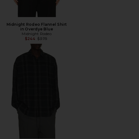
Midnight Rodeo Flannel Shirt
in Overdye Blue
Midnight Rodeo
Previous price:
$244
$375