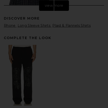
view more
DISCOVER MORE
Rhone
Long Sleeve Shirts
Plaid & Flannels Shirts
COMPLETE THE LOOK
Won Hundred Maza Check
Short Sleeve Shirt in Navy
Blue
Won Hundred
Previous price:
$169
$260