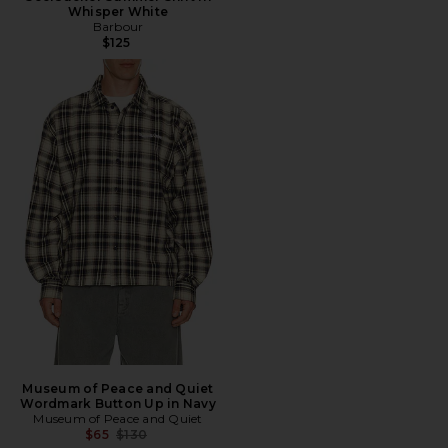
Whisper White
Barbour
$125
Museum of Peace and Quiet
Wordmark Button Up in Navy
Museum of Peace and Quiet
Previous price:
$65
$130