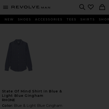
Revolve
menu - shows more content
Search
NEW
SHOES
ACCESSORIES
TEES
SHIRTS
SHO
State Of Mind Shirt in Blue &
Light Blue Gingham
RHONE
Color:
Blue & Light Blue Gingham