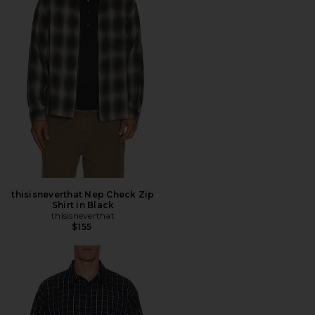
thisisneverthat Nep Check Zip
Shirt in Black
thisisneverthat
$155