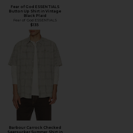
Fear of God ESSENTIALS
Button Up Shirt in Vintage
Black Plaid
Fear of God ESSENTIALS
$135
Barbour Carrock Checked
Seersucker Summer Shirt in