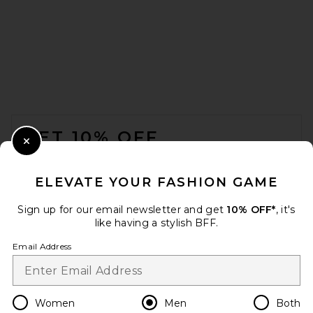
Barbour Gordon Summer Fit
Shirt in Highland Lake Tartan
FOOTER
Barbour
Previous price:
$79
$105
GET 10% OFF
Close Modal
When you sign up for our newsletter by submitting your email.
Opt out at any time.
privacy policy
ELEVATE YOUR FASHION GAME
Email Address
Sign up for our email newsletter and get
10% OFF*
, it's
like having a stylish BFF.
Sign Up
Email Address
en
USD
Change Country Regions Preferences
Women
Men
Both