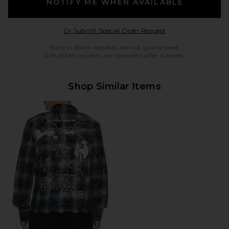
NOTIFY ME WHEN AVAILABLE
Opens in a modal w
Or Submit Special Order Request
Back in Stock requests are not guaranteed.
Unfulfilled requests are cancelled after 6 weeks.
Shop Similar Items