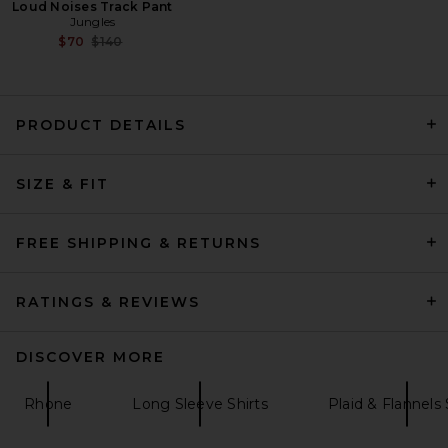
Loud Noises Track Pant
Jungles
Previous price:
$70
$140
PRODUCT DETAILS
SIZE & FIT
Theory Sylvain Structure Knit
Shirt in Eclipse
Theory
$195
FREE SHIPPING & RETURNS
RATINGS & REVIEWS
DISCOVER MORE
Rhone
Long Sleeve Shirts
Plaid & Flannels 