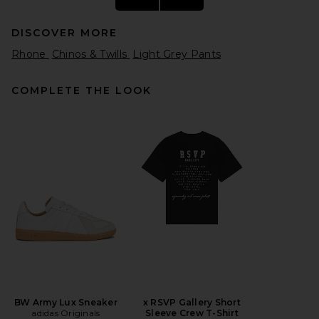
DISCOVER MORE
Rhone
Chinos & Twills
Light Grey Pants
COMPLETE THE LOOK
Fear of God ESSENTIALS Flare
Sweatpant in Washed Seal
Heather
Fear of God ESSENTIALS
$155
BW Army Lux Sneaker
x RSVP Gallery Short
adidas Originals
Sleeve Crew T-Shirt