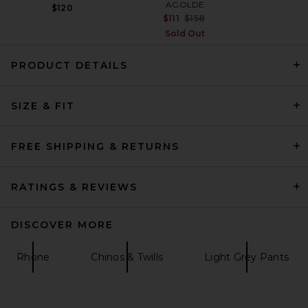
AGOLDE
$120
Previous price:
$111
$158
Sold Out
PRODUCT DETAILS
SIZE & FIT
A.P.C. Ricky Pant in Dark
Beige
A.P.C.
$350
FREE SHIPPING & RETURNS
RATINGS & REVIEWS
DISCOVER MORE
Rhone
Chinos & Twills
Light Grey Pants