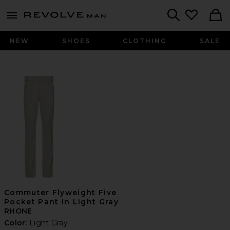
Revolve
menu - shows more content
Search
NEW
SHOES
CLOTHING
SALE
Commuter Flyweight Five
Pocket Pant in Light Gray
RHONE
Color:
Light Gray