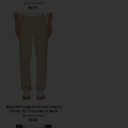
OFF-WHITE
$675
Beyond Yoga Essential Men's
Chino 32' Trouser in Bark
Beyond Yoga
$128