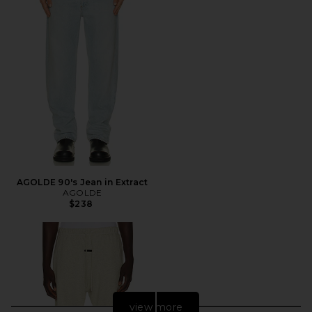
AGOLDE 90's Jean in Extract
AGOLDE
$238
view more