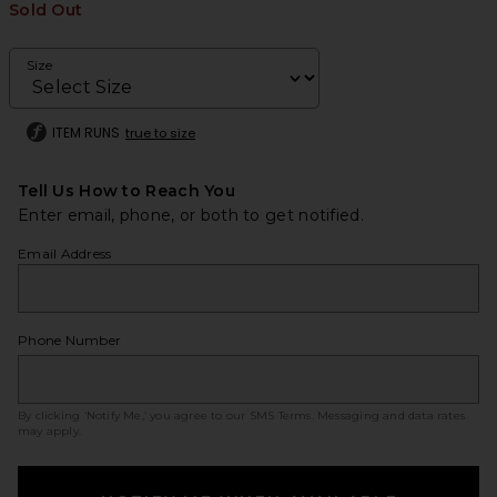
Sold Out
Size
ITEM RUNS
true to size
Tell Us How to Reach You
Enter email, phone, or both to get notified.
Email Address
Phone Number
By clicking ‘Notify Me,’ you agree to our
SMS Terms
. Messaging and data rates
may apply.