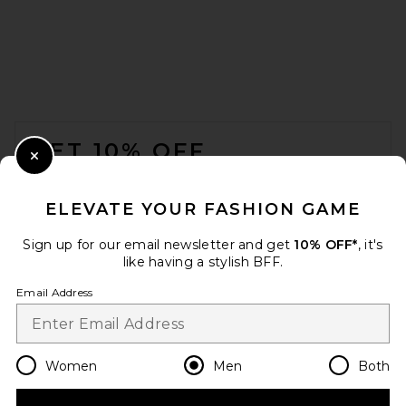
Austin Post Leather Edge
Highland Slim Cut Jean in
FOOTER
Lived
Austin Post
GET 10% OFF
$598
Close Modal
When you sign up for our newsletter by submitting your email.
Opt out at any time.
privacy policy
ELEVATE YOUR FASHION GAME
Email Address
Sign up for our email newsletter and get
10% OFF*
, it's
like having a stylish BFF.
Sign Up
Email Address
en
USD
Change Country Regions Preferences
Women
Men
Both