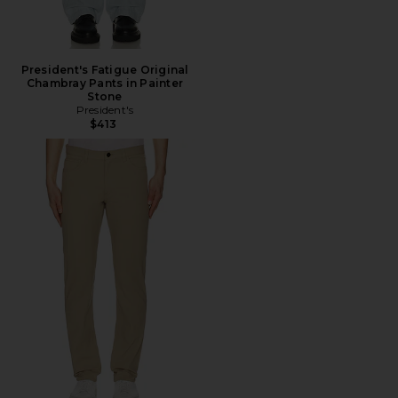
President's Fatigue Original
Chambray Pants in Painter
Stone
President's
$413