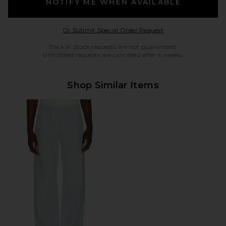
NOTIFY ME WHEN AVAILABLE
Opens in a modal w
Or Submit Special Order Request
Back in Stock requests are not guaranteed.
Unfulfilled requests are cancelled after 6 weeks.
Shop Similar Items