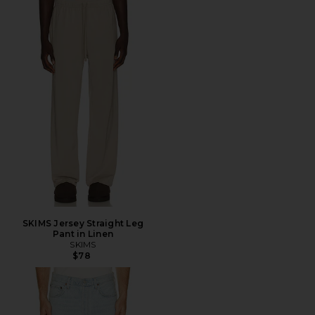
SKIMS Jersey Straight Leg
Pant in Linen
SKIMS
$78