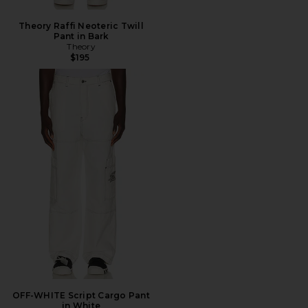
Theory Raffi Neoteric Twill
Pant in Bark
Theory
$195
OFF-WHITE Script Cargo Pant
in White