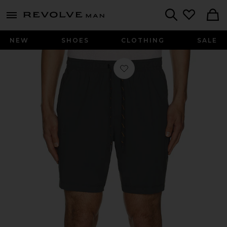
Revolve
menu - shows more content
Search
NEW
SHOES
CLOTHING
SALE
Favorite 7