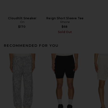
Cloudtilt Sneaker
Reign Short Sleeve Tee
On
Rhone
$170
$68
Sold Out
RECOMMENDED FOR YOU