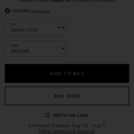
Pay over time with
. See if you qualify at checkout.
ITEM RUNS
true to size
Size
Color
ADD TO BAG
BUY NOW
Add to My Lists
Estimated Delivery: Aug 08 - Aug 11
FREE Shipping & Returns