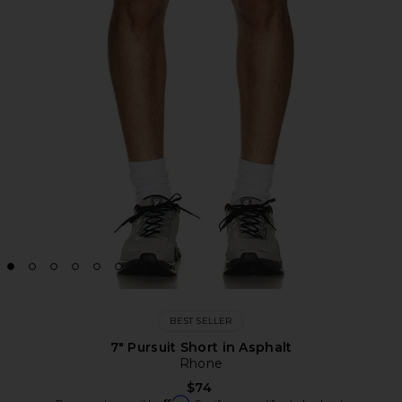
BEST SELLER
7" Pursuit Short in Asphalt
Rhone
$74
Affirm