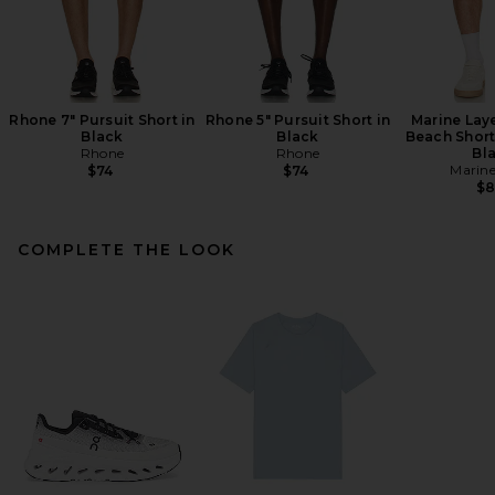
Rhone 7" Pursuit Short in
Rhone 5" Pursuit Short in
Marine Lay
Black
Black
Beach Short
Rhone
Rhone
Bl
Marine
$74
$74
$
COMPLETE THE LOOK