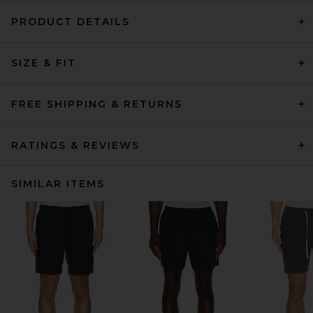
PRODUCT DETAILS
SIZE & FIT
FREE SHIPPING & RETURNS
RATINGS & REVIEWS
SIMILAR ITEMS