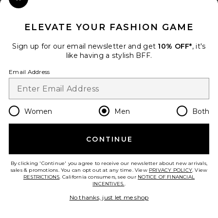
Close Modal
When you sign up for our newsletter by submitting your email.
Opt out at any time.
privacy policy
ELEVATE YOUR FASHION GAME
Email Address
Sign up for our email newsletter and get
10% OFF*
, it's
like having a stylish BFF.
Sign Up
Email Address
en
USD
Change Country Regions Preferences
Women
Men
Both
CONTINUE
HELP US IMPROVE!
Take a brief survey about today's visit.
Let's Go!
By clicking 'Continue' you agree to receive our newsletter about new arrivals,
sales & promotions. You can opt out at any time. View
PRIVACY POLICY
. View
RESTRICTIONS
. California consumers, see our
NOTICE OF FINANCIAL
INCENTIVES.
.
CUSTOMER CARE
No thanks, just let me shop
© EMINENT, INC. (A REVOLVE GROUP COMPANY). ALL RIGHTS RESERVED