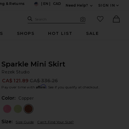
ng & Returns
|
EN
|
CAD
Need Help?
SIGN IN
US
Expand For Contac
Search Site
favorited it
Search
Visual Search
Ther
RS
SHOPS
HOT LIST
SALE
Sparkle Mini Skirt
Re
bran
Rezek Studio
CA$ 121.89
CA$ 336.26
Prev
Affirm
Pay over time with
. See if you qualify at checkout.
Color:
Copper
Plea
Size:
Size Guide
Can't Find Your Size?