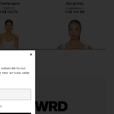
Champagne
Burgundy
SNDYS
superdown
CA$ 124.70
CA$ 100.88
subscribe to our
 new arrivals, sales
h