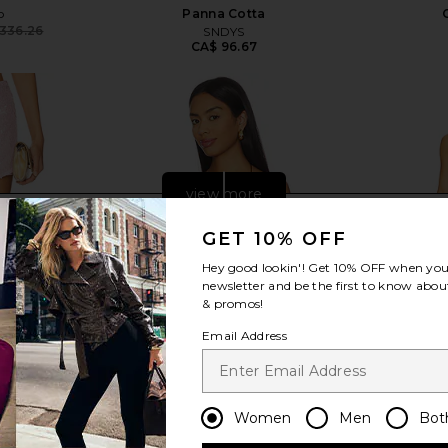
o
Panna Cotta
336.26
SNDYS
Previous price:
CA$ 96.67
view more
GET 10% OFF
Hey good lookin'! Get
10% OFF
when you 
newsletter and be the first to know about
& promos!
Email Address
Women
Men
Bot