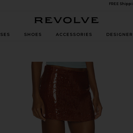
FREE Shippi
Revolve
SES
SHOES
ACCESSORIES
DESIGNE