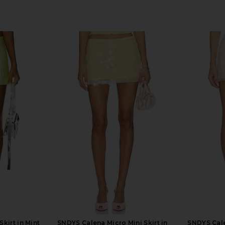
kirt in Mint
SNDYS Calena Micro Mini Skirt in
SNDYS Cale