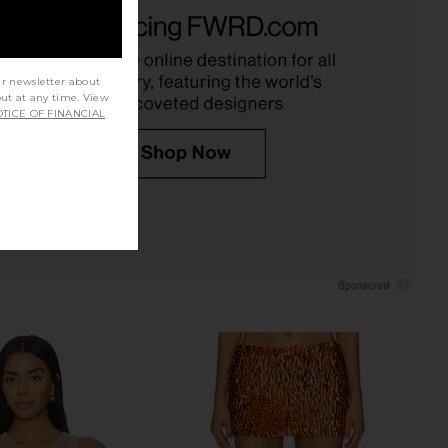
EVOLVE Calypso Mini
Runaway The Label Sindy Bustier in
ress in Pink
Champagne
SNDYS
Runaway The Label
CA$ 128.90
CA$ 124.70
ur newsletter about
out at any time. View
TICE OF FINANCIAL