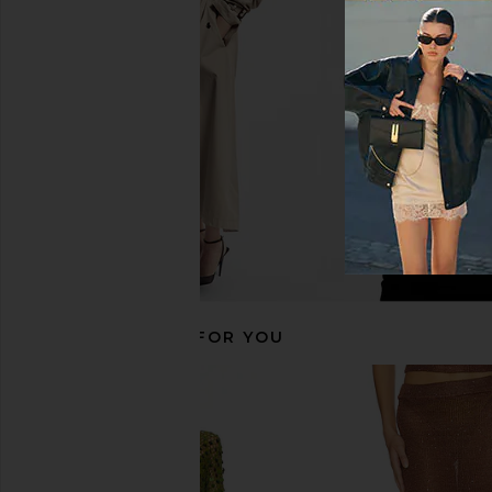
Camila Coelho Energia Sequin Mini
superdown Jessie Mini 
Dress in Island Green
superdown
CA$ 100.8
Camila Coelho
CA$ 277.41
RECOMMENDED FOR YOU