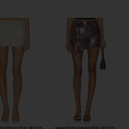
na Micro Mini Skirt in
superdown Jessie Mini Skirt in