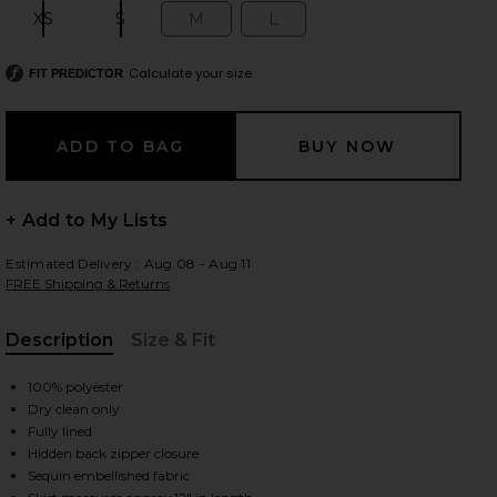
XS
S
M
L
Size:
Size:
Size:
Size:
Calculate your size
FIT PREDICTOR
 slides
+ Add to My Lists
Estimated Delivery : Aug 08 - Aug 11
FREE Shipping & Returns
Description
Size & Fit
, Cu
100% polyester
Dry clean only
Fully lined
Hidden back zipper closure
iew 2 of 6 Sparkle Mini Skirt in Copper
view
Sequin embellished fabric