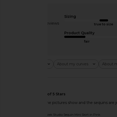
SNDYS Asher Sequin Micro Mini
SNDYS x REVOLVE Ca
Skirt in Chocolate
Dress in Bl
SNDYS
SNDYS
Sizing
CA$ 124.70
CA$ 128.9
Based on 5 reviews
true to size
2.2
Product Quality
fair
Rating
About my curves
About m
All ratings
All
All
🇺🇸
not the vibrant pink the pictures show and the sequins are j
Originally reviewed on
Rezek Studio Sequin Mini Skirt in Pink