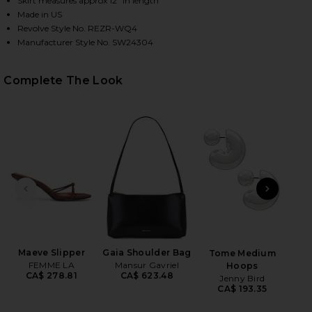
Skirt measures approx 12" in length
Made in US
Revolve Style No. REZR-WQ4
Manufacturer Style No. SW24304
HARE SPARKLE MINI SKIRT IN COPPER ON FACEBOOK
HARE SPARKLE MINI SKIRT IN COPPER ON TWITTER 
HARE SPARKLE MINI SKIRT IN COPPER ON PINTERES
Complete The Look
PREVIOUS SLIDE
NEXT
Anast
Maeve Slipper
Gaia Shoulder Bag
Tome Medium
FEMME LA
Mansur Gavriel
Hoops
CA$ 278.81
CA$ 623.48
Jenny Bird
CA$ 193.35