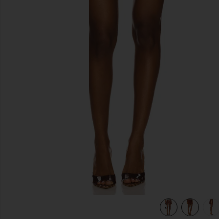
previous slides
view 7 of 6 Sparkle Mini Skirt in Copper