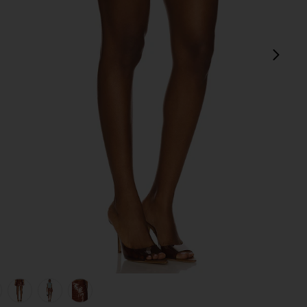
next
view 1 of 6 Sparkle Mini Skirt in Copper
v