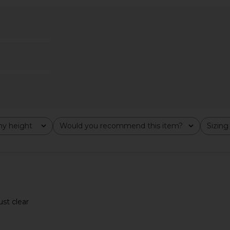
lypso Mini
MORE TO COME Yarina Mini Dress in
HAND OVER Cr
ue
Matte Silver
MORE TO COME
0
CA$ 131.70
y height
Would you recommend this item?
Sizing
All
All
ust clear