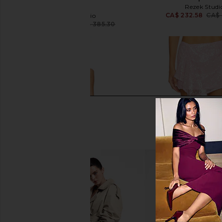
Pink
Rezek Studi
CA$ 232.58
CA$ 
Rezek Studio
CA$ 343.26
CA$ 385.30
Previous price: