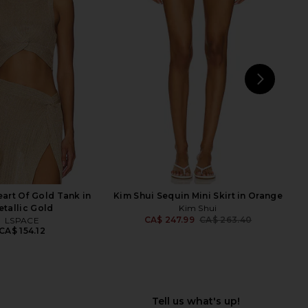
ME Kai Mini Dress in
superdown Miranda Maxi Skirt in
Cream
Olive Green
RE TO COME
superdown
CA$ 123.30
CA$ 84.06
NEXT
s
art Of Gold Tank in
Kim Shui Sequin Mini Skirt in Orange
etallic Gold
Kim Shui
CA$ 247.99
CA$ 263.40
LSPACE
Previ
CA$ 154.12