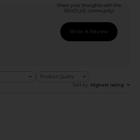
istobal Skirt in Green
HAND OVER Ralph Skirt in Black &
HAND OVER
White
CA$ 166.73
HAND OVER
CA$ 166.73
Write A Review
Product Quality
All
Sort by
:
Highest rating