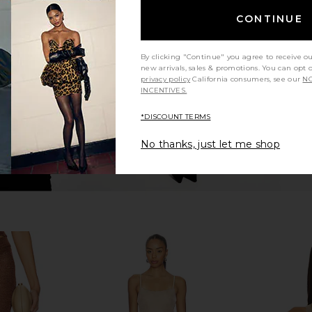
Skirt in Pink
Jaded London Draped Lace Up
SNDYS x R
Corset Top in Sand
D
CONTINUE
8
Jaded London
CA$ 238.18
By clicking "Continue" you agree to receive o
new arrivals, sales & promotions. You can opt 
privacy policy
California consumers, see our
NO
INCENTIVES.
*DISCOUNT TERMS
No thanks, just let me shop