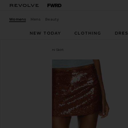
Womens
Mens
Beauty
NEW TODAY
CLOTHING
DRES
Rezek Studio
Sparkle Mini Skirt
favorite Rezek Studio Sparkle Mini Skirt in Copper