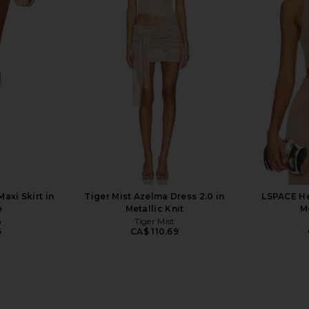
lypso Mini
superdown Celia Mini Skirt in
MORE TO CO
olate
Turquoise
superdown
MO
0
CA$ 95.27
xi Skirt in
Tiger Mist Azelma Dress 2.0 in
LSPACE He
e
Metallic Knit
M
n
Tiger Mist
6
CA$ 110.69