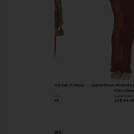
superdown Jazzlyn Mini Dress in
SNDYS x REVOLVE Ca
Pink
Dress in Choc
superdown
SNDYS
CA$ 154.12
CA$ 128.9
superdown Coralie Skirt Set in Moss
superdown Miranda Ma
Green
Chocolat
superdown
superdow
CA$ 120.49
CA$ 84.0