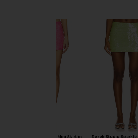
SIMILAR ITEMS
Rezek Studio Sequin Mini Skirt in
Rezek Studio Sparkle S