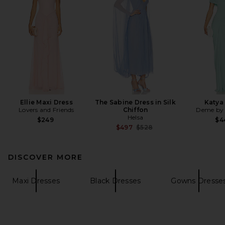
Ellie Maxi Dress
The Sabine Dress in Silk
Katya
Lovers and Friends
Chiffon
Deme by 
Helsa
$249
$4
Previous price:
$497
$528
DISCOVER MORE
Maxi Dresses
Black Dresses
Gowns Dresse