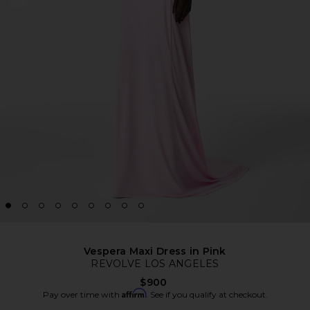
Vespera Maxi Dress in Pink
REVOLVE LOS ANGELES
$900
Affirm
Pay over time with
. See if you qualify at checkout.