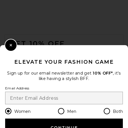
FOOTER
GET 10% OFF
Close Modal
When you sign up for our newsletter by submitting your email.
Opt out at any time.
privacy policy
ELEVATE YOUR FASHION GAME
Email Address
Sign up for our email newsletter and get
10% OFF*
, it's
like having a stylish BFF.
Sign Up
Email Address
en
USD
Change Country Regions Preferences
Women
Men
Both
CONTINUE