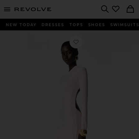
menu - shows more content
Revolve, Apparel & Fashion
Search
NEW TODAY
DRESSES
TOPS
SHOES
SWIMSUIT
Favorite Vespera Maxi Dress in Pink