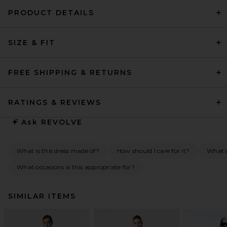
PRODUCT DETAILS
SIZE & FIT
FREE SHIPPING & RETURNS
RATINGS & REVIEWS
Ask
REVOLVE
What is this dress made of?
How should I care for it?
What 
What occasions is this appropriate for?
SIMILAR ITEMS