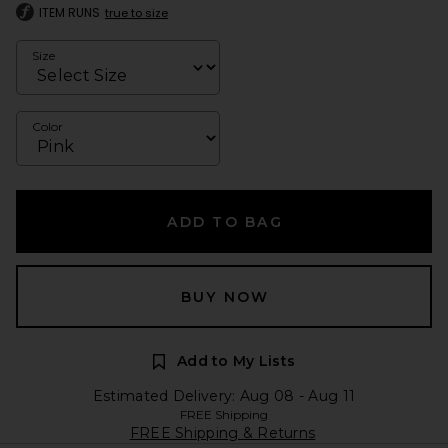
ITEM RUNS
true to size
Size
Color
ADD TO BAG
BUY NOW
Add to My Lists
Estimated Delivery: Aug 08 - Aug 11
FREE Shipping
FREE Shipping & Returns