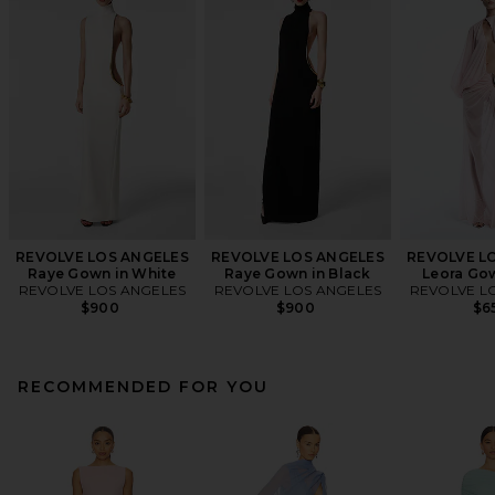
REVOLVE LOS ANGELES
REVOLVE LOS ANGELES
REVOLVE L
Raye Gown in White
Raye Gown in Black
Leora Gow
REVOLVE LOS ANGELES
REVOLVE LOS ANGELES
REVOLVE L
$900
$900
$6
RECOMMENDED FOR YOU